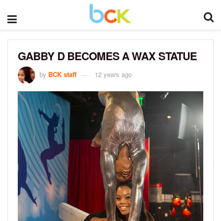
GABBY D BECOMES A WAX STATUE
by
BCK staff
12 years ago