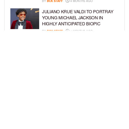
BY
BCK STAFF
4 MONTHS AGO
JULIANO KRUE VALDI TO PORTRAY
YOUNG MICHAEL JACKSON IN
HIGHLY ANTICIPATED BIOPIC
BY
BCK STAFF
4 MONTHS AGO
GET TO KNOW JEREMIAH FELDER,
THE RISING STAR OF ‘THE
RESIDENCE’
BY
TIFFANY SILVA
4 MONTHS AGO
LOAD MORE
Privacy Policy
Advertise On BCK
Talent Submissions