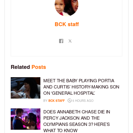
BCK staff
Related
Posts
MEET THE BABY PLAYING PORTIA
AND CURTIS’ HISTORY-MAKING SON
ON ‘GENERAL HOSPITAL’
BY
BCK STAFF
5 HOURS AGO
DOES ANNABETH CHASE DIE IN
PERCY JACKSON AND THE
OLYMPIANS SEASON 3? HERE’S
WHAT TO KNOW