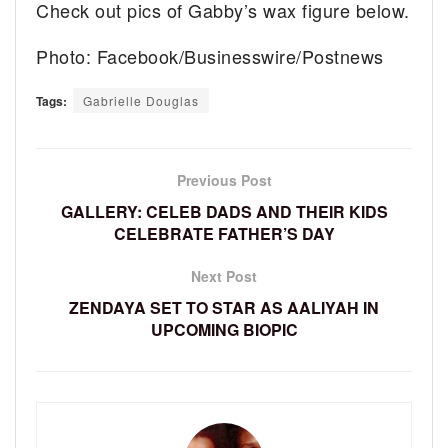
Check out pics of Gabby’s wax figure below.
Photo: Facebook/Businesswire/Postnews
Tags:
Gabrielle Douglas
Previous Post
GALLERY: CELEB DADS AND THEIR KIDS
CELEBRATE FATHER’S DAY
Next Post
ZENDAYA SET TO STAR AS AALIYAH IN
UPCOMING BIOPIC