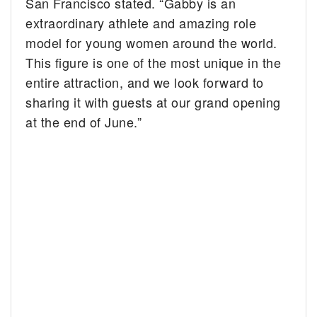
San Francisco stated. “Gabby is an
extraordinary athlete and amazing role
model for young women around the world.
This figure is one of the most unique in the
entire attraction, and we look forward to
sharing it with guests at our grand opening
at the end of June.”