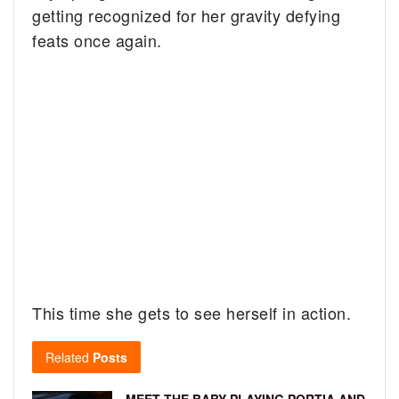
getting recognized for her gravity defying
feats once again.
This time she gets to see herself in action.
Related
Posts