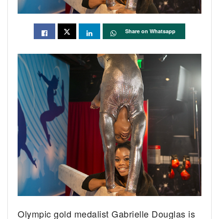
Share on Whatsapp
Olympic gold medalist Gabrielle Douglas is