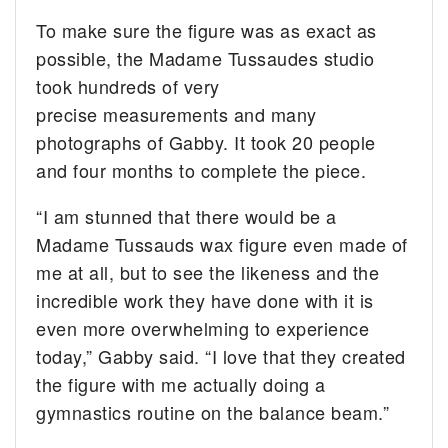
To make sure the figure was as exact as
possible, the Madame Tussaudes studio
took hundreds of very
precise measurements and many
photographs of Gabby. It took 20 people
and four months to complete the piece.
“I am stunned that there would be a
Madame Tussauds wax figure even made of
me at all, but to see the likeness and the
incredible work they have done with it is
even more overwhelming to experience
today,” Gabby said. “I love that they created
the figure with me actually doing a
gymnastics routine on the balance beam.”