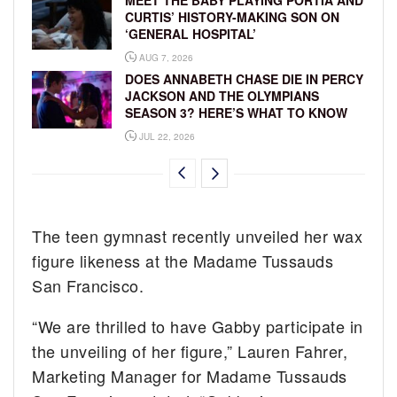
MEET THE BABY PLAYING PORTIA AND
CURTIS’ HISTORY-MAKING SON ON
‘GENERAL HOSPITAL’
AUG 7, 2026
DOES ANNABETH CHASE DIE IN PERCY
JACKSON AND THE OLYMPIANS
SEASON 3? HERE’S WHAT TO KNOW
JUL 22, 2026
The teen gymnast recently unveiled her wax
figure likeness at the Madame Tussauds
San Francisco.
“We are thrilled to have Gabby participate in
the unveiling of her figure,” Lauren Fahrer,
Marketing Manager for Madame Tussauds