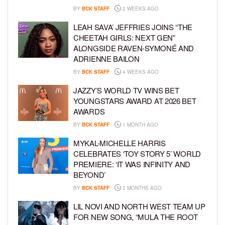
BY
BCK STAFF
2 WEEKS AGO
LEAH SAVA’ JEFFRIES JOINS “THE
CHEETAH GIRLS: NEXT GEN”
ALONGSIDE RAVEN-SYMONÉ AND
ADRIENNE BAILON
BY
BCK STAFF
4 WEEKS AGO
JAZZY’S WORLD TV WINS BET
YOUNGSTARS AWARD AT 2026 BET
AWARDS
BY
BCK STAFF
1 MONTH AGO
MYKAL-MICHELLE HARRIS
CELEBRATES ‘TOY STORY 5’ WORLD
PREMIERE: ‘IT WAS INFINITY AND
BEYOND’
BY
BCK STAFF
2 MONTHS AGO
LIL NOVI AND NORTH WEST TEAM UP
FOR NEW SONG, “MULA THE ROOT