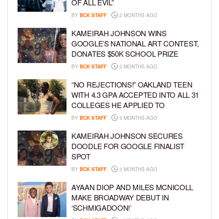
OF ALL EVIL”
BY
BCK STAFF
2 MONTHS AGO
KAMEIRAH JOHNSON WINS
GOOGLE’S NATIONAL ART CONTEST,
DONATES $50K SCHOOL PRIZE
BY
BCK STAFF
2 MONTHS AGO
“NO REJECTIONS!” OAKLAND TEEN
WITH 4.3 GPA ACCEPTED INTO ALL 31
COLLEGES HE APPLIED TO
BY
BCK STAFF
3 MONTHS AGO
KAMEIRAH JOHNSON SECURES
DOODLE FOR GOOGLE FINALIST
SPOT
BY
BCK STAFF
3 MONTHS AGO
AYAAN DIOP AND MILES MCNICOLL
MAKE BROADWAY DEBUT IN
‘SCHMIGADOON!’