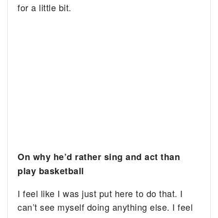
for a little bit.
On why he’d rather sing and act than
play basketball
I feel like I was just put here to do that. I
can’t see myself doing anything else. I feel