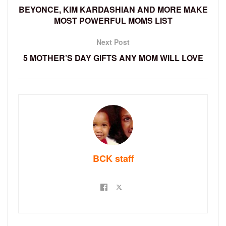
BEYONCE, KIM KARDASHIAN AND MORE MAKE
MOST POWERFUL MOMS LIST
Next Post
5 MOTHER’S DAY GIFTS ANY MOM WILL LOVE
BCK staff