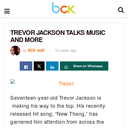
TREVOR JACKSON TALKS MUSIC
AND MORE
by
BCK staff
12 years ago
Share on Whatsapp
Seventeen-year-old Trevor Jackson is
making his way to the top.
His recently
released hit song, “New Thang,” has
garnered him attention from across the