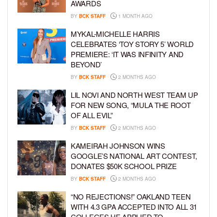
AWARDS
BY
BCK STAFF
1 MONTH AGO
MYKAL-MICHELLE HARRIS
CELEBRATES ‘TOY STORY 5’ WORLD
PREMIERE: ‘IT WAS INFINITY AND
BEYOND’
BY
BCK STAFF
2 MONTHS AGO
LIL NOVI AND NORTH WEST TEAM UP
FOR NEW SONG, “MULA THE ROOT
OF ALL EVIL”
BY
BCK STAFF
2 MONTHS AGO
KAMEIRAH JOHNSON WINS
GOOGLE’S NATIONAL ART CONTEST,
DONATES $50K SCHOOL PRIZE
BY
BCK STAFF
2 MONTHS AGO
“NO REJECTIONS!” OAKLAND TEEN
WITH 4.3 GPA ACCEPTED INTO ALL 31
COLLEGES HE APPLIED TO