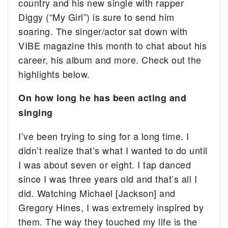
country and his new single with rapper
Diggy (“My Girl”) is sure to send him
soaring. The singer/actor sat down with
VIBE magazine this month to chat about his
career, his album and more. Check out the
highlights below.
On how long he has been acting and
singing
I’ve been trying to sing for a long time. I
didn’t realize that’s what I wanted to do until
I was about seven or eight. I tap danced
since I was three years old and that’s all I
did. Watching Michael [Jackson] and
Gregory Hines, I was extremely inspired by
them. The way they touched my life is the