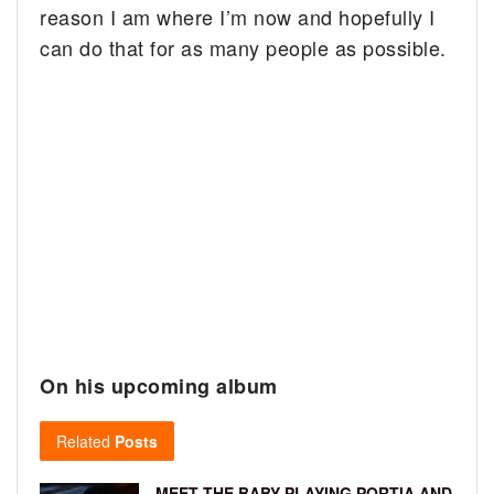
reason I am where I’m now and hopefully I
can do that for as many people as possible.
On his upcoming album
Related
Posts
MEET THE BABY PLAYING PORTIA AND