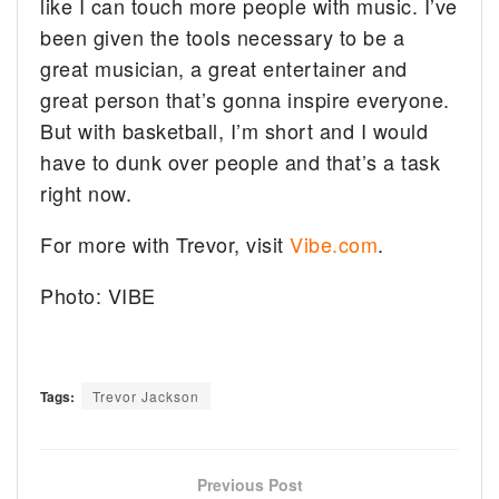
like I can touch more people with music. I’ve
been given the tools necessary to be a
great musician, a great entertainer and
great person that’s gonna inspire everyone.
But with basketball, I’m short and I would
have to dunk over people and that’s a task
right now.
For more with Trevor, visit
Vibe.com
.
Photo: VIBE
Tags:
Trevor Jackson
Previous Post