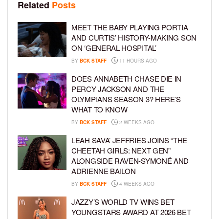
Related
Posts
MEET THE BABY PLAYING PORTIA
AND CURTIS’ HISTORY-MAKING SON
ON ‘GENERAL HOSPITAL’
BY
BCK STAFF
11 HOURS AGO
DOES ANNABETH CHASE DIE IN
PERCY JACKSON AND THE
OLYMPIANS SEASON 3? HERE’S
WHAT TO KNOW
BY
BCK STAFF
2 WEEKS AGO
LEAH SAVA’ JEFFRIES JOINS “THE
CHEETAH GIRLS: NEXT GEN”
ALONGSIDE RAVEN-SYMONÉ AND
ADRIENNE BAILON
BY
BCK STAFF
4 WEEKS AGO
JAZZY’S WORLD TV WINS BET
YOUNGSTARS AWARD AT 2026 BET