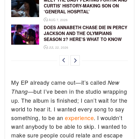
CURTIS’ HISTORY-MAKING SON ON
‘GENERAL HOSPITAL’
AUG 7, 2026
DOES ANNABETH CHASE DIE IN PERCY
JACKSON AND THE OLYMPIANS
SEASON 3? HERE’S WHAT TO KNOW
JUL 22, 2026
My EP already came out—it’s called
New
—but I’ve been in the studio wrapping
Thang
up. The album is finished; I can’t wait for the
world to hear it. I wanted every song to say
something, to be an
experience
. I wouldn’t
want anybody to be able to skip. I wanted to
make sure people could relate and escape