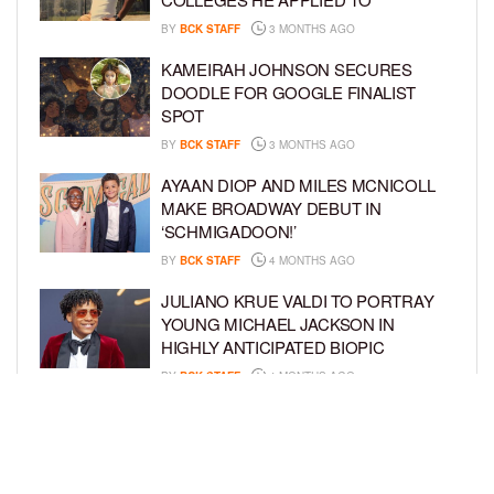
BY
BCK STAFF
3 MONTHS AGO
KAMEIRAH JOHNSON SECURES
DOODLE FOR GOOGLE FINALIST
SPOT
BY
BCK STAFF
3 MONTHS AGO
AYAAN DIOP AND MILES MCNICOLL
MAKE BROADWAY DEBUT IN
‘SCHMIGADOON!’
BY
BCK STAFF
4 MONTHS AGO
JULIANO KRUE VALDI TO PORTRAY
YOUNG MICHAEL JACKSON IN
HIGHLY ANTICIPATED BIOPIC
BY
BCK STAFF
4 MONTHS AGO
GET TO KNOW JEREMIAH FELDER,
THE RISING STAR OF ‘THE
RESIDENCE’
BY
TIFFANY SILVA
4 MONTHS AGO