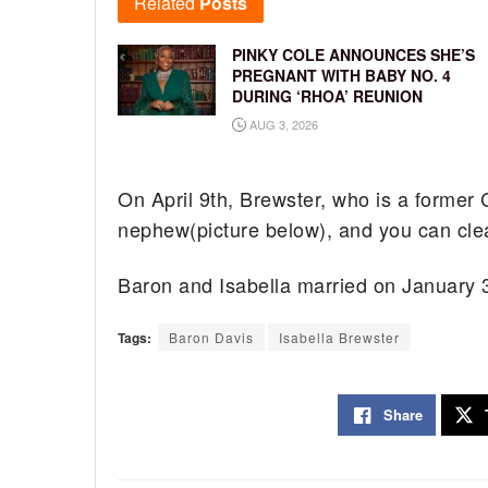
Related
Posts
PINKY COLE ANNOUNCES SHE’S
PREGNANT WITH BABY NO. 4
DURING ‘RHOA’ REUNION
AUG 3, 2026
On April 9th, Brewster, who is a former 
nephew(picture below), and you can clea
Baron and Isabella married on January 
Tags:
Baron Davis
Isabella Brewster
Share