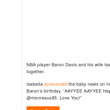
NBA player Baron Davis and his wife Isab
together.
Isabella
announced
the baby news on I
Baron’s birthday. “AAYYEE AAYYEE Hap
@monreaux85. Love You!”