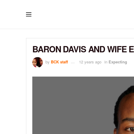
BARON DAVIS AND WIFE 
by
BCK staff
12 years ago
in
Expecting