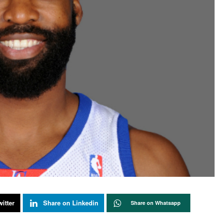
itter
Share on Linkedin
Share on Whatsapp