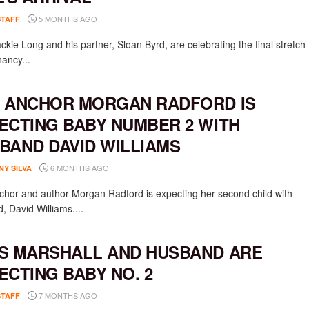
5 MONTHS AGO
STAFF
ckie Long and his partner, Sloan Byrd, are celebrating the final stretch
nancy...
 ANCHOR MORGAN RADFORD IS
ECTING BABY NUMBER 2 WITH
BAND DAVID WILLIAMS
6 MONTHS AGO
NY SILVA
hor and author Morgan Radford is expecting her second child with
, David Williams....
S MARSHALL AND HUSBAND ARE
ECTING BABY NO. 2
7 MONTHS AGO
STAFF