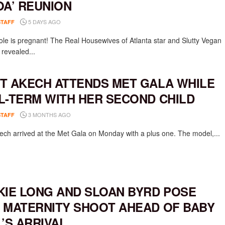
OA’ REUNION
5 DAYS AGO
STAFF
ole is pregnant! The Real Housewives of Atlanta star and Slutty Vegan
 revealed...
T AKECH ATTENDS MET GALA WHILE
L-TERM WITH HER SECOND CHILD
3 MONTHS AGO
STAFF
ech arrived at the Met Gala on Monday with a plus one. The model,...
KIE LONG AND SLOAN BYRD POSE
 MATERNITY SHOOT AHEAD OF BABY
L’S ARRIVAL