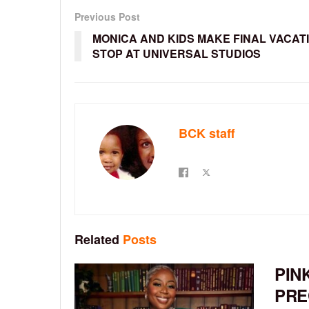
Previous Post
MONICA AND KIDS MAKE FINAL VACAT
STOP AT UNIVERSAL STUDIOS
BCK staff
Related
Posts
PIN
PRE