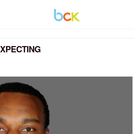
EXPECTING