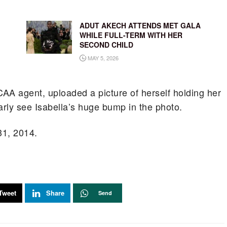
ADUT AKECH ATTENDS MET GALA
WHILE FULL-TERM WITH HER
SECOND CHILD
MAY 5, 2026
CAA agent, uploaded a picture of herself holding her
rly see Isabella’s huge bump in the photo.
31, 2014.
Tweet
Share
Send