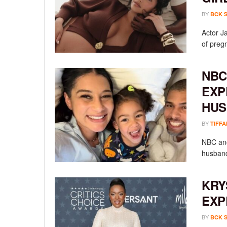
BY
BCK 
Actor Ja
of preg
NBC
EXP
HUS
BY
TIFFA
NBC anc
husband
KRY
EXP
BY
BCK 