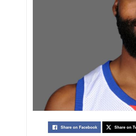
Share on Facebook
Share on Tw