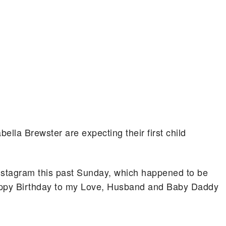
ella Brewster are expecting their first child
nstagram this past Sunday, which happened to be
py Birthday to my Love, Husband and Baby Daddy