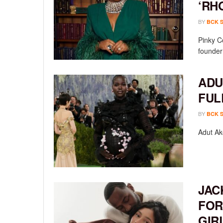
‘RH
BY
BCK 
Pinky C
founder
ADU
FUL
BY
BCK 
Adut Ak
JAC
FOR
GIR