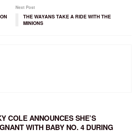
Next Post
ION
THE WAYANS TAKE A RIDE WITH THE
MINIONS
KY COLE ANNOUNCES SHE’S
GNANT WITH BABY NO. 4 DURING