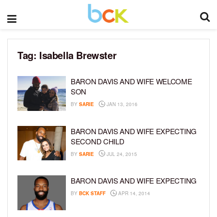
Tag:
Isabella Brewster
BARON DAVIS AND WIFE WELCOME
SON
BY
SARIE
JAN 13, 2016
BARON DAVIS AND WIFE EXPECTING
SECOND CHILD
BY
SARIE
JUL 24, 2015
BARON DAVIS AND WIFE EXPECTING
BY
BCK STAFF
APR 14, 2014