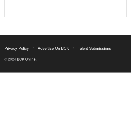
Privacy Policy
Advertise On BCK
Talent Submissions
© 2024
BCK Online
.