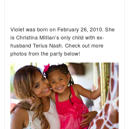
Violet was born on February 26, 2010. She
is Christina Millian’s only child with ex-
husband Terius Nash. Check out more
photos from the party below!