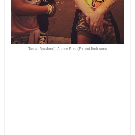
Tamar Braxton(l), Amber Rose(R) and their sons