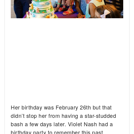
Her birthday was February 26th but that
didn’t stop her from having a star-studded
bash a few days later. Violet Nash had a
birthday party to remember this past