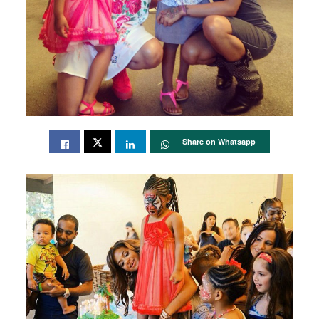
Share on Whatsapp