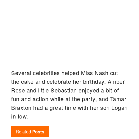
Several celebrities helped Miss Nash cut
the cake and celebrate her birthday. Amber
Rose and little Sebastian enjoyed a bit of
fun and action while at the party, and Tamar
Braxton had a great time with her son Logan
in tow.
Related
Posts