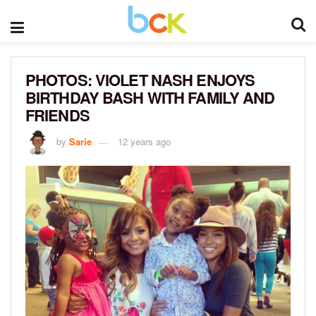
PHOTOS: VIOLET NASH ENJOYS
BIRTHDAY BASH WITH FAMILY AND
FRIENDS
by
Sarie
12 years ago