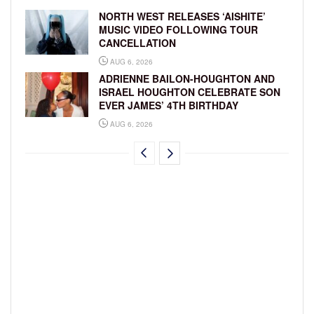
NORTH WEST RELEASES ‘AISHITE’
MUSIC VIDEO FOLLOWING TOUR
CANCELLATION
AUG 6, 2026
ADRIENNE BAILON-HOUGHTON AND
ISRAEL HOUGHTON CELEBRATE SON
EVER JAMES’ 4TH BIRTHDAY
AUG 6, 2026