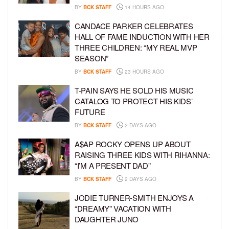
BY
BCK STAFF
14 HOURS AGO
CANDACE PARKER CELEBRATES
HALL OF FAME INDUCTION WITH HER
THREE CHILDREN: “MY REAL MVP
SEASON”
BY
BCK STAFF
23 HOURS AGO
T-PAIN SAYS HE SOLD HIS MUSIC
CATALOG TO PROTECT HIS KIDS’
FUTURE
BY
BCK STAFF
2 DAYS AGO
A$AP ROCKY OPENS UP ABOUT
RAISING THREE KIDS WITH RIHANNA:
“I’M A PRESENT DAD”
BY
BCK STAFF
2 DAYS AGO
JODIE TURNER-SMITH ENJOYS A
“DREAMY” VACATION WITH
DAUGHTER JUNO