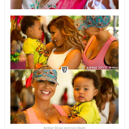
Amber Rose and son Bash