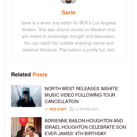
Sarie
Sarie is a writer and editor for BCK's Los Angeles
division. She also shares stories on Medium that
are meant to encourage thought and discussion.
You can catch her outside enjoying nature and
classical literature. Pop culture is pretty fun, too!
Related
Posts
NORTH WEST RELEASES ‘AISHITE’
MUSIC VIDEO FOLLOWING TOUR
CANCELLATION
BY
BCK STAFF
12 HOURS AGO
ADRIENNE BAILON-HOUGHTON AND
ISRAEL HOUGHTON CELEBRATE SON
EVER JAMES’ 4TH BIRTHDAY