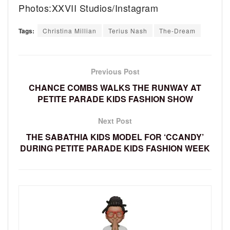
Photos:XXVII Studios/Instagram
Tags:
Christina Millian
Terius Nash
The-Dream
Previous Post
CHANCE COMBS WALKS THE RUNWAY AT
PETITE PARADE KIDS FASHION SHOW
Next Post
THE SABATHIA KIDS MODEL FOR ‘CCANDY’
DURING PETITE PARADE KIDS FASHION WEEK