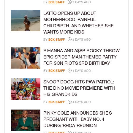
BY
BCK STAFF
2 DAYS AGO
LATTO OPENS UP ABOUT
MOTHERHOOD, PAINFUL
CHILDBIRTH, AND WHETHER SHE
WANTS MORE KIDS
BY
BCK STAFF
3 DAYS AGO
RIHANNA AND A$AP ROCKY THROW
EPIC SPIDER-MAN-THEMED PARTY
FOR SON RIOT’S 3RD BIRTHDAY
BY
BCK STAFF
4 DAYS AGO
SNOOP DOGG HITS PAW PATROL:
THE DINO MOVIE PREMIERE WITH
HIS GRANDKIDS
BY
BCK STAFF
4 DAYS AGO
PINKY COLE ANNOUNCES SHE’S
PREGNANT WITH BABY NO. 4
DURING ‘RHOA’ REUNION