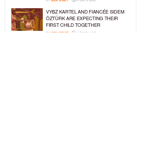
BY
BCK STAFF
4 DAYS AGO
VYBZ KARTEL AND FIANCÉE SIDEM
ÖZTÜRK ARE EXPECTING THEIR
FIRST CHILD TOGETHER
BY
BCK STAFF
4 DAYS AGO
GLORIA GOVAN ENJOYS QUALITY
TIME WITH HER TWIN SONS AMID
REPORT OF SPLIT FROM DEREK
FISHER
BY
BCK STAFF
7 DAYS AGO
LOAD MORE