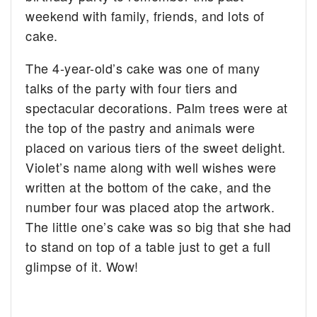
weekend with family, friends, and lots of
cake.
The 4-year-old’s cake was one of many
talks of the party with four tiers and
spectacular decorations. Palm trees were at
the top of the pastry and animals were
placed on various tiers of the sweet delight.
Violet’s name along with well wishes were
written at the bottom of the cake, and the
number four was placed atop the artwork.
The little one’s cake was so big that she had
to stand on top of a table just to get a full
glimpse of it. Wow!