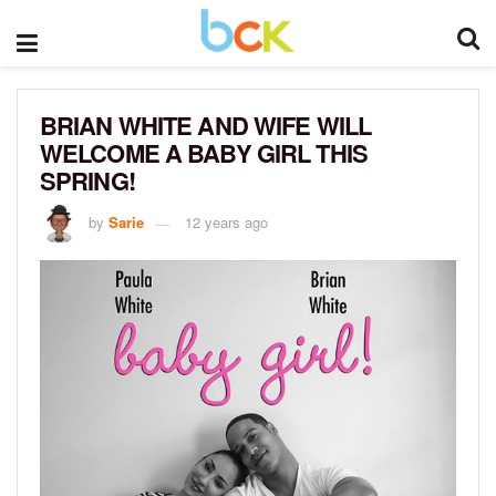
BRIAN WHITE AND WIFE WILL
WELCOME A BABY GIRL THIS
SPRING!
by
Sarie
12 years ago