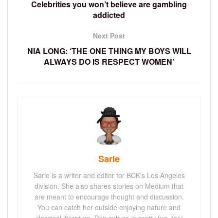
Celebrities you won’t believe are gambling
addicted
Next Post
NIA LONG: ‘THE ONE THING MY BOYS WILL
ALWAYS DO IS RESPECT WOMEN’
Sarie
Sarie is a writer and editor for BCK's Los Angeles
division. She also shares stories on Medium that
are meant to encourage thought and discussion.
You can catch her outside enjoying nature and