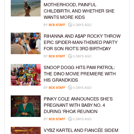
MOTHERHOOD, PAINFUL
CHILDBIRTH, AND WHETHER SHE
WANTS MORE KIDS
BY
BCK STAFF
2 DAYS AGO
RIHANNA AND A$AP ROCKY THROW
EPIC SPIDER-MAN-THEMED PARTY
FOR SON RIOT’S 3RD BIRTHDAY
BY
BCK STAFF
3 DAYS AGO
SNOOP DOGG HITS PAW PATROL:
THE DINO MOVIE PREMIERE WITH
HIS GRANDKIDS
BY
BCK STAFF
3 DAYS AGO
PINKY COLE ANNOUNCES SHE’S
PREGNANT WITH BABY NO. 4
DURING ‘RHOA’ REUNION
BY
BCK STAFF
3 DAYS AGO
VYBZ KARTEL AND FIANCÉE SIDEM