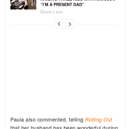
“I’M A PRESENT DAD”
AUG 5, 2026
Paula also commented, telling
Rolling Out
that her husband has been wonderful during