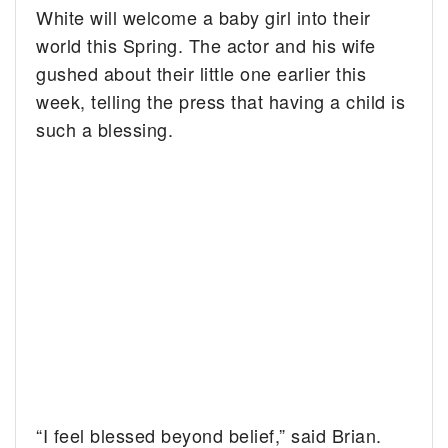
White will welcome a baby girl into their
world this Spring.
The actor and his wife
gushed about their little one earlier this
week, telling the press that having a child is
such a blessing.
“I feel blessed beyond belief,” said Brian.