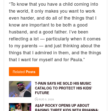
“To know that you have a child coming into
the world, it only makes you want to work
even harder, and do all of the things that I
know are important to be both a good
husband, and a good father. I’ve been
reflecting a lot — particularly when it comes
to my parents — and just thinking about the
things that I admired in them, and the things
that I want for myself and for Paula.”
Related
Posts
T-PAIN SAYS HE SOLD HIS MUSIC
CATALOG TO PROTECT HIS KIDS’
FUTURE
AUG 5, 2026
A$AP ROCKY OPENS UP ABOUT
RAISING THREE KIDS WITH RIHANNA: