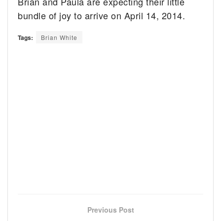
Brian and Paula are expecting their little
bundle of joy to arrive on April 14, 2014.
Tags:
Brian White
Previous Post