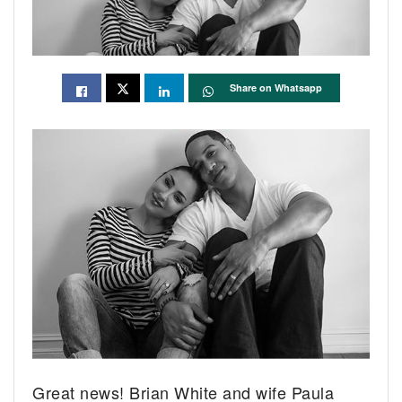
Share on Whatsapp
Great news! Brian White and wife Paula