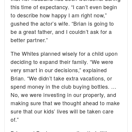
this time of expectancy. “I can’t even begin
to describe how happy I am right now,”
gushed the actor’s wife. “Brian is going to
be a great father, and I couldn’t ask for a
better partner.”
The Whites planned wisely for a child upon
deciding to expand their family. “We were
very smart in our decisions,” explained
Brian. “We didn’t take extra vacations, or
spend money in the club buying bottles. …
No, we were investing in our property, and
making sure that we thought ahead to make
sure that our kids’ lives will be taken care
of.”