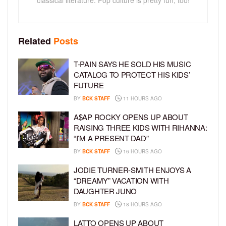
classical literature. Pop culture is pretty fun, too!
Related
Posts
T-PAIN SAYS HE SOLD HIS MUSIC
CATALOG TO PROTECT HIS KIDS’
FUTURE
BY
BCK STAFF
11 HOURS AGO
A$AP ROCKY OPENS UP ABOUT
RAISING THREE KIDS WITH RIHANNA:
“I’M A PRESENT DAD”
BY
BCK STAFF
16 HOURS AGO
JODIE TURNER-SMITH ENJOYS A
“DREAMY” VACATION WITH
DAUGHTER JUNO
BY
BCK STAFF
18 HOURS AGO
LATTO OPENS UP ABOUT