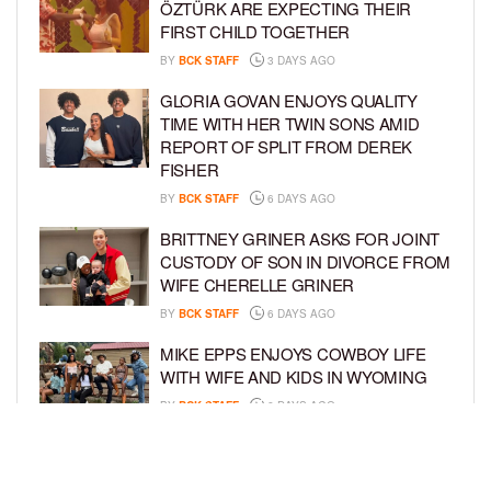
ÖZTÜRK ARE EXPECTING THEIR
FIRST CHILD TOGETHER
BY
BCK STAFF
3 DAYS AGO
GLORIA GOVAN ENJOYS QUALITY
TIME WITH HER TWIN SONS AMID
REPORT OF SPLIT FROM DEREK
FISHER
BY
BCK STAFF
6 DAYS AGO
BRITTNEY GRINER ASKS FOR JOINT
CUSTODY OF SON IN DIVORCE FROM
WIFE CHERELLE GRINER
BY
BCK STAFF
6 DAYS AGO
MIKE EPPS ENJOYS COWBOY LIFE
WITH WIFE AND KIDS IN WYOMING
BY
BCK STAFF
6 DAYS AGO
ICE-T, COCO, DANILEIGH, LIL’ KIM,
AND MORE ATTEND ROOKIE KIDS’