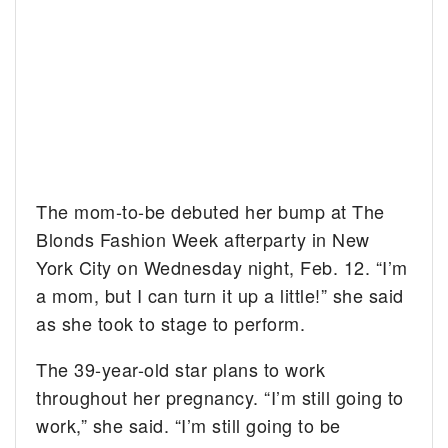
The mom-to-be debuted her bump at The
Blonds Fashion Week afterparty in New
York City on Wednesday night, Feb. 12. “I’m
a mom, but I can turn it up a little!” she said
as she took to stage to perform.
The 39-year-old star plans to work
throughout her pregnancy. “I’m still going to
work,” she said. “I’m still going to be