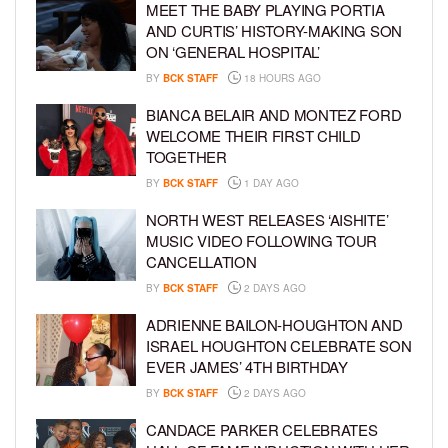
MEET THE BABY PLAYING PORTIA
AND CURTIS’ HISTORY-MAKING SON
ON ‘GENERAL HOSPITAL’
BY
BCK STAFF
18 HOURS AGO
BIANCA BELAIR AND MONTEZ FORD
WELCOME THEIR FIRST CHILD
TOGETHER
BY
BCK STAFF
1 DAY AGO
NORTH WEST RELEASES ‘AISHITE’
MUSIC VIDEO FOLLOWING TOUR
CANCELLATION
BY
BCK STAFF
2 DAYS AGO
ADRIENNE BAILON-HOUGHTON AND
ISRAEL HOUGHTON CELEBRATE SON
EVER JAMES’ 4TH BIRTHDAY
BY
BCK STAFF
2 DAYS AGO
CANDACE PARKER CELEBRATES