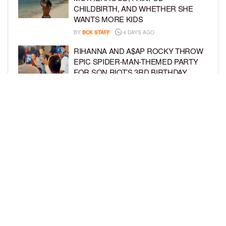
CHILDBIRTH, AND WHETHER SHE
WANTS MORE KIDS
BY
BCK STAFF
4 DAYS AGO
RIHANNA AND A$AP ROCKY THROW
EPIC SPIDER-MAN-THEMED PARTY
FOR SON RIOT’S 3RD BIRTHDAY
BY
BCK STAFF
5 DAYS AGO
SNOOP DOGG HITS PAW PATROL:
THE DINO MOVIE PREMIERE WITH
HIS GRANDKIDS
BY
BCK STAFF
5 DAYS AGO
LOAD MORE