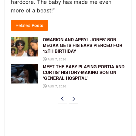
hardcore. The baby has made me even
more of a beast!”
Related
Posts
OMARION AND APRYL JONES’ SON
MEGAA GETS HIS EARS PIERCED FOR
12TH BIRTHDAY
AUG 7, 2026
MEET THE BABY PLAYING PORTIA AND
CURTIS’ HISTORY-MAKING SON ON
‘GENERAL HOSPITAL’
AUG 7, 2026