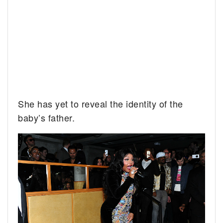
She has yet to reveal the identity of the
baby’s father.