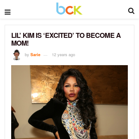
LIL’ KIM IS ‘EXCITED’ TO BECOME A
MOM!
by
Sarie
12 years ago