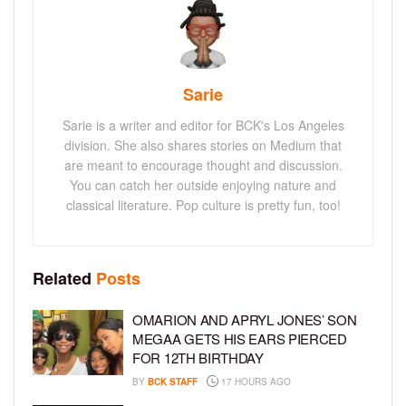
Sarie
Sarie is a writer and editor for BCK's Los Angeles
division. She also shares stories on Medium that
are meant to encourage thought and discussion.
You can catch her outside enjoying nature and
classical literature. Pop culture is pretty fun, too!
Related
Posts
OMARION AND APRYL JONES’ SON
MEGAA GETS HIS EARS PIERCED
FOR 12TH BIRTHDAY
BY
BCK STAFF
17 HOURS AGO