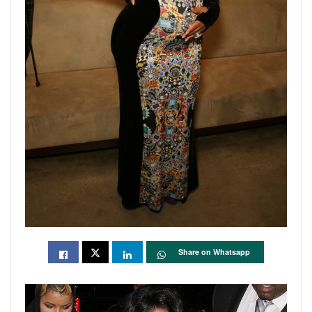
Share on Whatsapp