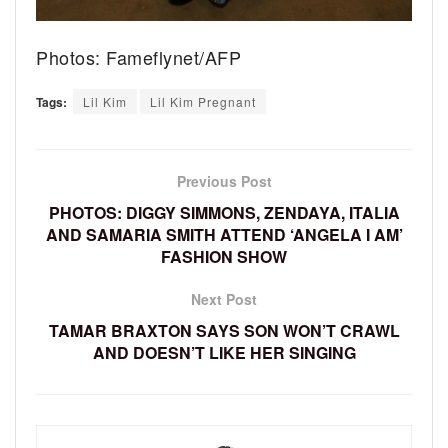
Photos: Fameflynet/AFP
Tags:
Lil Kim
Lil Kim Pregnant
Previous Post
PHOTOS: DIGGY SIMMONS, ZENDAYA, ITALIA
AND SAMARIA SMITH ATTEND ‘ANGELA I AM’
FASHION SHOW
Next Post
TAMAR BRAXTON SAYS SON WON’T CRAWL
AND DOESN’T LIKE HER SINGING