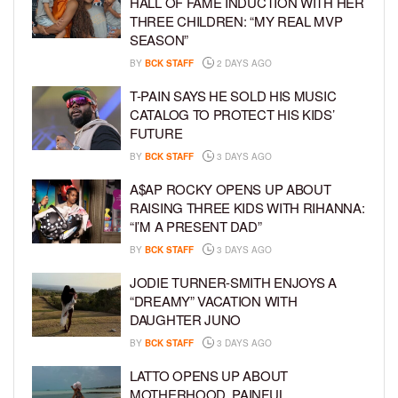
HALL OF FAME INDUCTION WITH HER
THREE CHILDREN: “MY REAL MVP
SEASON”
BY
BCK STAFF
2 DAYS AGO
T-PAIN SAYS HE SOLD HIS MUSIC
CATALOG TO PROTECT HIS KIDS’
FUTURE
BY
BCK STAFF
3 DAYS AGO
A$AP ROCKY OPENS UP ABOUT
RAISING THREE KIDS WITH RIHANNA:
“I’M A PRESENT DAD”
BY
BCK STAFF
3 DAYS AGO
JODIE TURNER-SMITH ENJOYS A
“DREAMY” VACATION WITH
DAUGHTER JUNO
BY
BCK STAFF
3 DAYS AGO
LATTO OPENS UP ABOUT
MOTHERHOOD, PAINFUL