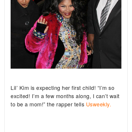
Lil’ Kim is expecting her first child!
“I’m so
excited! I’m a few months along, I can’t wait
to be a mom!” the rapper tells
Usweekly.