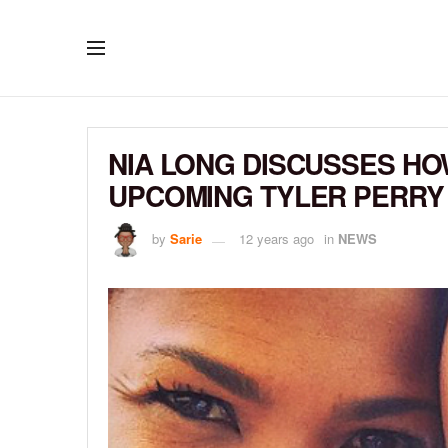
NIA LONG DISCUSSES HO
UPCOMING TYLER PERRY
by
Sarie
12 years ago
in
NEWS