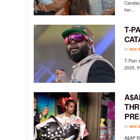
Candace
her...
T-P
CAT
BY
BCK 
T-Pain 
2025, th
A$A
THR
PRE
BY
BCK 
A$AP Ro