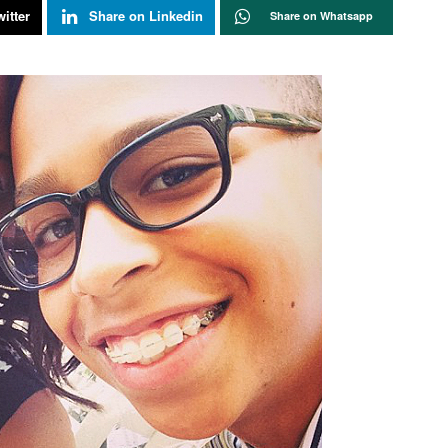
itter
Share on Linkedin
Share on Whatsapp