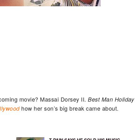
pcoming movie? Massai Dorsey II.
Best Man Holiday
how her son’s big break came about.
llywood