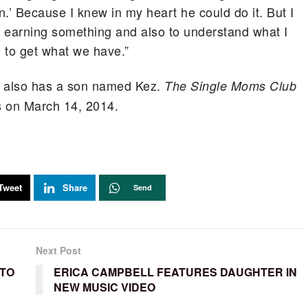
n.’ Because I knew in my heart he could do it. But I
f earning something and also to understand what I
 to get what we have.”
ss also has a son named Kez.
The Single Moms Club
rs on March 14, 2014.
Tweet
Share
Send
Next Post
 TO
ERICA CAMPBELL FEATURES DAUGHTER IN
NEW MUSIC VIDEO