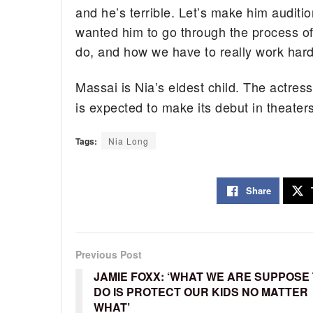
and he’s terrible. Let’s make him auditio
wanted him to go through the process o
do, and how we have to really work hard
Massai is Nia’s eldest child. The actre
is expected to make its debut in theate
Tags:
Nia Long
Share
Previous Post
JAMIE FOXX: ‘WHAT WE ARE SUPPOSE
DO IS PROTECT OUR KIDS NO MATTER
WHAT’