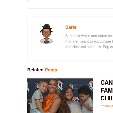
Sarie
Sarie is a writer and editor 
that are meant to encourage t
and classical literature. Pop cu
Related
Posts
CAN
FAM
CHI
BY
BCK 