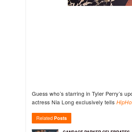
Guess who’s starring in Tyler Perry’s u
actress Nia Long exclusively tells
HipHo
Related
Posts