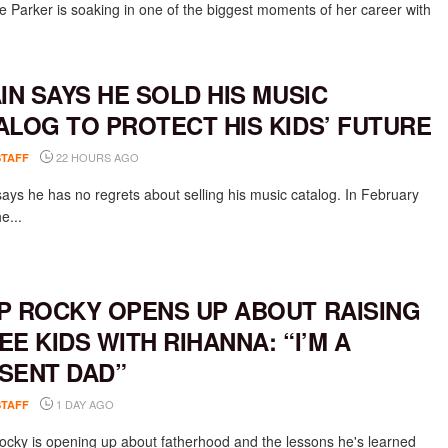
 Parker is soaking in one of the biggest moments of her career with
AIN SAYS HE SOLD HIS MUSIC
ALOG TO PROTECT HIS KIDS’ FUTURE
22 HOURS AGO
STAFF
says he has no regrets about selling his music catalog. In February
e...
P ROCKY OPENS UP ABOUT RAISING
EE KIDS WITH RIHANNA: “I’M A
SENT DAD”
1 DAY AGO
STAFF
cky is opening up about fatherhood and the lessons he's learned