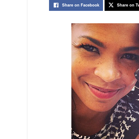
Share on Facebook
Share on Tw