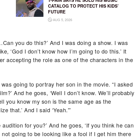
T-PAIN SAYS HE SOLD HIS MUSIC
CATALOG TO PROTECT HIS KIDS’
FUTURE
AUG 5, 2026
u…Can you do this?’ And I was doing a show. I was
ike, ‘God I don’t know how I’m going to do this.’ It
r accepting the role as one of the characters in the
 was going to portray her son in the movie. “I asked
film?’ And he goes, ‘Well I don’t know. We’ll probably
‘Well you know my son is the same age as the
ize that.’ And I said ‘Yeah.'”
 audition for you?’ And he goes, ‘If you think he can
’m not going to be looking like a fool if I get him there