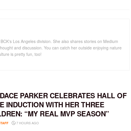
for BCK's Los Angeles division. She also shares stories on Medium
hought and discussion. You can catch her outside enjoying nature
lture is pretty fun, too!
DACE PARKER CELEBRATES HALL OF
E INDUCTION WITH HER THREE
LDREN: “MY REAL MVP SEASON”
7 HOURS AGO
STAFF