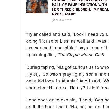
CANDACE PARKER CELEBRATES
HALL OF FAME INDUCTION WITH
HER THREE CHILDREN: “MY REAL
MVP SEASON”
AUG 6, 2026
“Tyler called and said, ‘Look I need yo
doing ‘House of Lies’ as well and I was l
just seemed impossible,” says Long of he
upcoming film,
.
The Single Moms Club
During taping, Nia got curious as to who
[Tyler], ‘So who’s playing my son in the 
get a kid local in Atlanta.’ And I said, 
character.’ He goes, ‘Really? I didn’t real
Long goes on to explain, “I said, ‘Can he
do it, it’s fine.’ I said, ‘No, no, no, no. I