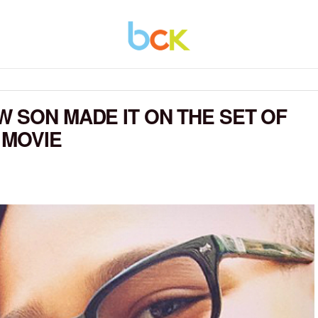
W SON MADE IT ON THE SET OF
 MOVIE