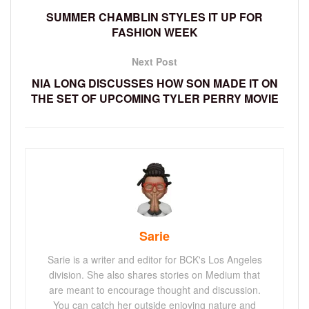
SUMMER CHAMBLIN STYLES IT UP FOR
FASHION WEEK
Next Post
NIA LONG DISCUSSES HOW SON MADE IT ON
THE SET OF UPCOMING TYLER PERRY MOVIE
Sarie
Sarie is a writer and editor for BCK's Los Angeles
division. She also shares stories on Medium that
are meant to encourage thought and discussion.
You can catch her outside enjoying nature and