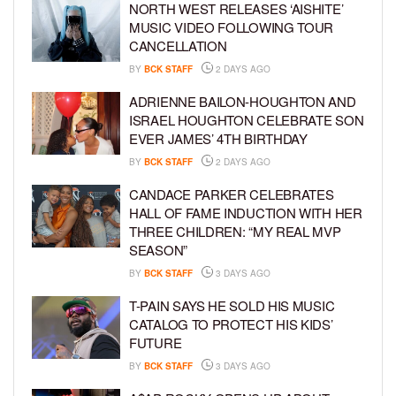
NORTH WEST RELEASES ‘AISHITE’
MUSIC VIDEO FOLLOWING TOUR
CANCELLATION
BY
BCK STAFF
2 DAYS AGO
ADRIENNE BAILON-HOUGHTON AND
ISRAEL HOUGHTON CELEBRATE SON
EVER JAMES’ 4TH BIRTHDAY
BY
BCK STAFF
2 DAYS AGO
CANDACE PARKER CELEBRATES
HALL OF FAME INDUCTION WITH HER
THREE CHILDREN: “MY REAL MVP
SEASON”
BY
BCK STAFF
3 DAYS AGO
T-PAIN SAYS HE SOLD HIS MUSIC
CATALOG TO PROTECT HIS KIDS’
FUTURE
BY
BCK STAFF
3 DAYS AGO