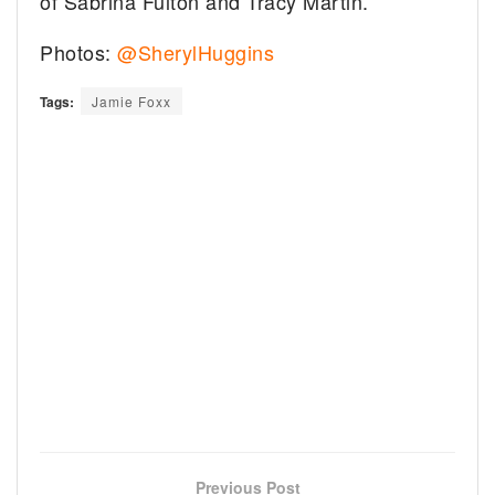
of Sabrina Fulton and Tracy Martin.
Photos:
@SherylHuggins
Tags:
Jamie Foxx
Previous Post