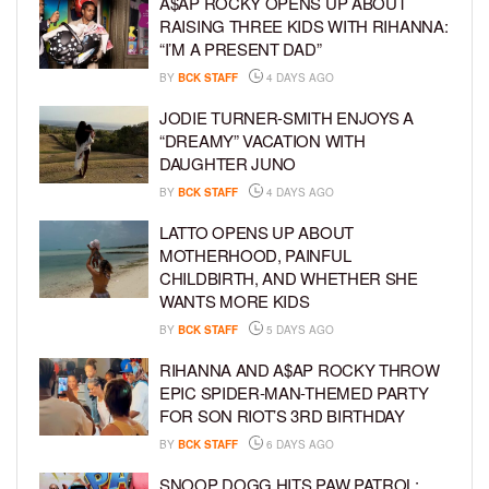
A$AP ROCKY OPENS UP ABOUT
RAISING THREE KIDS WITH RIHANNA:
“I’M A PRESENT DAD”
BY
BCK STAFF
4 DAYS AGO
JODIE TURNER-SMITH ENJOYS A
“DREAMY” VACATION WITH
DAUGHTER JUNO
BY
BCK STAFF
4 DAYS AGO
LATTO OPENS UP ABOUT
MOTHERHOOD, PAINFUL
CHILDBIRTH, AND WHETHER SHE
WANTS MORE KIDS
BY
BCK STAFF
5 DAYS AGO
RIHANNA AND A$AP ROCKY THROW
EPIC SPIDER-MAN-THEMED PARTY
FOR SON RIOT’S 3RD BIRTHDAY
BY
BCK STAFF
6 DAYS AGO
SNOOP DOGG HITS PAW PATROL: