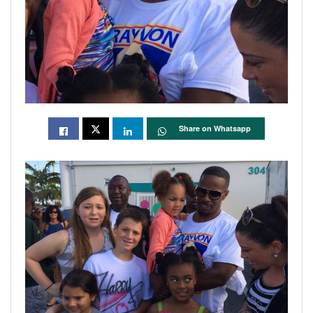
Share on Whatsapp