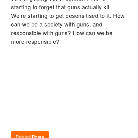
starting to forget that guns actually kill.
We’re starting to get desensitised to it. How
can we be a society with guns, and
responsible with guns? How can we be
more responsible?”
Related
Posts