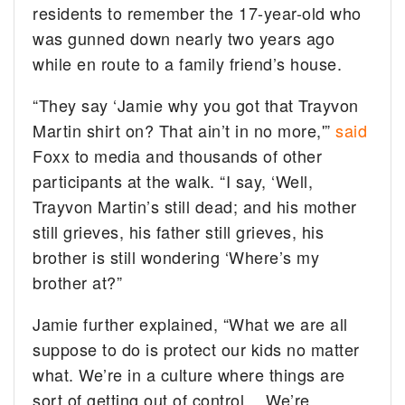
residents to remember the 17-year-old who
was gunned down nearly two years ago
while en route to a family friend’s house.
“They say ‘Jamie why you got that Trayvon
Martin shirt on? That ain’t in no more,'”
said
Foxx to media and thousands of other
participants at the walk. “I say, ‘Well,
Trayvon Martin’s still dead; and his mother
still grieves, his father still grieves, his
brother is still wondering ‘Where’s my
brother at?”
Jamie further explained, “
What we are all
suppose to do is protect our kids no matter
what. We’re in a culture where things are
sort of getting out of control… We’re