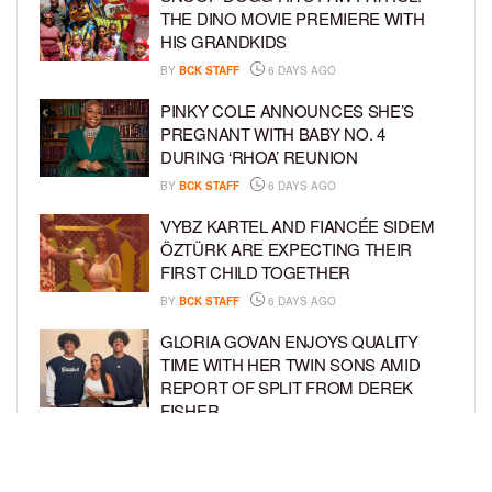
THE DINO MOVIE PREMIERE WITH
HIS GRANDKIDS
BY
BCK STAFF
6 DAYS AGO
PINKY COLE ANNOUNCES SHE’S
PREGNANT WITH BABY NO. 4
DURING ‘RHOA’ REUNION
BY
BCK STAFF
6 DAYS AGO
VYBZ KARTEL AND FIANCÉE SIDEM
ÖZTÜRK ARE EXPECTING THEIR
FIRST CHILD TOGETHER
BY
BCK STAFF
6 DAYS AGO
GLORIA GOVAN ENJOYS QUALITY
TIME WITH HER TWIN SONS AMID
REPORT OF SPLIT FROM DEREK
FISHER
BY
BCK STAFF
1 WEEK AGO
BRITTNEY GRINER ASKS FOR JOINT