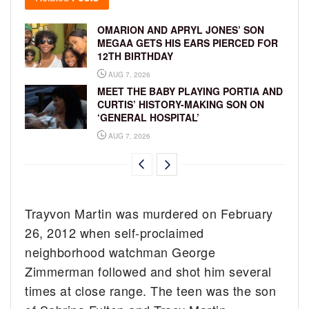
OMARION AND APRYL JONES’ SON
MEGAA GETS HIS EARS PIERCED FOR
12TH BIRTHDAY
AUG 7, 2026
MEET THE BABY PLAYING PORTIA AND
CURTIS’ HISTORY-MAKING SON ON
‘GENERAL HOSPITAL’
AUG 7, 2026
Trayvon Martin was murdered on February
26, 2012 when self-proclaimed
neighborhood watchman George
Zimmerman followed and shot him several
times at close range. The teen was the son