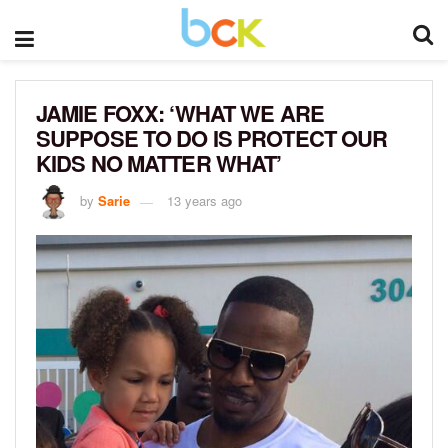
JAMIE FOXX: ‘WHAT WE ARE
SUPPOSE TO DO IS PROTECT OUR
KIDS NO MATTER WHAT’
by
Sarie
13 years ago