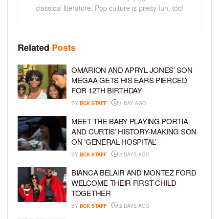
classical literature. Pop culture is pretty fun, too!
Related
Posts
OMARION AND APRYL JONES’ SON
MEGAA GETS HIS EARS PIERCED
FOR 12TH BIRTHDAY
BY
BCK STAFF
1 DAY AGO
MEET THE BABY PLAYING PORTIA
AND CURTIS’ HISTORY-MAKING SON
ON ‘GENERAL HOSPITAL’
BY
BCK STAFF
2 DAYS AGO
BIANCA BELAIR AND MONTEZ FORD
WELCOME THEIR FIRST CHILD
TOGETHER
BY
BCK STAFF
2 DAYS AGO