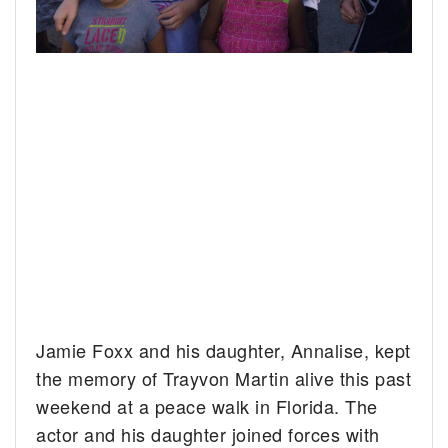
Jamie Foxx and his daughter, Annalise, kept
the memory of Trayvon Martin alive this past
weekend at a peace walk in Florida.
The
actor and his daughter joined forces with