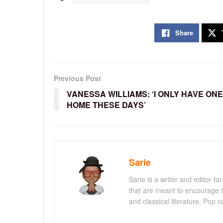
Share
Previous Post
VANESSA WILLIAMS: ‘I ONLY HAVE ONE
HOME THESE DAYS’
Sarie
Sarie is a writer and editor 
that are meant to encourage t
and classical literature. Pop cu