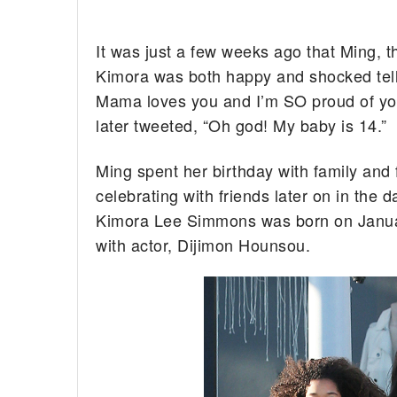
It was just a few weeks ago that Ming, th
Kimora was both happy and shocked telli
Mama loves you and I’m SO proud of you
later tweeted, “Oh god! My baby is 14.”
Ming spent her birthday with family and 
celebrating with friends later on in the
Kimora Lee Simmons was born on Janua
with actor, Dijimon Hounsou.