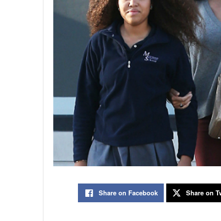
Share on Facebook
Share on Tw