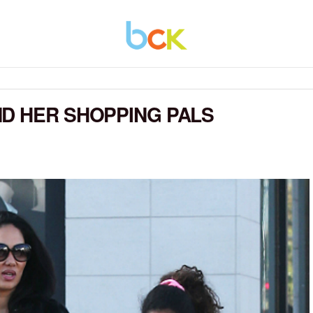
D HER SHOPPING PALS