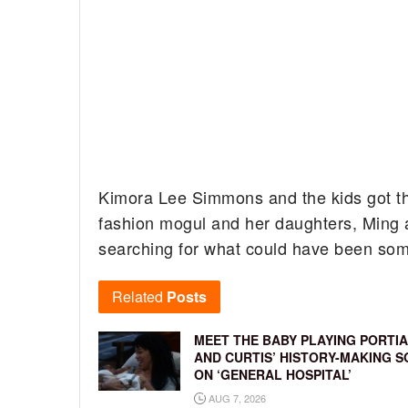
Kimora Lee Simmons and the kids got the
fashion mogul and her daughters, Ming 
searching for what could have been some
Related
Posts
MEET THE BABY PLAYING PORTIA
AND CURTIS’ HISTORY-MAKING S
ON ‘GENERAL HOSPITAL’
AUG 7, 2026