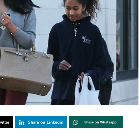
itter
Share on Linkedin
Share on Whatsapp