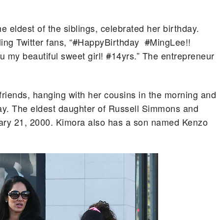
e eldest of the siblings, celebrated her birthday.
ng Twitter fans, “
#
HappyBirthday
#
MingLee!!
 my beautiful sweet girl!
#
14yrs.” The entrepreneur
friends, hanging with her cousins in the morning and
 day. The eldest daughter of Russell Simmons and
ry 21, 2000. Kimora also has a son named Kenzo