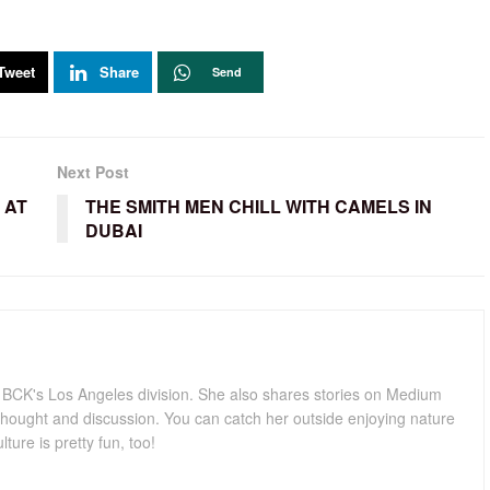
Tweet
Share
Send
Next Post
 AT
THE SMITH MEN CHILL WITH CAMELS IN
DUBAI
for BCK's Los Angeles division. She also shares stories on Medium
hought and discussion. You can catch her outside enjoying nature
lture is pretty fun, too!