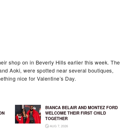
ir shop on in Beverly Hills earlier this week. The
and Aoki, were spotted near several boutiques,
thing nice for Valentine’s Day.
BIANCA BELAIR AND MONTEZ FORD
ON
WELCOME THEIR FIRST CHILD
TOGETHER
AUG 7, 2026