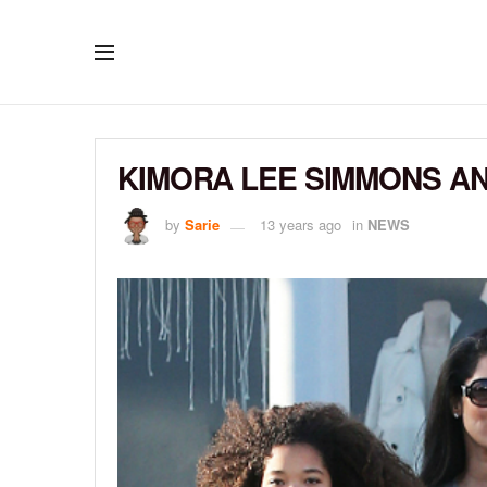
KIMORA LEE SIMMONS AN
by
Sarie
13 years ago
in
NEWS