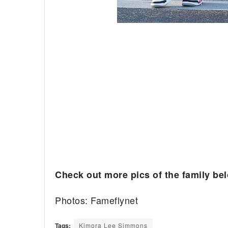
Check out more pics of the family be
Photos: Fameflynet
Tags:
Kimora Lee Simmons