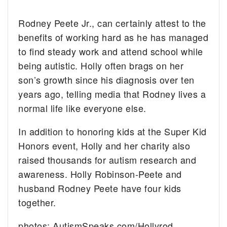
Rodney Peete Jr., can certainly attest to the
benefits of working hard as he has managed
to find steady work and attend school while
being autistic. Holly often brags on her
son’s growth since his diagnosis over ten
years ago, telling media that Rodney lives a
normal life like everyone else.
In addition to honoring kids at the Super Kid
Honors event, Holly and her charity also
raised thousands for autism research and
awareness. Holly Robinson-Peete and
husband Rodney Peete have four kids
together.
photos: AutismSpeaks.com/Hollyrod