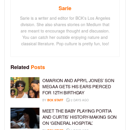
Sarie
Sarie is a writer and editor for BCK's Los Angeles
division. She also shares stories on Medium that
are meant to encourage thought and discussion.
You can catch her outside enjoying nature and
classical literature. Pop culture is pretty fun, too!
Related
Posts
OMARION AND APRYL JONES’ SON
MEGAA GETS HIS EARS PIERCED
FOR 12TH BIRTHDAY
BY
BCK STAFF
2 DAYS AGO
MEET THE BABY PLAYING PORTIA
AND CURTIS’ HISTORY-MAKING SON
ON ‘GENERAL HOSPITAL’