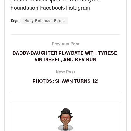
Foundation Facebook/Instagram
Tags:
Holly Robinson Peete
Previous Post
DADDY-DAUGHTER PLAYDATE WITH TYRESE,
VIN DIESEL, AND REV RUN
Next Post
PHOTOS: SHAWN TURNS 12!