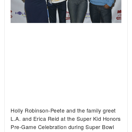
Holly Robinson-Peete and the family greet
L.A. and Erica Reid at the Super Kid Honors
Pre-Game Celebration during Super Bowl