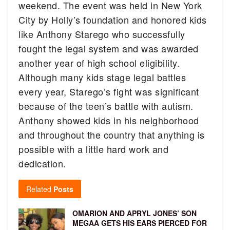
weekend.
The event was held in New York
City by Holly’s foundation and honored kids
like Anthony Starego who successfully
fought the legal system and was awarded
another year of high school eligibility.
Although many kids stage legal battles
every year, Starego’s fight was significant
because of the teen’s battle with autism.
Anthony showed kids in his neighborhood
and throughout the country that anything is
possible with a little hard work and
dedication.
Related
Posts
OMARION AND APRYL JONES’ SON
MEGAA GETS HIS EARS PIERCED FOR