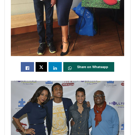
Share on Whatsapp