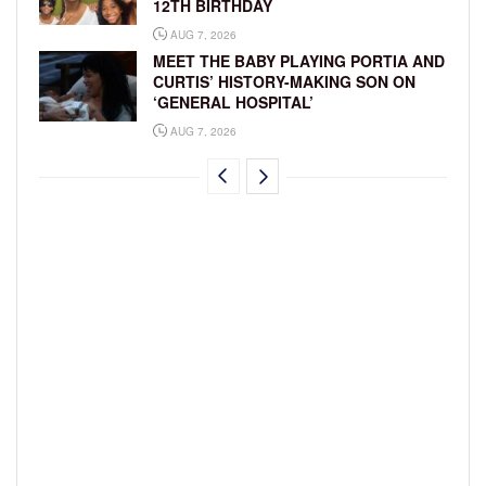
12TH BIRTHDAY
AUG 7, 2026
MEET THE BABY PLAYING PORTIA AND
CURTIS’ HISTORY-MAKING SON ON
‘GENERAL HOSPITAL’
AUG 7, 2026