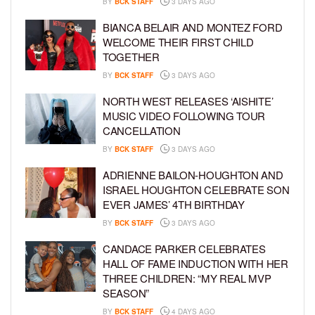
BY
BCK STAFF
3 DAYS AGO
BIANCA BELAIR AND MONTEZ FORD
WELCOME THEIR FIRST CHILD
TOGETHER
BY
BCK STAFF
3 DAYS AGO
NORTH WEST RELEASES ‘AISHITE’
MUSIC VIDEO FOLLOWING TOUR
CANCELLATION
BY
BCK STAFF
3 DAYS AGO
ADRIENNE BAILON-HOUGHTON AND
ISRAEL HOUGHTON CELEBRATE SON
EVER JAMES’ 4TH BIRTHDAY
BY
BCK STAFF
3 DAYS AGO
CANDACE PARKER CELEBRATES
HALL OF FAME INDUCTION WITH HER
THREE CHILDREN: “MY REAL MVP
SEASON”
BY
BCK STAFF
4 DAYS AGO