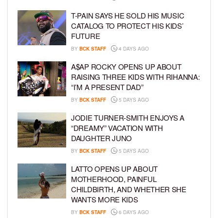
T-PAIN SAYS HE SOLD HIS MUSIC
CATALOG TO PROTECT HIS KIDS’
FUTURE
BY
BCK STAFF
4 DAYS AGO
A$AP ROCKY OPENS UP ABOUT
RAISING THREE KIDS WITH RIHANNA:
“I’M A PRESENT DAD”
BY
BCK STAFF
5 DAYS AGO
JODIE TURNER-SMITH ENJOYS A
“DREAMY” VACATION WITH
DAUGHTER JUNO
BY
BCK STAFF
5 DAYS AGO
LATTO OPENS UP ABOUT
MOTHERHOOD, PAINFUL
CHILDBIRTH, AND WHETHER SHE
WANTS MORE KIDS
BY
BCK STAFF
6 DAYS AGO