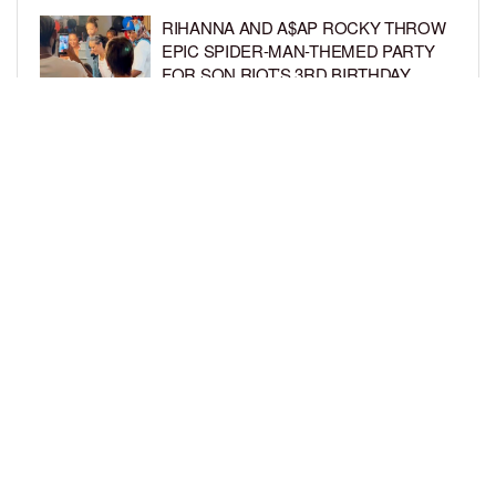
RIHANNA AND A$AP ROCKY THROW
EPIC SPIDER-MAN-THEMED PARTY
FOR SON RIOT’S 3RD BIRTHDAY
BY
BCK STAFF
7 DAYS AGO
SNOOP DOGG HITS PAW PATROL:
THE DINO MOVIE PREMIERE WITH
HIS GRANDKIDS
BY
BCK STAFF
7 DAYS AGO
LOAD MORE
Privacy Policy
Advertise On BCK
Talent Submissions