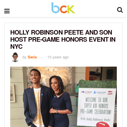
HOLLY ROBINSON PEETE AND SON
HOST PRE-GAME HONORS EVENT IN
NYC
by
Sarie
13 years ago