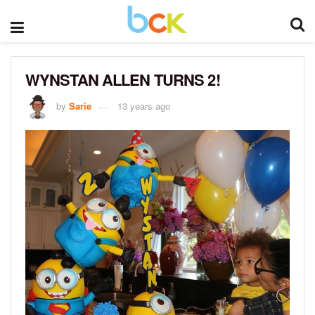
WYNSTAN ALLEN TURNS 2!
by
Sarie
13 years ago