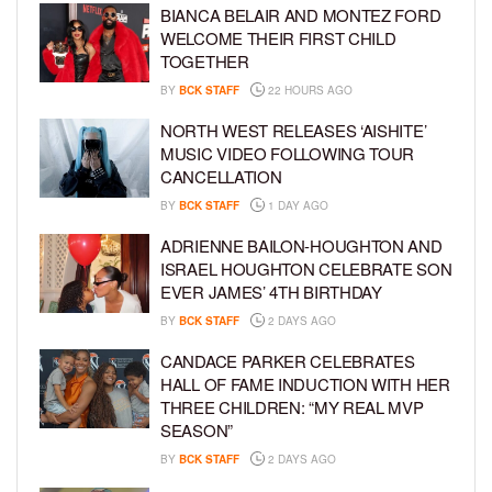
BIANCA BELAIR AND MONTEZ FORD
WELCOME THEIR FIRST CHILD
TOGETHER
BY
BCK STAFF
22 HOURS AGO
NORTH WEST RELEASES ‘AISHITE’
MUSIC VIDEO FOLLOWING TOUR
CANCELLATION
BY
BCK STAFF
1 DAY AGO
ADRIENNE BAILON-HOUGHTON AND
ISRAEL HOUGHTON CELEBRATE SON
EVER JAMES’ 4TH BIRTHDAY
BY
BCK STAFF
2 DAYS AGO
CANDACE PARKER CELEBRATES
HALL OF FAME INDUCTION WITH HER
THREE CHILDREN: “MY REAL MVP
SEASON”
BY
BCK STAFF
2 DAYS AGO