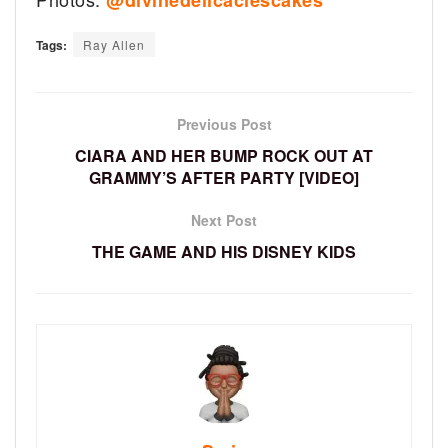
@divinedelicaciescakes
Tags:
Ray Allen
Previous Post
CIARA AND HER BUMP ROCK OUT AT
GRAMMY’S AFTER PARTY [VIDEO]
Next Post
THE GAME AND HIS DISNEY KIDS