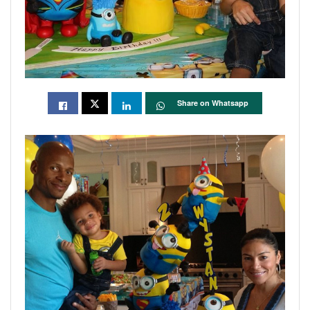
Share on Whatsapp