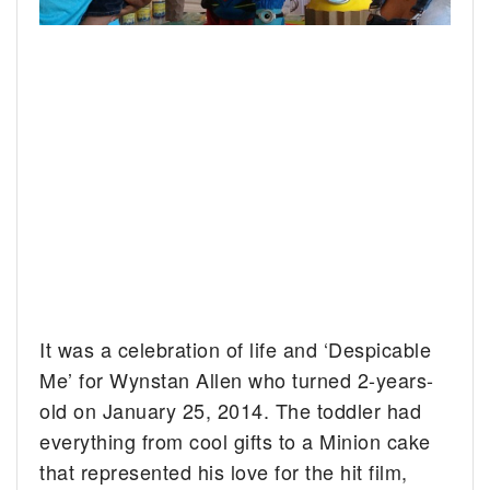
It was a celebration of life and ‘Despicable
Me’ for Wynstan Allen who turned 2-years-
old on January 25, 2014.
The toddler had
everything from cool gifts to a Minion cake
that represented his love for the hit film,