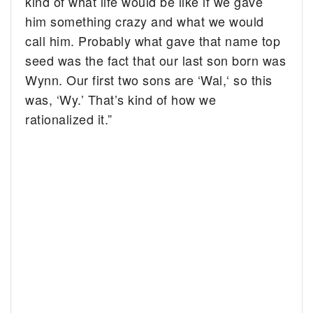
kind of what life would be like if we gave
him something crazy and what we would
call him. Probably what gave that name top
seed was the fact that our last son born was
Wynn. Our first two sons are ‘Wal,‘ so this
was, ‘Wy.’ That’s kind of how we
rationalized it.”