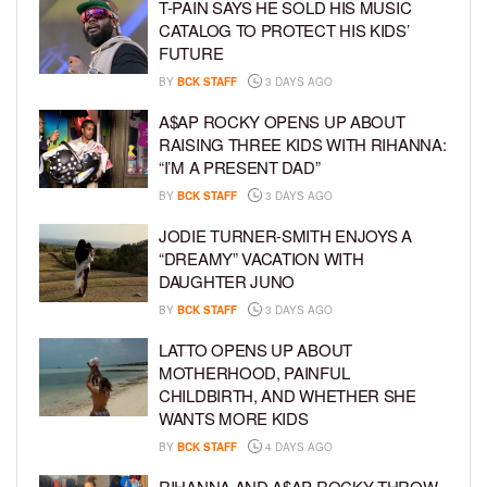
T-PAIN SAYS HE SOLD HIS MUSIC
CATALOG TO PROTECT HIS KIDS’
FUTURE
BY
BCK STAFF
3 DAYS AGO
A$AP ROCKY OPENS UP ABOUT
RAISING THREE KIDS WITH RIHANNA:
“I’M A PRESENT DAD”
BY
BCK STAFF
3 DAYS AGO
JODIE TURNER-SMITH ENJOYS A
“DREAMY” VACATION WITH
DAUGHTER JUNO
BY
BCK STAFF
3 DAYS AGO
LATTO OPENS UP ABOUT
MOTHERHOOD, PAINFUL
CHILDBIRTH, AND WHETHER SHE
WANTS MORE KIDS
BY
BCK STAFF
4 DAYS AGO
RIHANNA AND A$AP ROCKY THROW