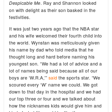
. Ray and Shannon looked
Despicable Me
on with delight as their son basked in the
festivities.
It was just two years ago that the NBA star
and his wife welcomed their fourth child into
the world. Wynstan was meticulously given
his name by dad who told media that he
thought long and hard before naming his
youngest son. “We had a lot of advice and a
lot of names being said because all of our
boys are ‘W.R.A,'”
said
the sports star. “We
scoured every ‘W’ name we could. We got
down to that day in the hospital and we had
our top three or four and we talked about
how the nicknames kids would give him and