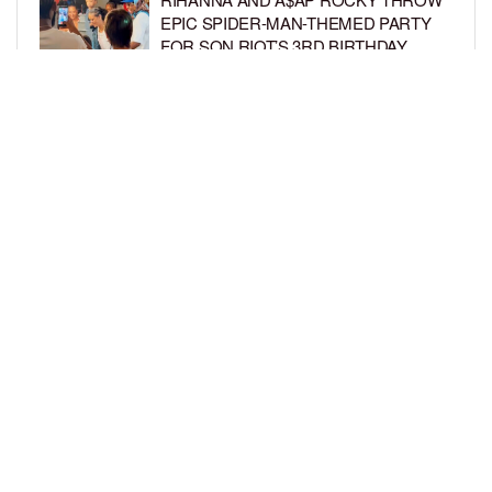
EPIC SPIDER-MAN-THEMED PARTY
FOR SON RIOT’S 3RD BIRTHDAY
BY
BCK STAFF
5 DAYS AGO
SNOOP DOGG HITS PAW PATROL:
THE DINO MOVIE PREMIERE WITH
HIS GRANDKIDS
BY
BCK STAFF
5 DAYS AGO
LOAD MORE
Privacy Policy
Advertise On BCK
Talent Submissions
© 2024
BCK Online
.