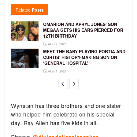
Related
Posts
OMARION AND APRYL JONES’ SON
MEGAA GETS HIS EARS PIERCED FOR
12TH BIRTHDAY
AUG 7, 2026
MEET THE BABY PLAYING PORTIA AND
CURTIS’ HISTORY-MAKING SON ON
‘GENERAL HOSPITAL’
AUG 7, 2026
Wynstan has three brothers and one sister
who helped him celebrate on his special
day. Ray Allen has five kids in all.
Photos: