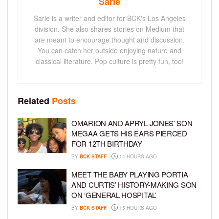
Sarie
Sarie is a writer and editor for BCK's Los Angeles
division. She also shares stories on Medium that
are meant to encourage thought and discussion.
You can catch her outside enjoying nature and
classical literature. Pop culture is pretty fun, too!
Related
Posts
OMARION AND APRYL JONES’ SON
MEGAA GETS HIS EARS PIERCED
FOR 12TH BIRTHDAY
BY
BCK STAFF
14 HOURS AGO
MEET THE BABY PLAYING PORTIA
AND CURTIS’ HISTORY-MAKING SON
ON ‘GENERAL HOSPITAL’
BY
BCK STAFF
15 HOURS AGO