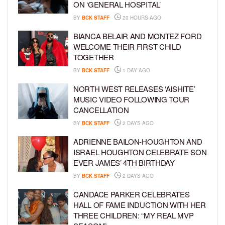
ON ‘GENERAL HOSPITAL’
BY
BCK STAFF
20 HOURS AGO
BIANCA BELAIR AND MONTEZ FORD
WELCOME THEIR FIRST CHILD
TOGETHER
BY
BCK STAFF
1 DAY AGO
NORTH WEST RELEASES ‘AISHITE’
MUSIC VIDEO FOLLOWING TOUR
CANCELLATION
BY
BCK STAFF
2 DAYS AGO
ADRIENNE BAILON-HOUGHTON AND
ISRAEL HOUGHTON CELEBRATE SON
EVER JAMES’ 4TH BIRTHDAY
BY
BCK STAFF
2 DAYS AGO
CANDACE PARKER CELEBRATES
HALL OF FAME INDUCTION WITH HER
THREE CHILDREN: “MY REAL MVP