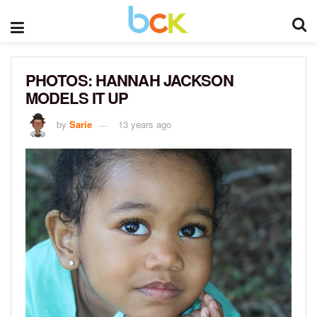
PHOTOS: HANNAH JACKSON
MODELS IT UP
by
Sarie
13 years ago