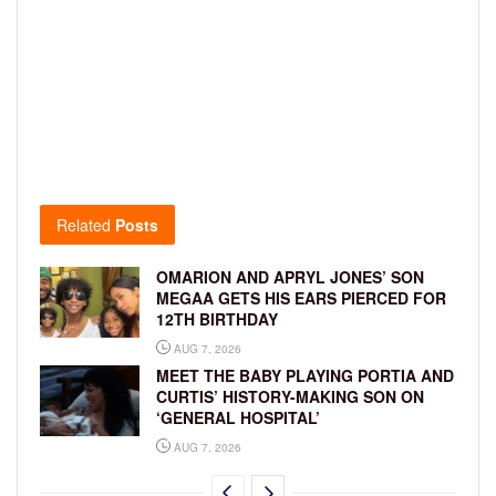
Related
Posts
OMARION AND APRYL JONES’ SON
MEGAA GETS HIS EARS PIERCED FOR
12TH BIRTHDAY
AUG 7, 2026
MEET THE BABY PLAYING PORTIA AND
CURTIS’ HISTORY-MAKING SON ON
‘GENERAL HOSPITAL’
AUG 7, 2026