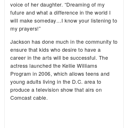
voice of her daughter. “
Dreaming of my
future and what a difference in the world I
will make someday…
I know your listening to
my prayers!”
Jackson has done much in the community to
ensure that kids who desire to have a
career in the arts will be successful. The
actress launched the Kellie Williams
Program in 2006, which allows teens and
young adults living in the D.C. area to
produce a television show that airs on
Comcast cable.