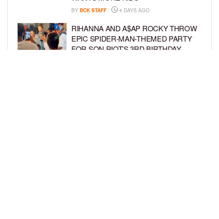
BY
BCK STAFF
4 DAYS AGO
RIHANNA AND A$AP ROCKY THROW
EPIC SPIDER-MAN-THEMED PARTY
FOR SON RIOT’S 3RD BIRTHDAY
BY
BCK STAFF
5 DAYS AGO
SNOOP DOGG HITS PAW PATROL:
THE DINO MOVIE PREMIERE WITH
HIS GRANDKIDS
BY
BCK STAFF
5 DAYS AGO
LOAD MORE