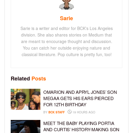
Sarie
Sarie is a writer and editor for BCK's Los Angeles
division. She also shares stories on Medium that
are meant to encourage thought and discussion.
You can catch her outside enjoying nature and
classical literature. Pop culture is pretty fun, too!
Related
Posts
OMARION AND APRYL JONES’ SON
MEGAA GETS HIS EARS PIERCED
FOR 12TH BIRTHDAY
BY
BCK STAFF
19 HOURS AGO
MEET THE BABY PLAYING PORTIA
AND CURTIS’ HISTORY-MAKING SON