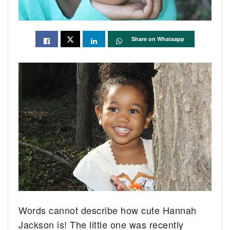
Share on Whatsapp
Words cannot describe how cute Hannah
Jackson is! The little one was recently