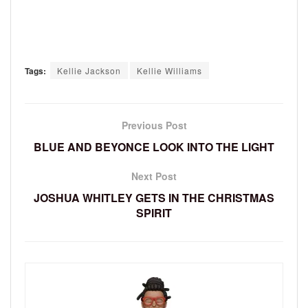
Tags:
Kellie Jackson
Kellie Williams
Previous Post
BLUE AND BEYONCE LOOK INTO THE LIGHT
Next Post
JOSHUA WHITLEY GETS IN THE CHRISTMAS
SPIRIT