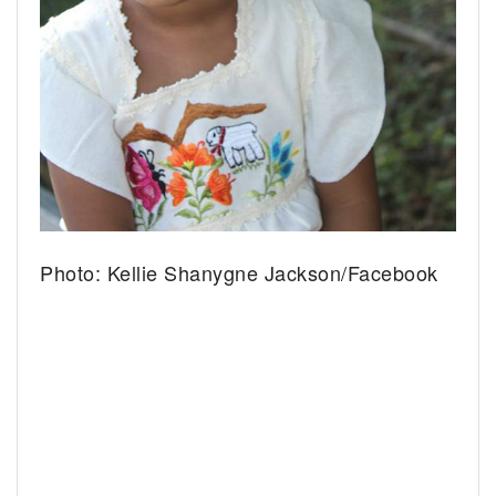
Photo: Kellie Shanygne Jackson/Facebook