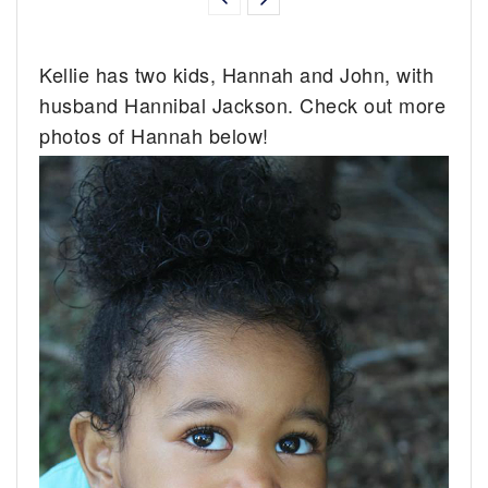
Kellie has two kids, Hannah and John, with
husband Hannibal Jackson. Check out more
photos of Hannah below!