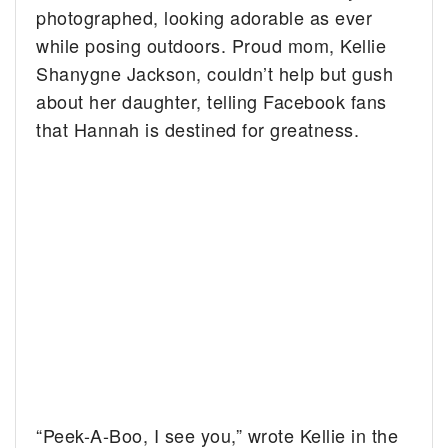
photographed, looking adorable as ever
while posing outdoors.
Proud mom, Kellie
Shanygne Jackson, couldn’t help but gush
about her daughter, telling Facebook fans
that Hannah is destined for greatness.
“Peek-A-Boo, I see you,” wrote Kellie in the