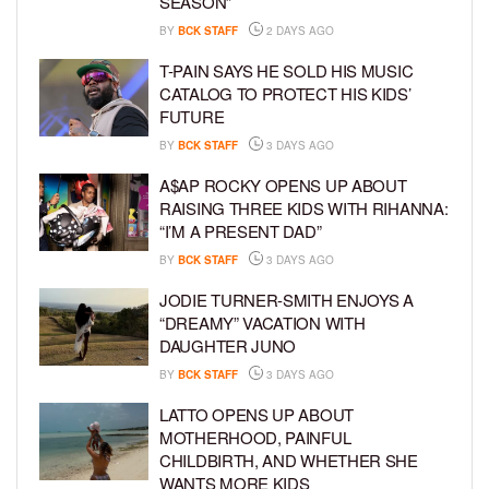
SEASON”
BY
BCK STAFF
2 DAYS AGO
T-PAIN SAYS HE SOLD HIS MUSIC
CATALOG TO PROTECT HIS KIDS’
FUTURE
BY
BCK STAFF
3 DAYS AGO
A$AP ROCKY OPENS UP ABOUT
RAISING THREE KIDS WITH RIHANNA:
“I’M A PRESENT DAD”
BY
BCK STAFF
3 DAYS AGO
JODIE TURNER-SMITH ENJOYS A
“DREAMY” VACATION WITH
DAUGHTER JUNO
BY
BCK STAFF
3 DAYS AGO
LATTO OPENS UP ABOUT
MOTHERHOOD, PAINFUL
CHILDBIRTH, AND WHETHER SHE
WANTS MORE KIDS