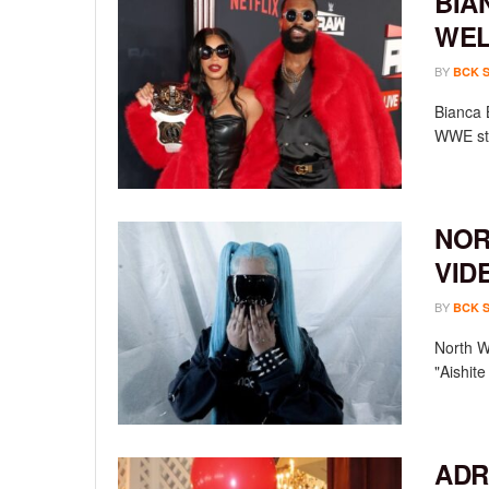
BIA
WEL
BY
BCK 
Bianca 
WWE sta
NOR
VID
BY
BCK 
North We
"Aishit
ADR