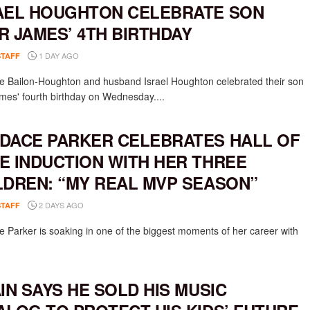
AEL HOUGHTON CELEBRATE SON
R JAMES’ 4TH BIRTHDAY
1 DAY AGO
STAFF
e Bailon-Houghton and husband Israel Houghton celebrated their son
mes' fourth birthday on Wednesday....
DACE PARKER CELEBRATES HALL OF
E INDUCTION WITH HER THREE
LDREN: “MY REAL MVP SEASON”
2 DAYS AGO
STAFF
 Parker is soaking in one of the biggest moments of her career with
AIN SAYS HE SOLD HIS MUSIC