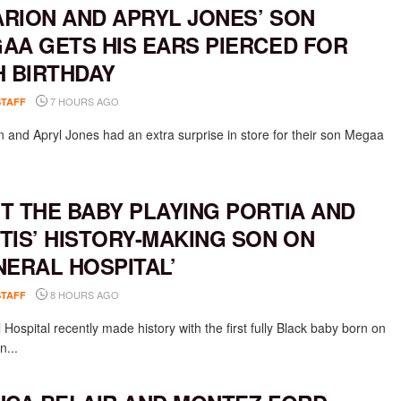
RION AND APRYL JONES’ SON
AA GETS HIS EARS PIERCED FOR
H BIRTHDAY
7 HOURS AGO
STAFF
 and Apryl Jones had an extra surprise in store for their son Megaa
T THE BABY PLAYING PORTIA AND
TIS’ HISTORY-MAKING SON ON
NERAL HOSPITAL’
8 HOURS AGO
STAFF
Hospital recently made history with the first fully Black baby born on
n...