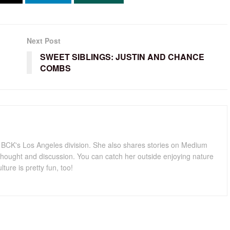
Next Post
SWEET SIBLINGS: JUSTIN AND CHANCE
COMBS
for BCK's Los Angeles division. She also shares stories on Medium
hought and discussion. You can catch her outside enjoying nature
lture is pretty fun, too!