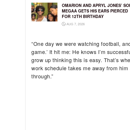
OMARION AND APRYL JONES’ SO
MEGAA GETS HIS EARS PIERCED
FOR 12TH BIRTHDAY
AUG 7, 2026
“One day we were watching football, and
game.’ It hit me: He knows I’m successfu
grow up thinking this is easy. That’s wh
work schedule takes me away from him a 
through.”