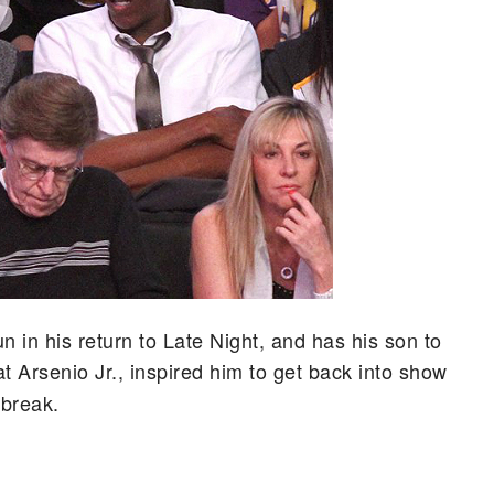
n in his return to Late Night, and has his son to
at Arsenio Jr., inspired him to get back into show
 break.