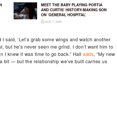
N
MEET THE BABY PLAYING PORTIA
AND CURTIS’ HISTORY-MAKING SON
ON ‘GENERAL HOSPITAL’
AUG 7, 2026
 I said, ‘Let’s grab some wings and watch another
l, but he’s never seen me grind. I don’t want him to
en I knew it was time to go back.” Hall
adds
, “My new
bit — but the relationship we’ve built carries us