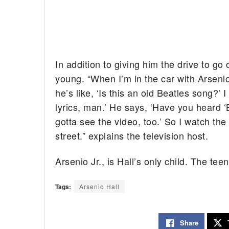
In addition to giving him the drive to go 
young. “When I’m in the car with Arsenio 
he’s like, ‘Is this an old Beatles song?’ I
lyrics, man.’ He says, ‘Have you heard ‘
gotta see the video, too.’ So I watch th
street.” explains the television host.
Arsenio Jr., is Hall’s only child. The te
Tags:
Arsenio Hall
Share