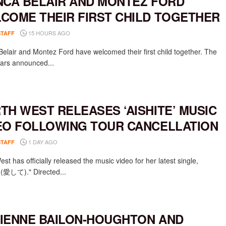
NCA BELAIR AND MONTEZ FORD
COME THEIR FIRST CHILD TOGETHER
15 HOURS AGO
STAFF
Belair and Montez Ford have welcomed their first child together. The
rs announced...
TH WEST RELEASES ‘AISHITE’ MUSIC
EO FOLLOWING TOUR CANCELLATION
1 DAY AGO
STAFF
st has officially released the music video for her latest single,
e (愛して)." Directed...
IENNE BAILON-HOUGHTON AND