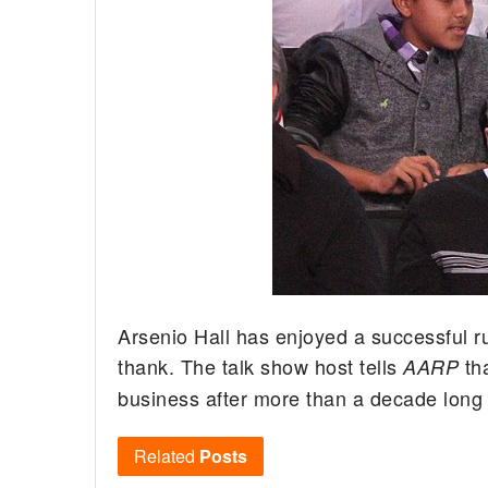
Arsenio Hall has enjoyed a successful ru
thank.
The talk show host tells
th
AARP
business after more than a decade long
Related
Posts