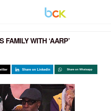
 FAMILY WITH ‘AARP’
itter
Share on Linkedin
Share on Whatsapp