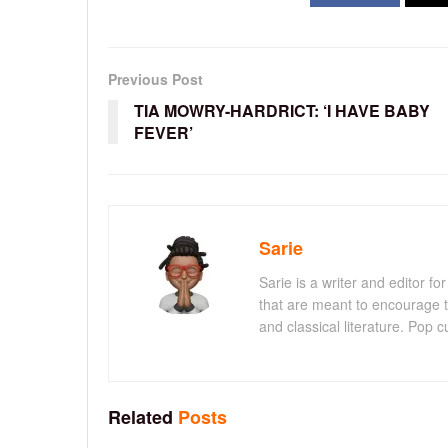
Previous Post
TIA MOWRY-HARDRICT: ‘I HAVE BABY
FEVER’
Sarie
Sarie is a writer and editor 
that are meant to encourage t
and classical literature. Pop cu
Related
Posts