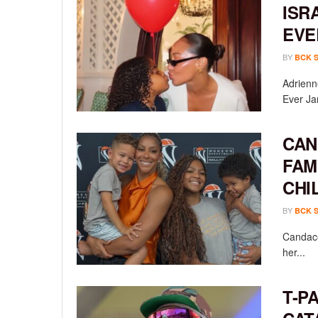
ISR
EVE
BY
BCK 
Adrienn
Ever Ja
CAN
FAM
CHI
BY
BCK 
Candace
her...
T-P