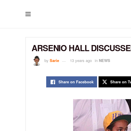
ARSENIO HALL DISCUSSES
by
Sarie
13 years ago
in
NEWS
Share on Facebook
Share on Tw