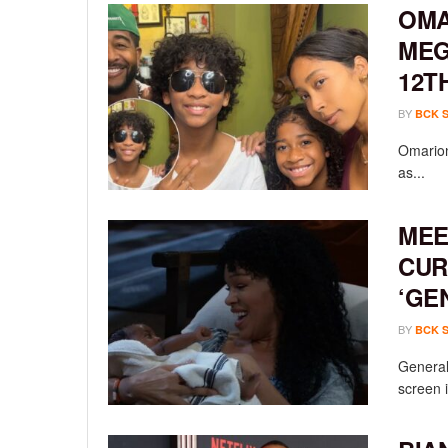
OMA
MEG
12T
BY
BCK 
Omarion
as...
MEE
CUR
‘GE
BY
BCK 
General 
screen i