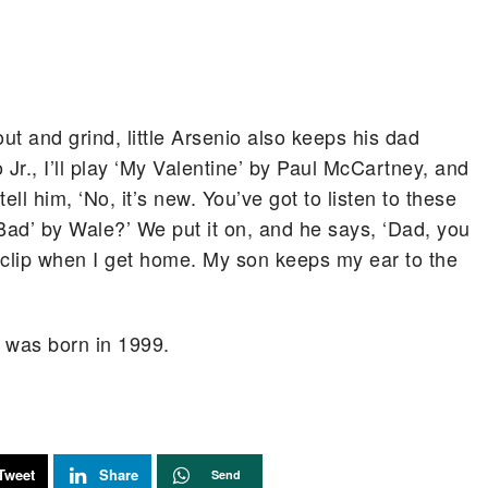
out and grind, little Arsenio also keeps his dad
Jr., I’ll play ‘My Valentine’ by Paul McCartney, and
 tell him, ‘No, it’s new. You’ve got to listen to these
Bad’ by Wale?’ We put it on, and he says, ‘Dad, you
e clip when I get home. My son keeps my ear to the
en was born in 1999.
Tweet
Share
Send