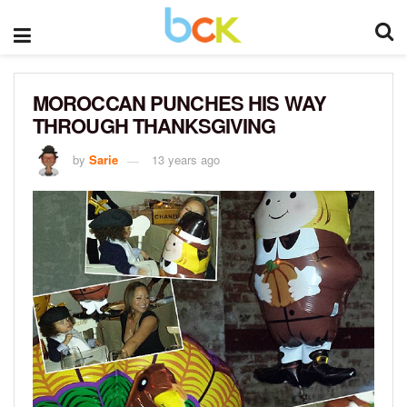
MOROCCAN PUNCHES HIS WAY
THROUGH THANKSGIVING
by
Sarie
13 years ago