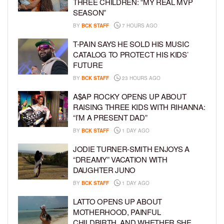
THREE CHILDREN: “MY REAL MVP
SEASON”
BY
BCK STAFF
7 HOURS AGO
T-PAIN SAYS HE SOLD HIS MUSIC
CATALOG TO PROTECT HIS KIDS’
FUTURE
BY
BCK STAFF
23 HOURS AGO
A$AP ROCKY OPENS UP ABOUT
RAISING THREE KIDS WITH RIHANNA:
“I’M A PRESENT DAD”
BY
BCK STAFF
1 DAY AGO
JODIE TURNER-SMITH ENJOYS A
“DREAMY” VACATION WITH
DAUGHTER JUNO
BY
BCK STAFF
1 DAY AGO
LATTO OPENS UP ABOUT
MOTHERHOOD, PAINFUL
CHILDBIRTH, AND WHETHER SHE