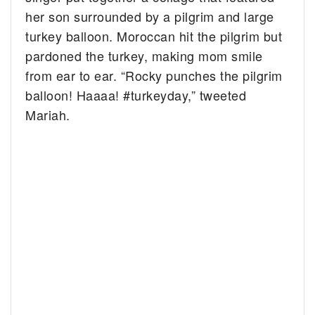
her son surrounded by a pilgrim and large
turkey balloon. Moroccan hit the pilgrim but
pardoned the turkey, making mom smile
from ear to ear. “
Rocky punches the pilgrim
balloon! Haaaa!
#turkeyday,” tweeted
Mariah.