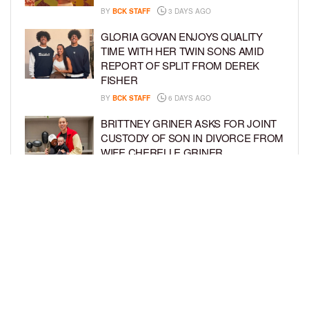
BY
BCK STAFF
3 DAYS AGO
GLORIA GOVAN ENJOYS QUALITY
TIME WITH HER TWIN SONS AMID
REPORT OF SPLIT FROM DEREK
FISHER
BY
BCK STAFF
6 DAYS AGO
BRITTNEY GRINER ASKS FOR JOINT
CUSTODY OF SON IN DIVORCE FROM
WIFE CHERELLE GRINER
BY
BCK STAFF
6 DAYS AGO
MIKE EPPS ENJOYS COWBOY LIFE
WITH WIFE AND KIDS IN WYOMING
BY
BCK STAFF
6 DAYS AGO
LOAD MORE