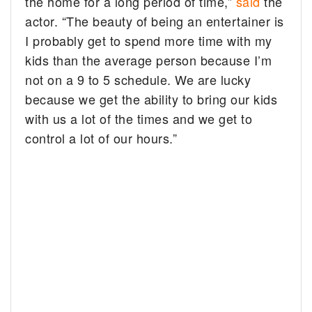
the home for a long period of time,”
said
the
actor. “The beauty of being an entertainer is
I probably get to spend more time with my
kids than the average person because I’m
not on a 9 to 5 schedule. We are lucky
because we get the ability to bring our kids
with us a lot of the times and we get to
control a lot of our hours.”