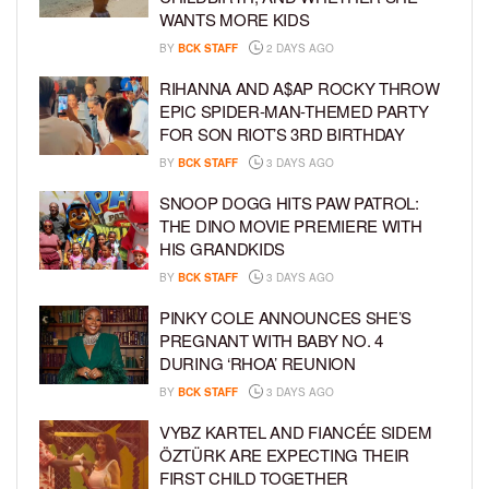
WANTS MORE KIDS
BY
BCK STAFF
2 DAYS AGO
RIHANNA AND A$AP ROCKY THROW
EPIC SPIDER-MAN-THEMED PARTY
FOR SON RIOT’S 3RD BIRTHDAY
BY
BCK STAFF
3 DAYS AGO
SNOOP DOGG HITS PAW PATROL:
THE DINO MOVIE PREMIERE WITH
HIS GRANDKIDS
BY
BCK STAFF
3 DAYS AGO
PINKY COLE ANNOUNCES SHE’S
PREGNANT WITH BABY NO. 4
DURING ‘RHOA’ REUNION
BY
BCK STAFF
3 DAYS AGO
VYBZ KARTEL AND FIANCÉE SIDEM
ÖZTÜRK ARE EXPECTING THEIR
FIRST CHILD TOGETHER