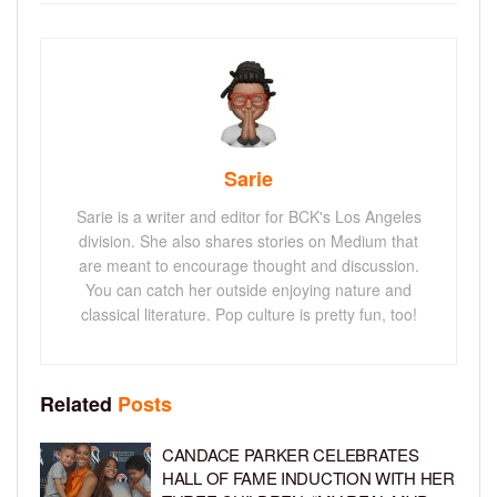
Sarie
Sarie is a writer and editor for BCK's Los Angeles
division. She also shares stories on Medium that
are meant to encourage thought and discussion.
You can catch her outside enjoying nature and
classical literature. Pop culture is pretty fun, too!
Related
Posts
CANDACE PARKER CELEBRATES
HALL OF FAME INDUCTION WITH HER