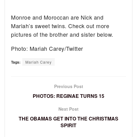
Monroe and Moroccan are Nick and
Mariah’s sweet twins. Check out more
pictures of the brother and sister below.
Photo: Mariah Carey/Twitter
Tags:
Mariah Carey
Previous Post
PHOTOS: REGINAE TURNS 15
Next Post
THE OBAMAS GET INTO THE CHRISTMAS
SPIRIT