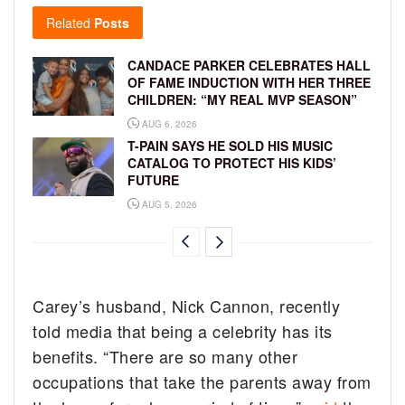
Related
Posts
CANDACE PARKER CELEBRATES HALL
OF FAME INDUCTION WITH HER THREE
CHILDREN: “MY REAL MVP SEASON”
AUG 6, 2026
T-PAIN SAYS HE SOLD HIS MUSIC
CATALOG TO PROTECT HIS KIDS’
FUTURE
AUG 5, 2026
Carey’s husband, Nick Cannon, recently
told media that being a celebrity has its
benefits. “There are so many other
occupations that take the parents away from