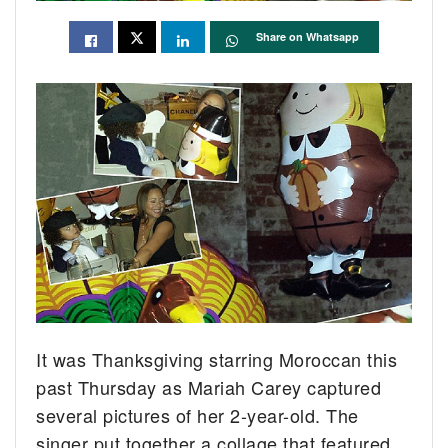
Share on Whatsapp
It was Thanksgiving starring Moroccan this
past Thursday as Mariah Carey captured
several pictures of her 2-year-old.
The
singer put together a collage that featured