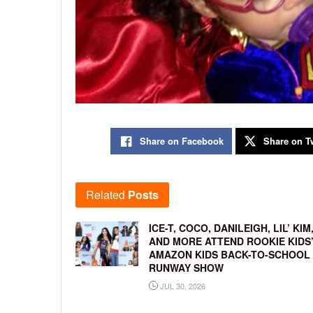
Share on Facebook
Share on Tw
Related
Posts
ICE-T, COCO, DANILEIGH, LIL’ KIM
AND MORE ATTEND ROOKIE KIDS
AMAZON KIDS BACK-TO-SCHOOL
RUNWAY SHOW
JUL 30, 2026