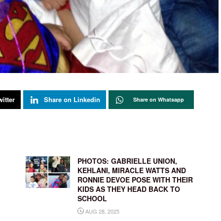
itter
Share on Linkedin
Share on Whatsapp
,
PHOTOS: GABRIELLE UNION,
’
KEHLANI, MIRACLE WATTS AND
RONNIE DEVOE POSE WITH THEIR
KIDS AS THEY HEAD BACK TO
SCHOOL
AUG 28, 2025