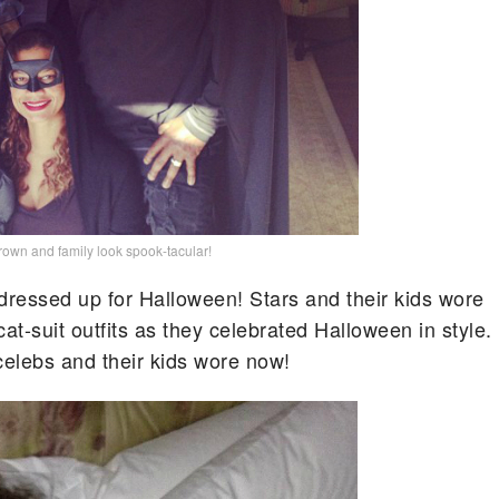
own and family look spook-tacular!
 dressed up for Halloween! Stars and their kids wore
t-suit outfits as they celebrated Halloween in style.
elebs and their kids wore now!