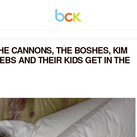
HE CANNONS, THE BOSHES, KIM
BS AND THEIR KIDS GET IN THE