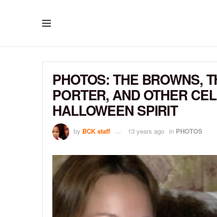
PHOTOS: THE BROWNS, T
PORTER, AND OTHER CELE
HALLOWEEN SPIRIT
by
BCK staff
13 years ago
in
PHOTOS