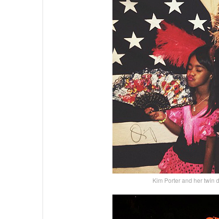
Kim Porter and her twin d