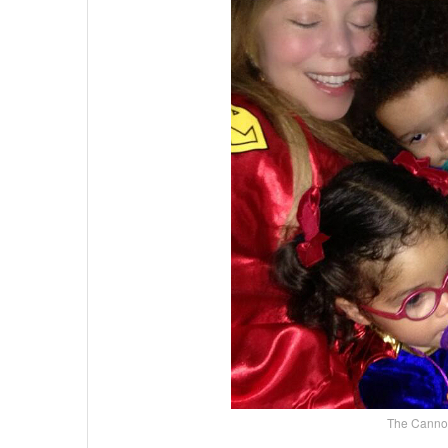
The Cannon