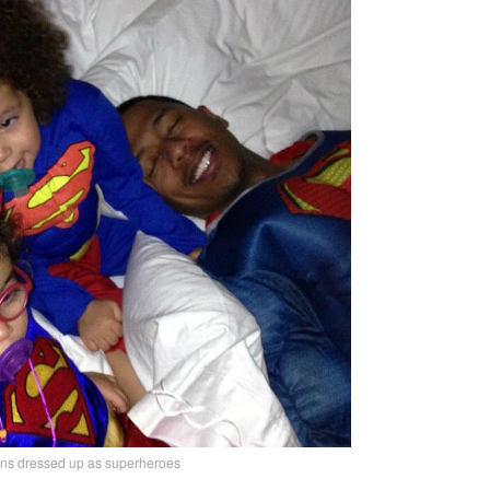
s dressed up as superheroes