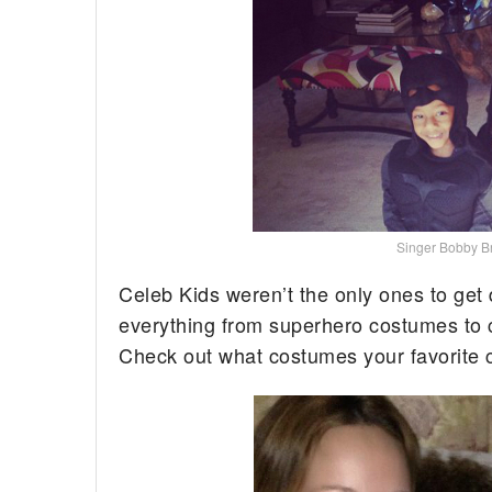
Singer Bobby Br
Celeb Kids weren’t the only ones to get
everything from superhero costumes to ca
Check out what costumes your favorite c