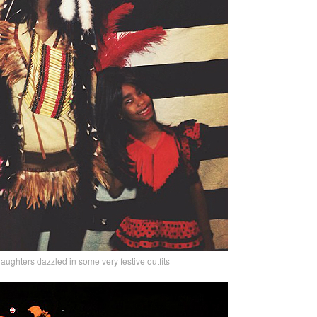
aughters dazzled in some very festive outfits