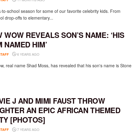
k-to-school season for some of our favorite celebrity kids. From
l drop-offs to elementary...
 WOW REVEALS SON’S NAME: ‘HIS
 NAMED HIM’
6 YEARS AGO
STAFF
, real name Shad Moss, has revealed that his son's name is Stone
VIE J AND MIMI FAUST THROW
GHTER AN EPIC AFRICAN THEMED
TY [PHOTOS]
7 YEARS AGO
STAFF