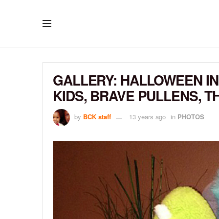
GALLERY: HALLOWEEN IN
KIDS, BRAVE PULLENS, 
by
BCK staff
13 years ago
in
PHOTOS