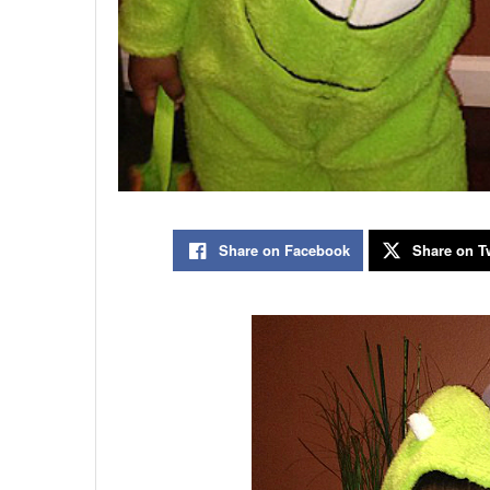
Share on Facebook
Share on Tw