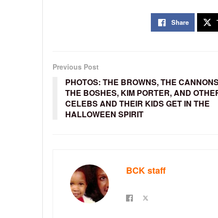
Share
Previous Post
PHOTOS: THE BROWNS, THE CANNONS
THE BOSHES, KIM PORTER, AND OTHE
CELEBS AND THEIR KIDS GET IN THE
HALLOWEEN SPIRIT
BCK staff