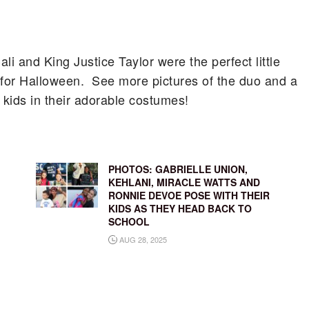
 and King Justice Taylor were the perfect little
 for Halloween. See more pictures of the duo and a
y kids in their adorable costumes!
,
PHOTOS: GABRIELLE UNION,
’
KEHLANI, MIRACLE WATTS AND
RONNIE DEVOE POSE WITH THEIR
KIDS AS THEY HEAD BACK TO
SCHOOL
AUG 28, 2025