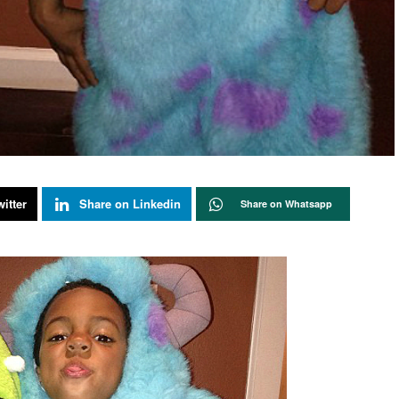
itter
Share on Linkedin
Share on Whatsapp