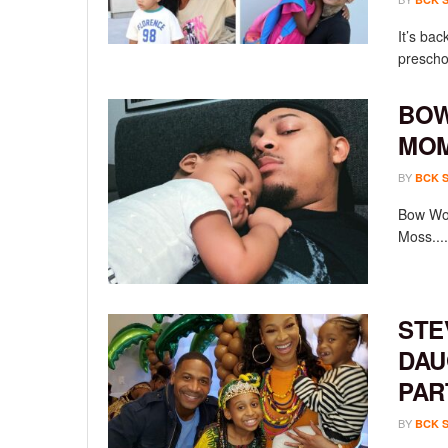
It’s bac
preschoo
BOW
MOM
BY
BCK 
Bow Wow
Moss....
STE
DAU
PAR
BY
BCK 