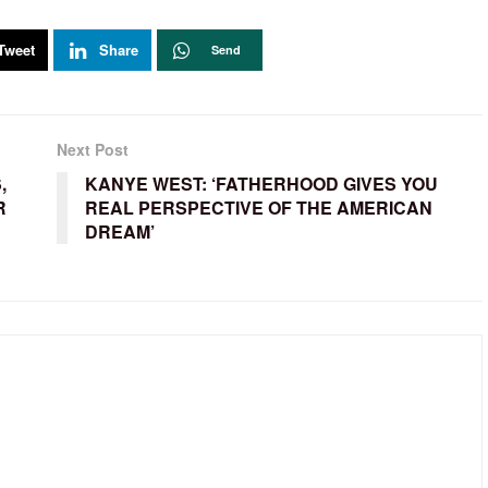
Tweet
Share
Send
Next Post
,
KANYE WEST: ‘FATHERHOOD GIVES YOU
R
REAL PERSPECTIVE OF THE AMERICAN
DREAM’