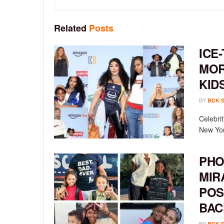
Related
Posts
ICE-
MOR
KID
BY
BCK 
Celebrit
New York
PHO
MIR
POS
BAC
BY
BCK 