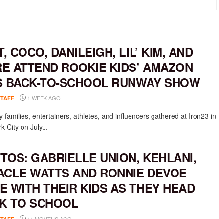
T, COCO, DANILEIGH, LIL’ KIM, AND
E ATTEND ROOKIE KIDS’ AMAZON
S BACK-TO-SCHOOL RUNWAY SHOW
1 WEEK AGO
STAFF
y families, entertainers, athletes, and influencers gathered at Iron23 in
 City on July...
TOS: GABRIELLE UNION, KEHLANI,
ACLE WATTS AND RONNIE DEVOE
E WITH THEIR KIDS AS THEY HEAD
K TO SCHOOL
11 MONTHS AGO
STAFF