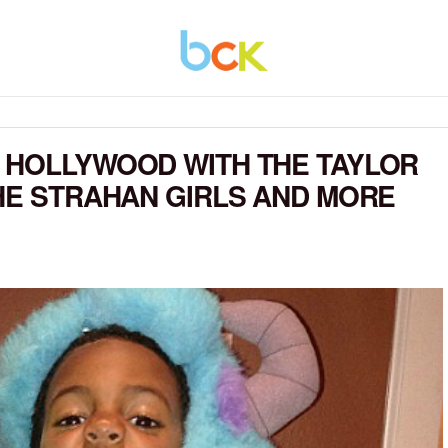
 HOLLYWOOD WITH THE TAYLOR
THE STRAHAN GIRLS AND MORE