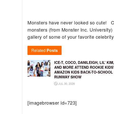
Monsters have never looked so cute! Cali
monsters (from Monster Inc. University)
gallery of some of your favorite celebrit
Related
Posts
ICE-T, COCO, DANILEIGH, LIL’ KIM
AND MORE ATTEND ROOKIE KIDS
AMAZON KIDS BACK-TO-SCHOOL
RUNWAY SHOW
JUL 30, 2026
[imagebrowser id=723]