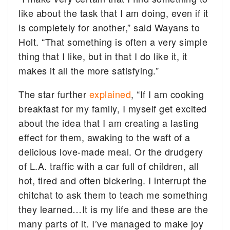
like about the task that I am doing, even if it
is completely for another,” said Wayans to
Holt. “That something is often a very simple
thing that I like, but in that I do like it, it
makes it all the more satisfying.”
The star further
explained
, “If I am cooking
breakfast for my family, I myself get excited
about the idea that I am creating a lasting
effect for them, awaking to the waft of a
delicious love-made meal. Or the drudgery
of L.A. traffic with a car full of children, all
hot, tired and often bickering. I interrupt the
chitchat to ask them to teach me something
they learned…It is my life and these are the
many parts of it. I’ve managed to make joy