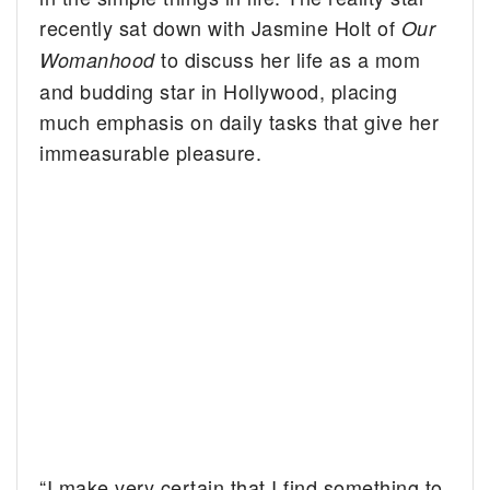
recently sat down with Jasmine Holt of
Our
to discuss her life as a mom
Womanhood
and budding star in Hollywood, placing
much emphasis on daily tasks that give her
immeasurable pleasure.
“I make very certain that I find something to