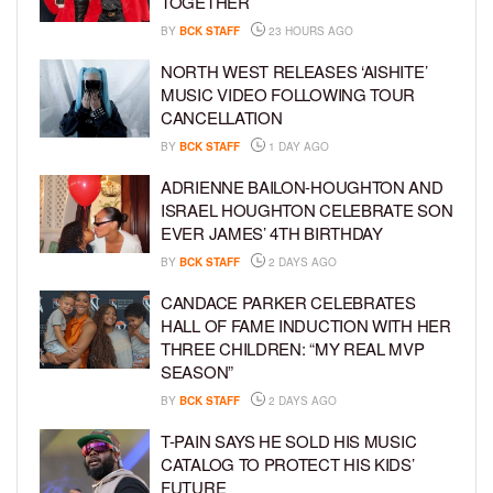
TOGETHER
BY
BCK STAFF
23 HOURS AGO
NORTH WEST RELEASES ‘AISHITE’
MUSIC VIDEO FOLLOWING TOUR
CANCELLATION
BY
BCK STAFF
1 DAY AGO
ADRIENNE BAILON-HOUGHTON AND
ISRAEL HOUGHTON CELEBRATE SON
EVER JAMES’ 4TH BIRTHDAY
BY
BCK STAFF
2 DAYS AGO
CANDACE PARKER CELEBRATES
HALL OF FAME INDUCTION WITH HER
THREE CHILDREN: “MY REAL MVP
SEASON”
BY
BCK STAFF
2 DAYS AGO
T-PAIN SAYS HE SOLD HIS MUSIC
CATALOG TO PROTECT HIS KIDS’
FUTURE