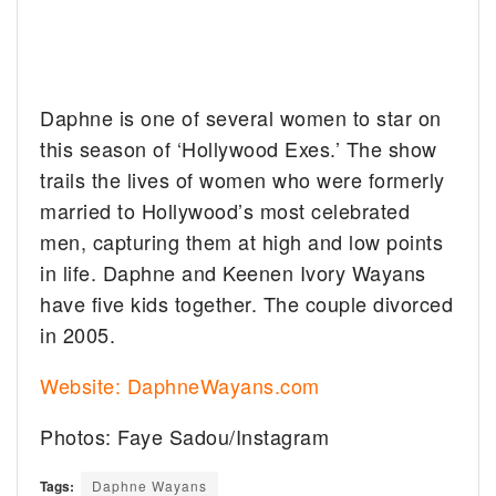
Daphne is one of several women to star on
this season of ‘Hollywood Exes.’ The show
trails the lives of women who were formerly
married to Hollywood’s most celebrated
men, capturing them at high and low points
in life. Daphne and Keenen Ivory Wayans
have five kids together. The couple divorced
in 2005.
Website: DaphneWayans.com
Photos: Faye Sadou/Instagram
Tags:
Daphne Wayans