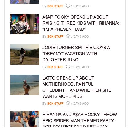
BY
BCK STAFF
3 DAYS AGO
A$AP ROCKY OPENS UP ABOUT
RAISING THREE KIDS WITH RIHANNA:
“I’M A PRESENT DAD”
BY
BCK STAFF
3 DAYS AGO
JODIE TURNER-SMITH ENJOYS A
“DREAMY” VACATION WITH
DAUGHTER JUNO
BY
BCK STAFF
3 DAYS AGO
LATTO OPENS UP ABOUT
MOTHERHOOD, PAINFUL
CHILDBIRTH, AND WHETHER SHE
WANTS MORE KIDS
BY
BCK STAFF
4 DAYS AGO
RIHANNA AND A$AP ROCKY THROW
EPIC SPIDER-MAN-THEMED PARTY
FOR SON RIOT’S 3RD BIRTHDAY