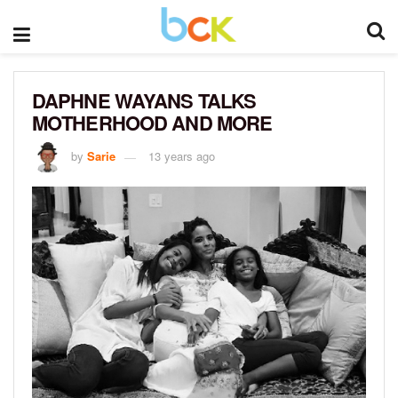
DAPHNE WAYANS TALKS
MOTHERHOOD AND MORE
by
Sarie
13 years ago