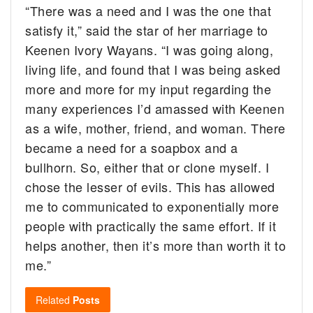
“There was a need and I was the one that
satisfy it,” said the star of her marriage to
Keenen Ivory Wayans. “I was going along,
living life, and found that I was being asked
more and more for my input regarding the
many experiences I’d amassed with Keenen
as a wife, mother, friend, and woman. There
became a need for a soapbox and a
bullhorn. So, either that or clone myself. I
chose the lesser of evils. This has allowed
me to communicated to exponentially more
people with practically the same effort. If it
helps another, then it’s more than worth it to
me.”
Related
Posts