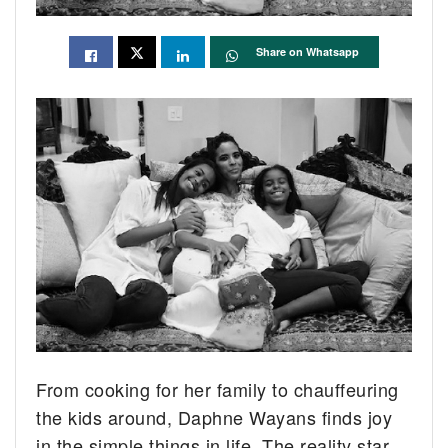
Share on Whatsapp
From cooking for her family to chauffeuring
the kids around, Daphne Wayans finds joy
in the simple things in life. The reality star