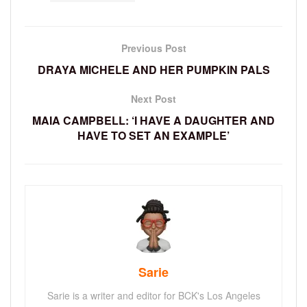
Previous Post
DRAYA MICHELE AND HER PUMPKIN PALS
Next Post
MAIA CAMPBELL: ‘I HAVE A DAUGHTER AND
HAVE TO SET AN EXAMPLE’
Sarie
Sarie is a writer and editor for BCK's Los Angeles