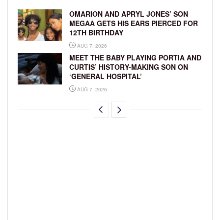
OMARION AND APRYL JONES’ SON
MEGAA GETS HIS EARS PIERCED FOR
12TH BIRTHDAY
AUG 7, 2026
MEET THE BABY PLAYING PORTIA AND
CURTIS’ HISTORY-MAKING SON ON
‘GENERAL HOSPITAL’
AUG 7, 2026