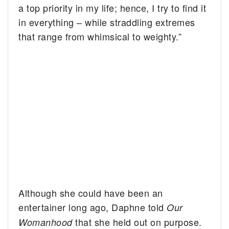
a top priority in my life; hence, I try to find it
in everything – while straddling extremes
that range from whimsical to weighty.”
Although she could have been an
entertainer long ago, Daphne told
Our
that she held out on purpose.
Womanhood