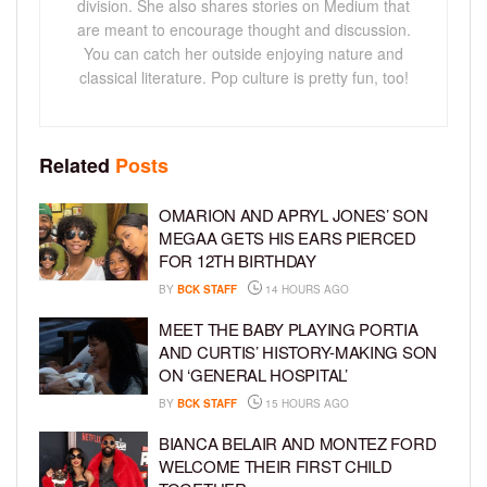
division. She also shares stories on Medium that
are meant to encourage thought and discussion.
You can catch her outside enjoying nature and
classical literature. Pop culture is pretty fun, too!
Related
Posts
OMARION AND APRYL JONES’ SON
MEGAA GETS HIS EARS PIERCED
FOR 12TH BIRTHDAY
BY
BCK STAFF
14 HOURS AGO
MEET THE BABY PLAYING PORTIA
AND CURTIS’ HISTORY-MAKING SON
ON ‘GENERAL HOSPITAL’
BY
BCK STAFF
15 HOURS AGO
BIANCA BELAIR AND MONTEZ FORD
WELCOME THEIR FIRST CHILD