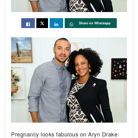
Share on Whatsapp
Pregnancy looks fabulous on Aryn Drake-