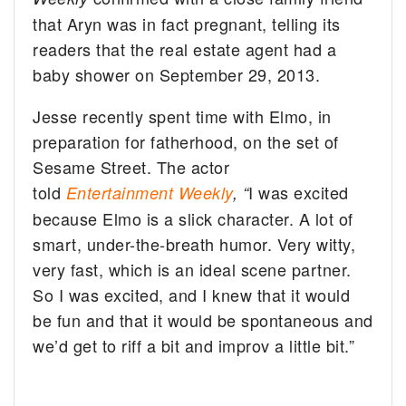
that Aryn was in fact pregnant, telling its
readers that the real estate agent had a
baby shower on September 29, 2013.
Jesse recently spent time with Elmo, in
preparation for fatherhood, on the set of
Sesame Street. The actor
told
I was excited
Entertainment Weekly
, “
because Elmo is a slick character. A lot of
smart, under-the-breath humor. Very witty,
very fast, which is an ideal scene partner.
So I was excited, and I knew that it would
be fun and that it would be spontaneous and
we’d get to riff a bit and improv a little bit.”