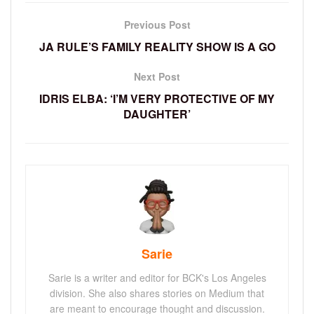
Previous Post
JA RULE’S FAMILY REALITY SHOW IS A GO
Next Post
IDRIS ELBA: ‘I’M VERY PROTECTIVE OF MY
DAUGHTER’
Sarie
Sarie is a writer and editor for BCK's Los Angeles
division. She also shares stories on Medium that
are meant to encourage thought and discussion.