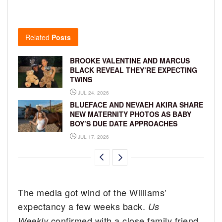
Related
Posts
BROOKE VALENTINE AND MARCUS
BLACK REVEAL THEY’RE EXPECTING
TWINS
JUL 24, 2026
BLUEFACE AND NEVAEH AKIRA SHARE
NEW MATERNITY PHOTOS AS BABY
BOY’S DUE DATE APPROACHES
JUL 17, 2026
The media got wind of the Williams’
expectancy a few weeks back.
Us
confirmed with a close family friend
Weekly