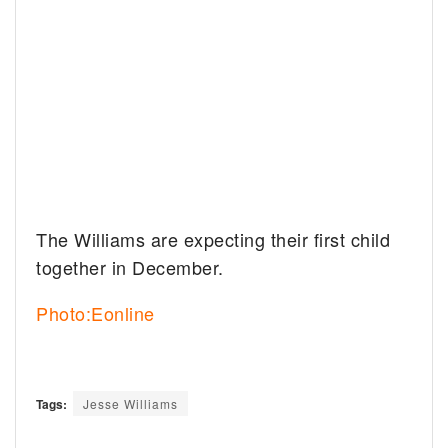
The Williams are expecting their first child
together in December.
Photo:Eonline
Tags:
Jesse Williams