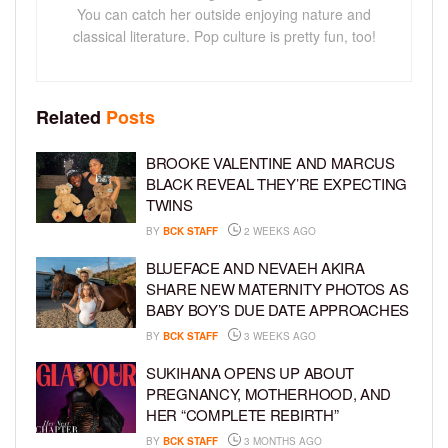
You can catch her outside enjoying nature and
classical literature. Pop culture is pretty fun, too!
Related
Posts
BROOKE VALENTINE AND MARCUS
BLACK REVEAL THEY’RE EXPECTING
TWINS
BY
BCK STAFF
2 WEEKS AGO
BLUEFACE AND NEVAEH AKIRA
SHARE NEW MATERNITY PHOTOS AS
BABY BOY’S DUE DATE APPROACHES
BY
BCK STAFF
3 WEEKS AGO
SUKIHANA OPENS UP ABOUT
PREGNANCY, MOTHERHOOD, AND
HER “COMPLETE REBIRTH”
BY
BCK STAFF
3 MONTHS AGO