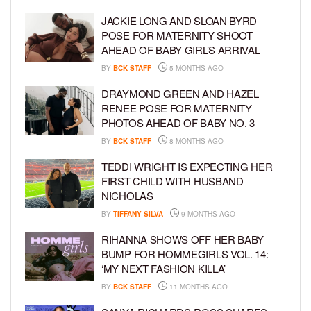
JACKIE LONG AND SLOAN BYRD
POSE FOR MATERNITY SHOOT
AHEAD OF BABY GIRL’S ARRIVAL
BY
BCK STAFF
5 MONTHS AGO
DRAYMOND GREEN AND HAZEL
RENEE POSE FOR MATERNITY
PHOTOS AHEAD OF BABY NO. 3
BY
BCK STAFF
8 MONTHS AGO
TEDDI WRIGHT IS EXPECTING HER
FIRST CHILD WITH HUSBAND
NICHOLAS
BY
TIFFANY SILVA
9 MONTHS AGO
RIHANNA SHOWS OFF HER BABY
BUMP FOR HOMMEGIRLS VOL. 14:
‘MY NEXT FASHION KILLA’
BY
BCK STAFF
11 MONTHS AGO