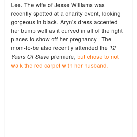
Lee. The wife of Jesse Williams was
recently spotted at a charity event, looking
gorgeous in black.
Aryn’s dress accented
her bump well as it curved in all of the right
places to show off her pregnancy. The
mom-to-be also recently attended the
12
premiere,
but chose to not
Years Of Slave
walk the red carpet with her husband.