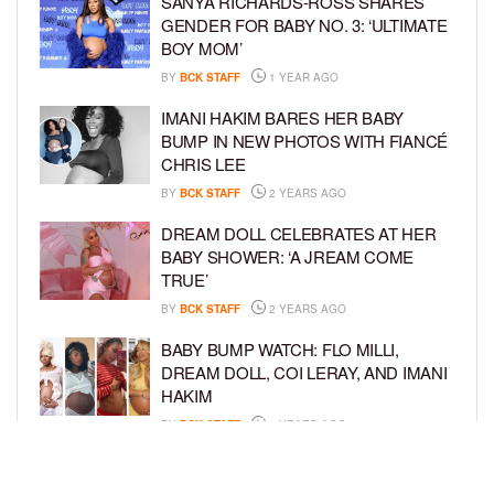
SANYA RICHARDS-ROSS SHARES
GENDER FOR BABY NO. 3: ‘ULTIMATE
BOY MOM’
BY
BCK STAFF
1 YEAR AGO
IMANI HAKIM BARES HER BABY
BUMP IN NEW PHOTOS WITH FIANCÉ
CHRIS LEE
BY
BCK STAFF
2 YEARS AGO
DREAM DOLL CELEBRATES AT HER
BABY SHOWER: ‘A JREAM COME
TRUE’
BY
BCK STAFF
2 YEARS AGO
BABY BUMP WATCH: FLO MILLI,
DREAM DOLL, COI LERAY, AND IMANI
HAKIM
BY
BCK STAFF
2 YEARS AGO
KEKE PALMER AND BOYFRIEND
DARIUS JACKSON CELEBRATE AT