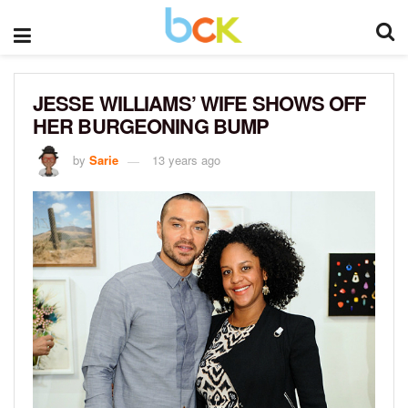
JESSE WILLIAMS’ WIFE SHOWS OFF
HER BURGEONING BUMP
by
Sarie
13 years ago