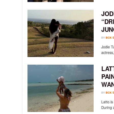
JOD
“DR
JUN
BY
BCK 
Jodie T
actress,
LAT
PAI
WAN
BY
BCK 
Latto i
During a