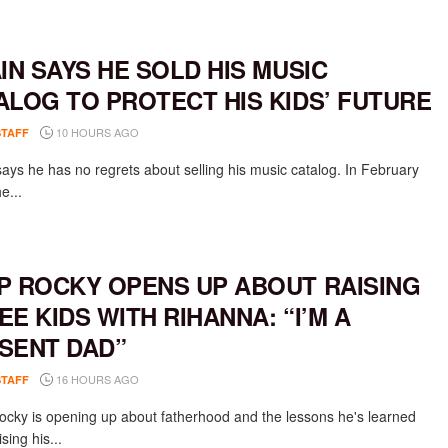
AIN SAYS HE SOLD HIS MUSIC
ALOG TO PROTECT HIS KIDS’ FUTURE
10 HOURS AGO
STAFF
says he has no regrets about selling his music catalog. In February
e...
P ROCKY OPENS UP ABOUT RAISING
EE KIDS WITH RIHANNA: “I’M A
SENT DAD”
16 HOURS AGO
STAFF
cky is opening up about fatherhood and the lessons he's learned
ising his...