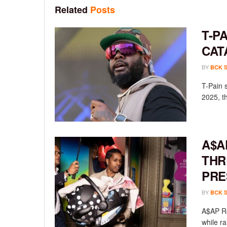
Related
Posts
T-P
CAT
BY
BCK 
T-Pain 
2025, th
A$A
THR
PRE
BY
BCK 
A$AP Ro
while ra