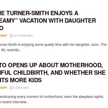
IE TURNER-SMITH ENJOYS A
EAMY” VACATION WITH DAUGHTER
O
18 HOURS AGO
STAFF
urner-Smith is enjoying some quality time with her daughter, Juno. The
 39, recently...
TO OPENS UP ABOUT MOTHERHOOD,
NFUL CHILDBIRTH, AND WHETHER SHE
TS MORE KIDS
2 DAYS AGO
STAFF
s embracing every moment of motherhood, even the sleepless nights.
 recent interview...