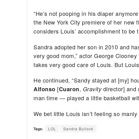
“He’s not pooping in his diaper anymore! 
the New York City premiere of her new 
considers Louis’ accomplishment to be tha
Sandra adopted her son in 2010 and has
very good mom,” actor George Clooney 
takes very good care of Louis. But Louis 
He continued, “Sandy stayed at [my] hous
[
,
director] and
Alfonso
Cuaron
Gravity
man time — played a little basketball wit
We bet little Louis isn’t feeling so manl
Tags:
LOL
Sandra Bullock