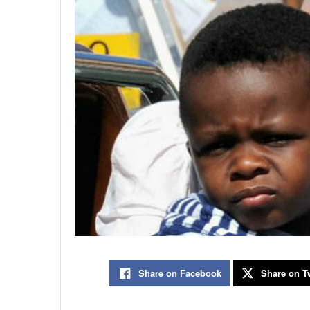
Share on Facebook
Share on Tw