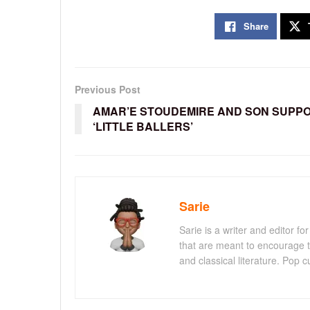
Share
Previous Post
AMAR’E STOUDEMIRE AND SON SUPP
‘LITTLE BALLERS’
Sarie
Sarie is a writer and editor 
that are meant to encourage t
and classical literature. Pop cu