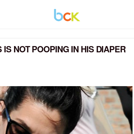
 IS NOT POOPING IN HIS DIAPER