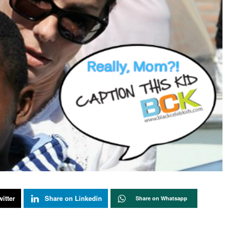
itter
Share on Linkedin
Share on Whatsapp