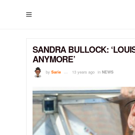
SANDRA BULLOCK: ‘LOUIS
ANYMORE’
by
Sarie
13 years ago
in
NEWS