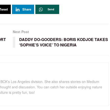
Tweet
Share
Send
Next Post
ORT
DADDY DO-GOODERS: BORIS KODJOE TAKES
‘SOPHIE’S VOICE’ TO NIGERIA
for BCK's Los Angeles division. She also shares stories on Medium
hought and discussion. You can catch her outside enjoying nature
lture is pretty fun, too!