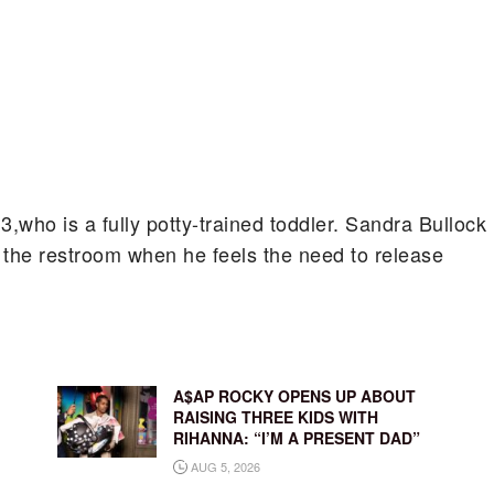
,3,who is a fully potty-trained toddler. Sandra Bullock
 the restroom when he feels the need to release
A$AP ROCKY OPENS UP ABOUT
RAISING THREE KIDS WITH
RIHANNA: “I’M A PRESENT DAD”
AUG 5, 2026