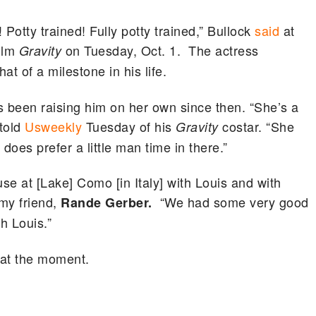
Potty trained! Fully potty trained,” Bullock
said
at
film
on Tuesday, Oct. 1. The actress
Gravity
t of a milestone in his life.
 been raising him on her own since then. “She’s a
told
Usweekly
Tuesday of his
costar. “She
Gravity
does prefer a little man time in there.”
e at [Lake] Como [in Italy] with Louis and with
 my friend,
“We had some very good
Rande Gerber.
h Louis.”
y at the moment.