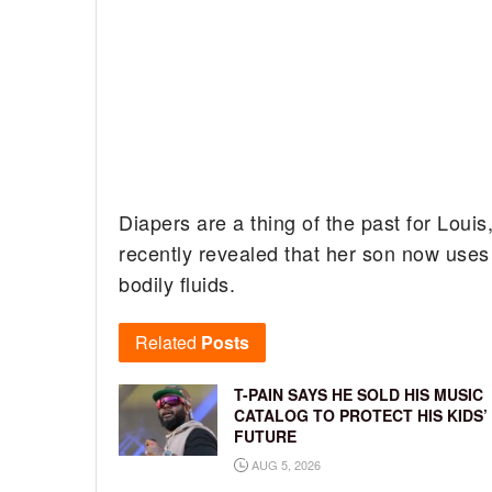
Diapers are a thing of the past for Louis
recently revealed that her son now uses
bodily fluids.
Related
Posts
T-PAIN SAYS HE SOLD HIS MUSIC
CATALOG TO PROTECT HIS KIDS’
FUTURE
AUG 5, 2026