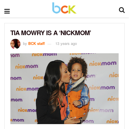
TIA MOWRY IS A ‘NICKMOM’
by
BCK staff
13 years ago