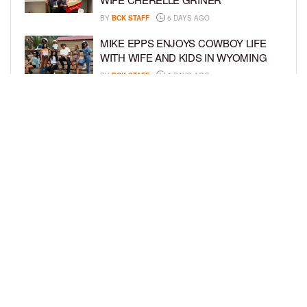
BY
BCK STAFF
6 DAYS AGO
MIKE EPPS ENJOYS COWBOY LIFE
WITH WIFE AND KIDS IN WYOMING
BY
BCK STAFF
6 DAYS AGO
ICE-T, COCO, DANILEIGH, LIL’ KIM,
AND MORE ATTEND ROOKIE KIDS’
AMAZON KIDS BACK-TO-SCHOOL
RUNWAY SHOW
BY
BCK STAFF
6 DAYS AGO
LOAD MORE