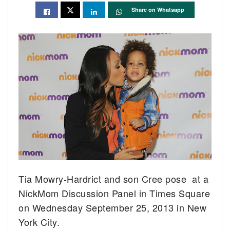
Share on Whatsapp
Tia Mowry-Hardrict and son Cree pose at a
NickMom Discussion Panel in Times Square
on Wednesday September 25, 2013 in New
York City.