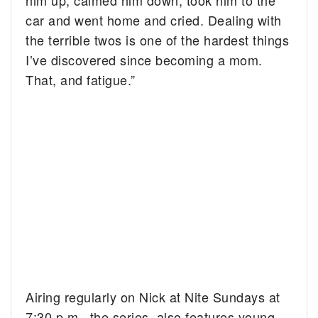
him up, calmed him down, took him to the
car and went home and cried. Dealing with
the terrible twos is one of the hardest things
I’ve discovered since becoming a mom.
That, and fatigue.”
Airing regularly on Nick at Nite Sundays at
7:30 p.m., the series also features young