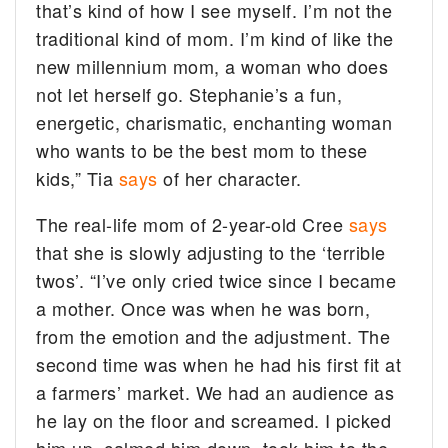
that’s kind of how I see myself. I’m not the
traditional kind of mom. I’m kind of like the
new millennium mom, a woman who does
not let herself go. Stephanie’s a fun,
energetic, charismatic, enchanting woman
who wants to be the best mom to these
kids,” Tia
says
of her character.
The real-life mom of 2-year-old Cree
says
that she is slowly adjusting to the ‘terrible
twos’. “I’ve only cried twice since I became
a mother. Once was when he was born,
from the emotion and the adjustment. The
second time was when he had his first fit at
a farmers’ market. We had an audience as
he lay on the floor and screamed. I picked