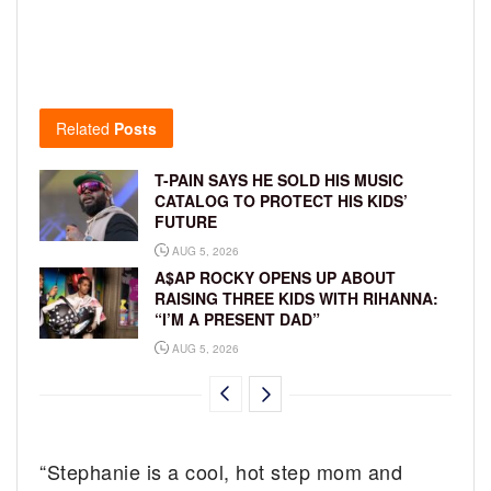
Related
Posts
T-PAIN SAYS HE SOLD HIS MUSIC
CATALOG TO PROTECT HIS KIDS’
FUTURE
AUG 5, 2026
A$AP ROCKY OPENS UP ABOUT
RAISING THREE KIDS WITH RIHANNA:
“I’M A PRESENT DAD”
AUG 5, 2026
“Stephanie is a cool, hot step mom and