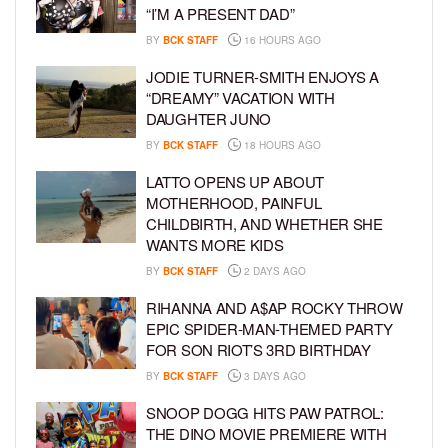
“I’M A PRESENT DAD”
BY
BCK STAFF
16 HOURS AGO
JODIE TURNER-SMITH ENJOYS A
“DREAMY” VACATION WITH
DAUGHTER JUNO
BY
BCK STAFF
18 HOURS AGO
LATTO OPENS UP ABOUT
MOTHERHOOD, PAINFUL
CHILDBIRTH, AND WHETHER SHE
WANTS MORE KIDS
BY
BCK STAFF
2 DAYS AGO
RIHANNA AND A$AP ROCKY THROW
EPIC SPIDER-MAN-THEMED PARTY
FOR SON RIOT’S 3RD BIRTHDAY
BY
BCK STAFF
3 DAYS AGO
SNOOP DOGG HITS PAW PATROL:
THE DINO MOVIE PREMIERE WITH