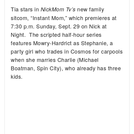
Tia stars in
new family
NickMom Tv’s
sitcom, “Instant Mom,” which premieres at
7:30 p.m. Sunday, Sept. 29 on Nick at
Night. The scripted half-hour series
features Mowry-Hardrict as Stephanie, a
party girl who trades in Cosmos for carpools
when she marries Charlie (Michael
Boatman, Spin City), who already has three
kids.