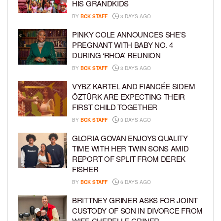
HIS GRANDKIDS
BY
BCK STAFF
3 DAYS AGO
PINKY COLE ANNOUNCES SHE’S
PREGNANT WITH BABY NO. 4
DURING ‘RHOA’ REUNION
BY
BCK STAFF
3 DAYS AGO
VYBZ KARTEL AND FIANCÉE SIDEM
ÖZTÜRK ARE EXPECTING THEIR
FIRST CHILD TOGETHER
BY
BCK STAFF
3 DAYS AGO
GLORIA GOVAN ENJOYS QUALITY
TIME WITH HER TWIN SONS AMID
REPORT OF SPLIT FROM DEREK
FISHER
BY
BCK STAFF
6 DAYS AGO
BRITTNEY GRINER ASKS FOR JOINT
CUSTODY OF SON IN DIVORCE FROM
WIFE CHERELLE GRINER