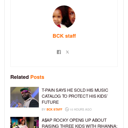
BCK staff
Related
Posts
T-PAIN SAYS HE SOLD HIS MUSIC
CATALOG TO PROTECT HIS KIDS’
FUTURE
BY
BCK STAFF
10 HOURS AGO
A$AP ROCKY OPENS UP ABOUT
RAISING THREE KIDS WITH RIHANNA: