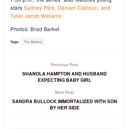
stars
Sydney Park, Damarr Calhoun, and
Tylen Jacob Williams
Photos: Brad Barket
Tags:
Tia Mowry
Previous Post
SHANOLA HAMPTON AND HUSBAND
EXPECTING BABY GIRL
Next Post
SANDRA BULLOCK IMMORTALIZED WITH SON
BY HER SIDE