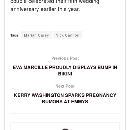
couple celebrated their fifth wedding
anniversary earlier this year.
Tags:
Mariah Carey
Nick Cannon
Previous Post
EVA MARCILLE PROUDLY DISPLAYS BUMP IN
BIKINI
Next Post
KERRY WASHINGTON SPARKS PREGNANCY
RUMORS AT EMMYS