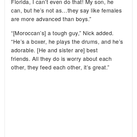
Florida, I can’t even do that! My son, he
can, but he’s not as…they say like females
are more advanced than boys.”
“[Moroccan’s] a tough guy,” Nick added.
“He’s a boxer, he plays the drums, and he’s
adorable. [He and sister are] best
friends. All they do is worry about each
other, they feed each other, it’s great.”