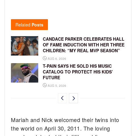
Related
Posts
CANDACE PARKER CELEBRATES HALL
OF FAME INDUCTION WITH HER THREE
CHILDREN: “MY REAL MVP SEASON”
AUG 6, 2026
T-PAIN SAYS HE SOLD HIS MUSIC
CATALOG TO PROTECT HIS KIDS’
FUTURE
AUG 5, 2026
Mariah and Nick welcomed their twins into
the world on April 30, 2011. The loving