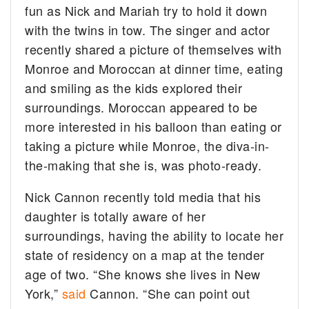
fun as Nick and Mariah try to hold it down
with the twins in tow.
The singer and actor
recently shared a picture of themselves with
Monroe and Moroccan at dinner time, eating
and smiling as the kids explored their
surroundings. Moroccan appeared to be
more interested in his balloon than eating or
taking a picture while Monroe, the diva-in-
the-making that she is, was photo-ready.
Nick Cannon recently told media that his
daughter is totally aware of her
surroundings, having the ability to locate her
state of residency on a map at the tender
age of two. “She knows she lives in New
York,”
said
Cannon. “She can point out