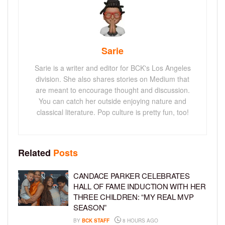
Sarie
Sarie is a writer and editor for BCK's Los Angeles
division. She also shares stories on Medium that
are meant to encourage thought and discussion.
You can catch her outside enjoying nature and
classical literature. Pop culture is pretty fun, too!
Related
Posts
CANDACE PARKER CELEBRATES
HALL OF FAME INDUCTION WITH HER
THREE CHILDREN: “MY REAL MVP
SEASON”
BY
BCK STAFF
8 HOURS AGO