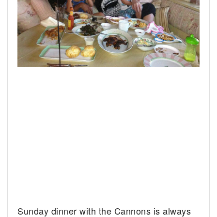
Sunday dinner with the Cannons is always