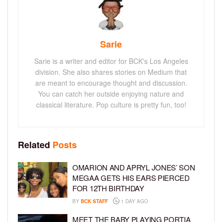
Sarie
Sarie is a writer and editor for BCK's Los Angeles
division. She also shares stories on Medium that
are meant to encourage thought and discussion.
You can catch her outside enjoying nature and
classical literature. Pop culture is pretty fun, too!
Related
Posts
OMARION AND APRYL JONES’ SON
MEGAA GETS HIS EARS PIERCED
FOR 12TH BIRTHDAY
BY
BCK STAFF
1 DAY AGO
MEET THE BABY PLAYING PORTIA