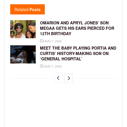
Related
Posts
OMARION AND APRYL JONES’ SON
MEGAA GETS HIS EARS PIERCED FOR
12TH BIRTHDAY
AUG 7, 2026
MEET THE BABY PLAYING PORTIA AND
CURTIS’ HISTORY-MAKING SON ON
‘GENERAL HOSPITAL’
AUG 7, 2026