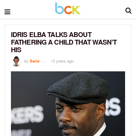
IDRIS ELBA TALKS ABOUT
FATHERING A CHILD THAT WASN’T
HIS
by
Sarie
13 years ago