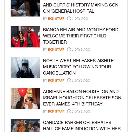
AND CURTIS’ HISTORY-MAKING SON
ON ‘GENERAL HOSPITAL’
BY
BCK STAFF
1 DAY AGO
BIANCA BELAIR AND MONTEZ FORD
WELCOME THEIR FIRST CHILD
TOGETHER
BY
BCK STAFF
2 DAYS AGO
NORTH WEST RELEASES ‘AISHITE’
MUSIC VIDEO FOLLOWING TOUR
CANCELLATION
BY
BCK STAFF
2 DAYS AGO
ADRIENNE BAILON-HOUGHTON AND
ISRAEL HOUGHTON CELEBRATE SON
EVER JAMES’ 4TH BIRTHDAY
BY
BCK STAFF
2 DAYS AGO
CANDACE PARKER CELEBRATES
HALL OF FAME INDUCTION WITH HER