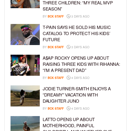
THREE CHILDREN: “MY REAL MVP
SEASON”
BY
BCK STAFF
3 DAYS AGO
T-PAIN SAYS HE SOLD HIS MUSIC
CATALOG TO PROTECT HIS KIDS’
FUTURE
BY
BCK STAFF
3 DAYS AGO
A$AP ROCKY OPENS UP ABOUT
RAISING THREE KIDS WITH RIHANNA:
“I’M A PRESENT DAD”
BY
BCK STAFF
4 DAYS AGO
JODIE TURNER-SMITH ENJOYS A
“DREAMY” VACATION WITH
DAUGHTER JUNO
BY
BCK STAFF
4 DAYS AGO
LATTO OPENS UP ABOUT
MOTHERHOOD, PAINFUL