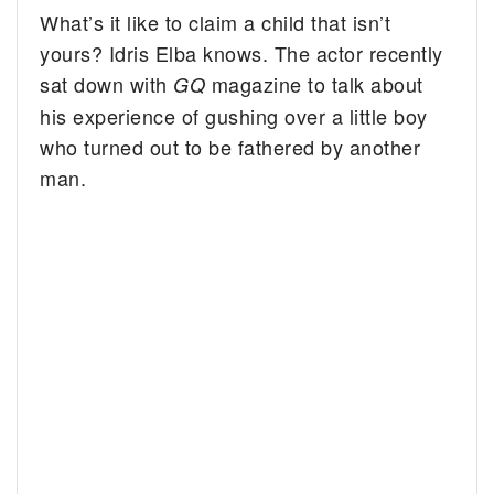
What’s it like to claim a child that isn’t
yours? Idris Elba knows. The actor recently
sat down with
magazine to talk about
GQ
his experience of gushing over a little boy
who turned out to be fathered by another
man.