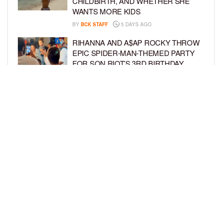
CHILDBIRTH, AND WHETHER SHE
WANTS MORE KIDS
BY
BCK STAFF
5 DAYS AGO
RIHANNA AND A$AP ROCKY THROW
EPIC SPIDER-MAN-THEMED PARTY
FOR SON RIOT’S 3RD BIRTHDAY
BY
BCK STAFF
5 DAYS AGO
SNOOP DOGG HITS PAW PATROL:
THE DINO MOVIE PREMIERE WITH
HIS GRANDKIDS
BY
BCK STAFF
5 DAYS AGO
LOAD MORE