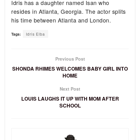
Idris has a daughter named Isan who
resides in Atlanta, Georgia. The actor splits
his time between Atlanta and London.
Tags:
Idris Elba
Previous Post
SHONDA RHIMES WELCOMES BABY GIRL INTO
HOME
Next Post
LOUIS LAUGHS IT UP WITH MOM AFTER
SCHOOL