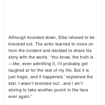
Although knocked down, Elba refused to be
knocked out. The actor learned to move on
from the incident and decided to share his
story with the world. “You know, the truth is
—like, even admitting it, I’ll probably get
laughed at for the rest of my life. But it is
just tragic, and it happened,” explained the
star. I wasn’t knocked out…and I ain’t
aiming to take another punch in the face
ever again.”