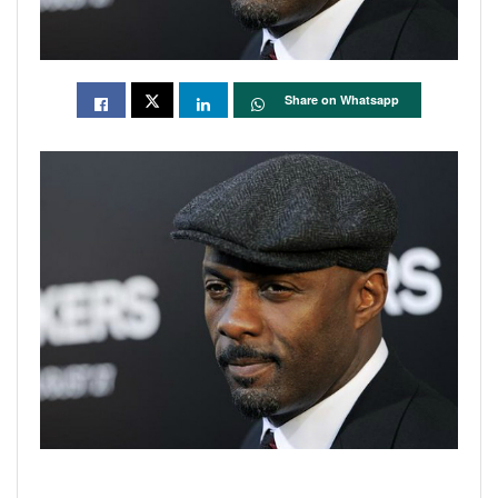
Share on Whatsapp