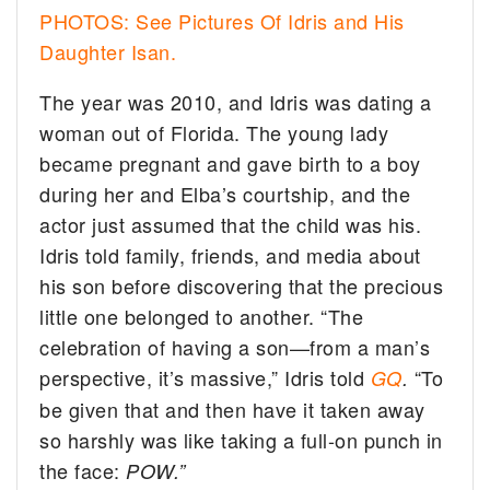
PHOTOS: See Pictures Of Idris and His
Daughter Isan.
The year was 2010, and Idris was dating a
woman out of Florida. The young lady
became pregnant and gave birth to a boy
during her and Elba’s courtship, and the
actor just assumed that the child was his.
Idris told family, friends, and media about
his son before discovering that the precious
little one belonged to another. “The
celebration of having a son—from a man’s
perspective, it’s massive,” Idris told
“To
GQ
.
be given that and then have it taken away
so harshly was like taking a full-on punch in
the face:
POW.”