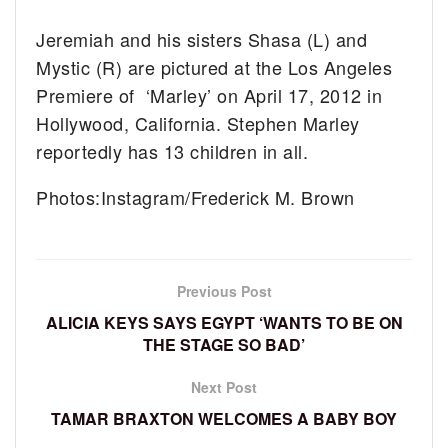
Jeremiah and his sisters Shasa (L) and
Mystic (R) are pictured at the Los Angeles
Premiere of ‘Marley’ on April 17, 2012 in
Hollywood, California. Stephen Marley
reportedly has 13 children in all.
Photos:Instagram/Frederick M. Brown
Previous Post
ALICIA KEYS SAYS EGYPT ‘WANTS TO BE ON
THE STAGE SO BAD’
Next Post
TAMAR BRAXTON WELCOMES A BABY BOY