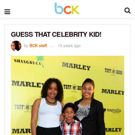
GUESS THAT CELEBRITY KID!
by
BCK staff
13 years ago