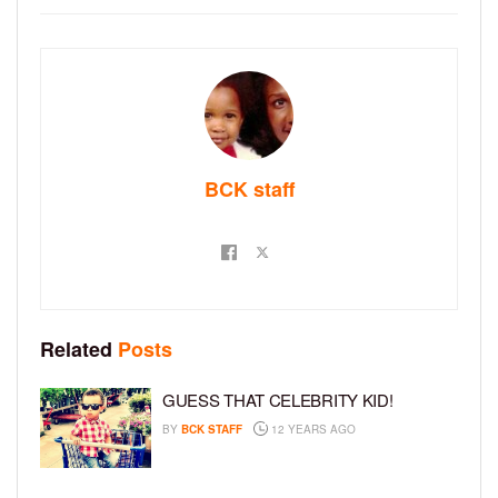
BCK staff
Related
Posts
GUESS THAT CELEBRITY KID!
BY
BCK STAFF
12 YEARS AGO