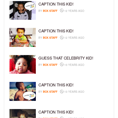
CAPTION THIS KID!
BY
BCK STAFF
12 YEARS AGO
CAPTION THIS KID!
BY
BCK STAFF
12 YEARS AGO
GUESS THAT CELEBRITY KID!
BY
BCK STAFF
13 YEARS AGO
CAPTION THIS KID!
BY
BCK STAFF
13 YEARS AGO
CAPTION THIS KID!