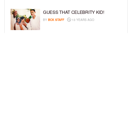
GUESS THAT CELEBRITY KID!
BY
BCK STAFF
13 YEARS AGO
CAPTION THIS KID!
BY
BCK STAFF
13 YEARS AGO
LOAD MORE
Privacy Policy
Advertise On BCK
Talent Submissions