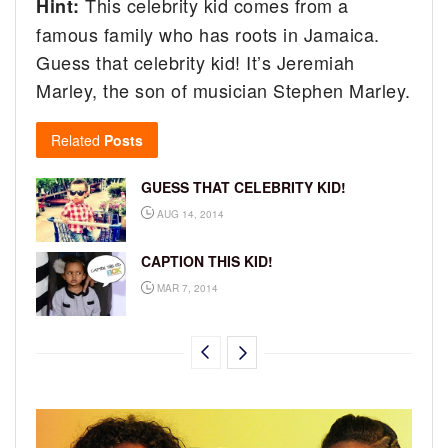
This celebrity kid comes from a
Hint:
famous family who has roots in Jamaica.
Guess that celebrity kid!
It’s Jeremiah
Marley, the son of musician Stephen Marley.
Related
Posts
GUESS THAT CELEBRITY KID!
AUG 14, 2014
CAPTION THIS KID!
MAR 7, 2014