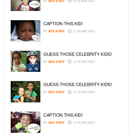
BY
BCK STAFF
13 YEARS AGO
CAPTION THIS KID!
BY
BCK STAFF
13 YEARS AGO
GUESS THOSE CELEBRITY KIDS!
BY
BCK STAFF
13 YEARS AGO
GUESS THOSE CELEBRITY KIDS!
BY
BCK STAFF
13 YEARS AGO
CAPTION THIS KID!
BY
BCK STAFF
13 YEARS AGO