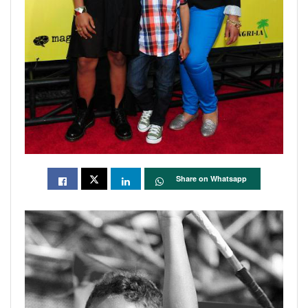
Share on Whatsapp