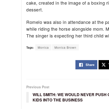
cake, created in the image of a boxing 
dessert.
Romelo was also in attendance at the par
while riding the horse alongside mom. M
The singer is expecting her third child
Tags:
Monica
Monica Brown
Share
Previous Post
WILL SMITH: WE WOULD NEVER PUSH
KIDS INTO THE BUSINESS