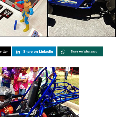
itter
Share on Linkedin
Share on Whatsapp