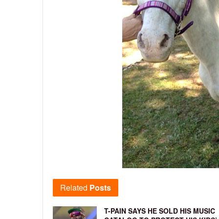
Related
Posts
T-PAIN SAYS HE SOLD HIS MUSIC