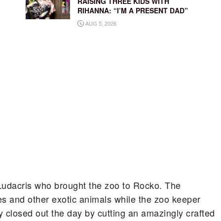
RAISING THREE KIDS WITH
RIHANNA: “I’M A PRESENT DAD”
AUG 5, 2026
e Ludacris who brought the zoo to Rocko. The
es and other exotic animals while the zoo keeper
closed out the day by cutting an amazingly crafted