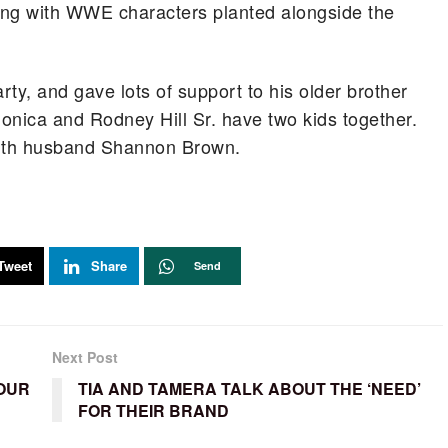
ring with WWE characters planted alongside the
ty, and gave lots of support to his older brother
onica and Rodney Hill Sr. have two kids together.
 with husband Shannon Brown.
Tweet
Share
Send
Next Post
 OUR
TIA AND TAMERA TALK ABOUT THE ‘NEED’
FOR THEIR BRAND