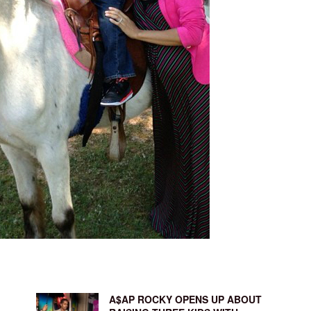
A$AP ROCKY OPENS UP ABOUT