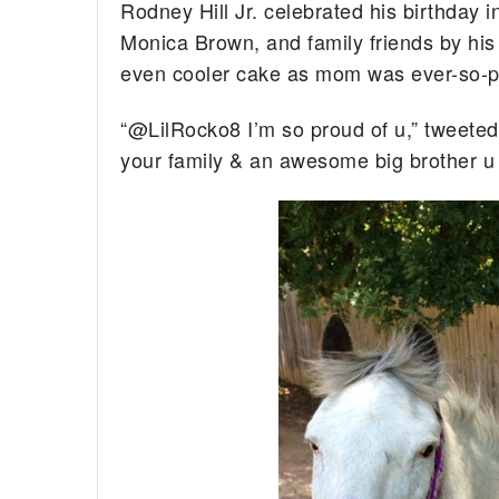
Rodney Hill Jr. celebrated his birthday i
Monica Brown, and family friends by his
even cooler cake as mom was ever-so-p
“@LilRocko8 I’m so proud of u,” tweeted
your family & an awesome big brother u 