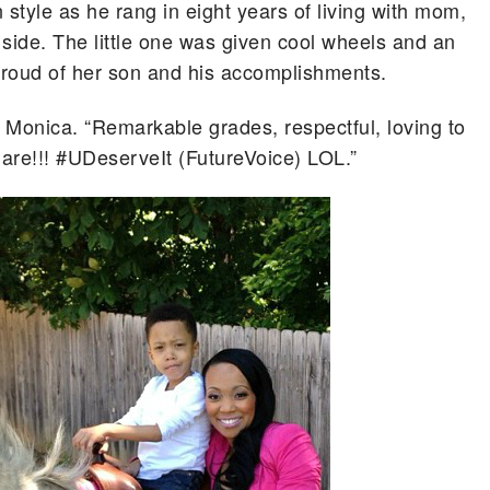
n style as he rang in eight years of living with mom,
 side.
The little one was given cool wheels and an
roud of her son and his accomplishments.
 Monica. “Remarkable grades, respectful, loving to
are!!! #UDeserveIt (FutureVoice) LOL.”