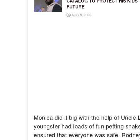
CATALOG TO PROTECT HIS KIDS’
FUTURE
AUG 5, 2026
Monica did it big with the help of Uncl
youngster had loads of fun petting snak
ensured that everyone was safe. Rodney 