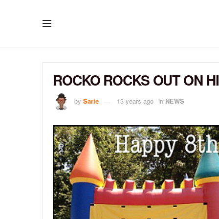
ROCKO ROCKS OUT ON HI
by
Sarie
13 years ago
in
NEWS