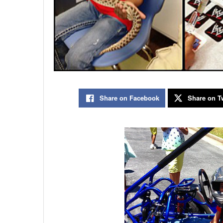
Share on Facebook
Share on Tw