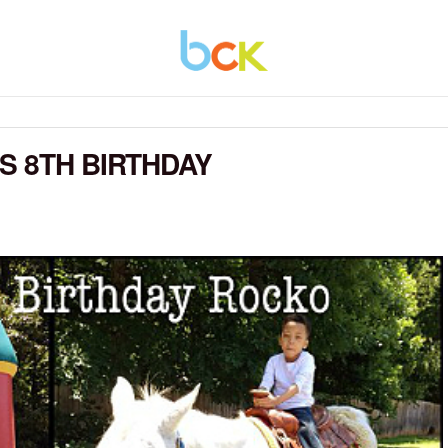
S 8TH BIRTHDAY