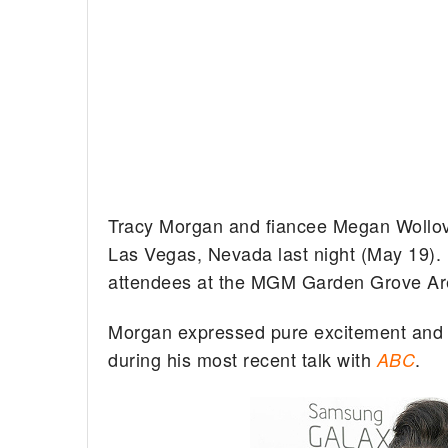
Tracy Morgan and fiancee Megan Wollove
Las Vegas, Nevada last night (May 19).
attendees at the MGM Garden Grove Aren
Morgan expressed pure excitement and an
during his most recent talk with
.
ABC