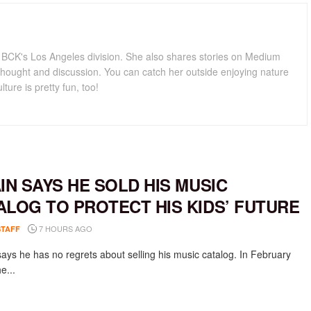
for BCK's Los Angeles division. She also shares stories on Medium
hought and discussion. You can catch her outside enjoying nature
lture is pretty fun, too!
AIN SAYS HE SOLD HIS MUSIC
ALOG TO PROTECT HIS KIDS’ FUTURE
7 HOURS AGO
STAFF
says he has no regrets about selling his music catalog. In February
e...