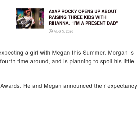
A$AP ROCKY OPENS UP ABOUT
RAISING THREE KIDS WITH
RIHANNA: “I’M A PRESENT DAD”
AUG 5, 2026
s expecting a girl with Megan this Summer. Morgan is
ourth time around, and is planning to spoil his little
ic Awards. He and Megan announced their expectancy