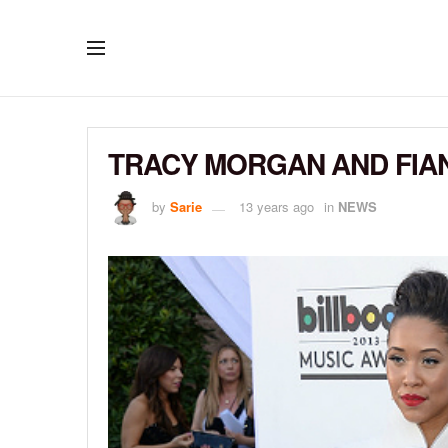
TRACY MORGAN AND FIAN
by
Sarie
13 years ago
in
NEWS