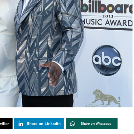
itter
Share on Linkedin
Share on Whatsapp