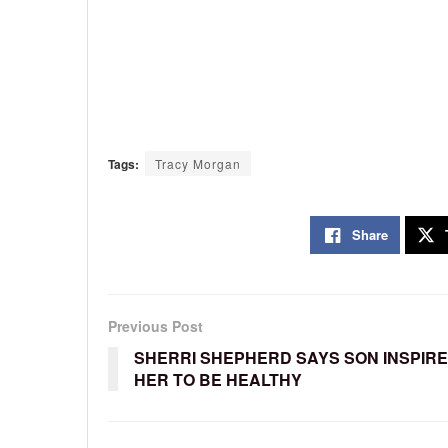
Tags:
Tracy Morgan
Share
Previous Post
SHERRI SHEPHERD SAYS SON INSPIR
HER TO BE HEALTHY