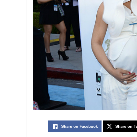
Share on Facebook
Share on Tw