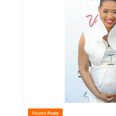
Related
Posts