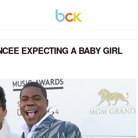
CEE EXPECTING A BABY GIRL