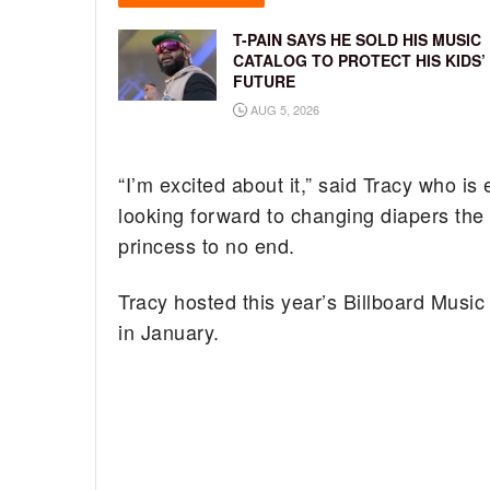
T-PAIN SAYS HE SOLD HIS MUSIC
CATALOG TO PROTECT HIS KIDS’
FUTURE
AUG 5, 2026
“I’m excited about it,” said Tracy who i
looking forward to changing diapers the f
princess to no end.
Tracy hosted this year’s Billboard Mus
in January.