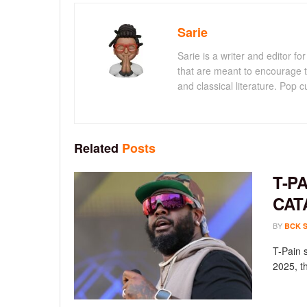
Sarie
Sarie is a writer and editor 
that are meant to encourage t
and classical literature. Pop cu
Related
Posts
T-P
CAT
BY
BCK 
T-Pain 
2025, th