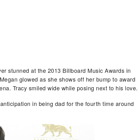
r stunned at the 2013 Billboard Music Awards in
Megan glowed as she shows off her bump to award
a. Tracy smiled wide while posing next to his love.
ticipation in being dad for the fourth time around