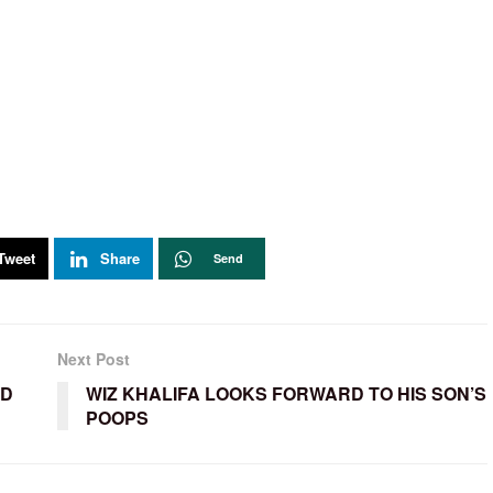
Tweet
Share
Send
Next Post
ED
WIZ KHALIFA LOOKS FORWARD TO HIS SON’S
POOPS