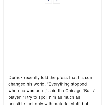
Derrick recently told the press that his son
changed his world. “Everything stopped
when he was born,” said the Chicago ‘Bulls’
player. “I try to spoil him as much as
possible, not only with material stuff, but