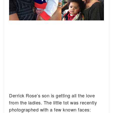
Derrick Rose’s son is getting all the love
from the ladies. The little tot was recently
photographed with a few known faces: