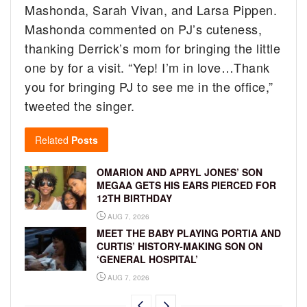
Mashonda, Sarah Vivan, and Larsa Pippen.
Mashonda commented on PJ’s cuteness,
thanking Derrick’s mom for bringing the little
one by for a visit. “Yep! I’m in love…Thank
you for bringing PJ to see me in the office,”
tweeted the singer.
Related
Posts
OMARION AND APRYL JONES’ SON
MEGAA GETS HIS EARS PIERCED FOR
12TH BIRTHDAY
AUG 7, 2026
MEET THE BABY PLAYING PORTIA AND
CURTIS’ HISTORY-MAKING SON ON
‘GENERAL HOSPITAL’
AUG 7, 2026