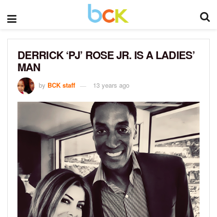
DERRICK ‘PJ’ ROSE JR. IS A LADIES’
MAN
by
BCK staff
13 years ago