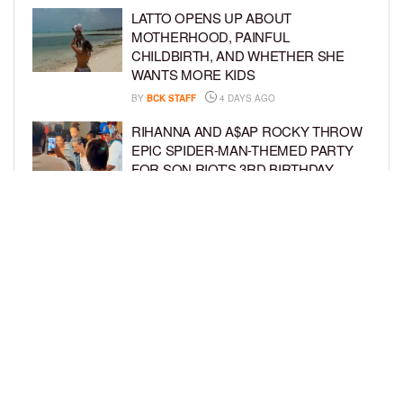
LATTO OPENS UP ABOUT
MOTHERHOOD, PAINFUL
CHILDBIRTH, AND WHETHER SHE
WANTS MORE KIDS
BY
BCK STAFF
4 DAYS AGO
RIHANNA AND A$AP ROCKY THROW
EPIC SPIDER-MAN-THEMED PARTY
FOR SON RIOT’S 3RD BIRTHDAY
BY
BCK STAFF
5 DAYS AGO
SNOOP DOGG HITS PAW PATROL:
THE DINO MOVIE PREMIERE WITH
HIS GRANDKIDS
BY
BCK STAFF
5 DAYS AGO
LOAD MORE