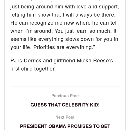
just being around him with love and support,
letting him know that I will always be there.
He can recognize me now where he can tell
when I’m around. You just learn so much. It
seems like everything slows down for you in
your life. Priorities are everything.”
PJ is Derrick and girlfriend Mieka Reese’s
first child together.
Previous Post
GUESS THAT CELEBRITY KID!
Next Post
PRESIDENT OBAMA PROMISES TO GET