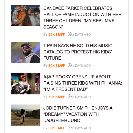
CANDACE PARKER CELEBRATES
HALL OF FAME INDUCTION WITH HER
THREE CHILDREN: “MY REAL MVP
SEASON”
BY
BCK STAFF
2 DAYS AGO
T-PAIN SAYS HE SOLD HIS MUSIC
CATALOG TO PROTECT HIS KIDS’
FUTURE
BY
BCK STAFF
3 DAYS AGO
A$AP ROCKY OPENS UP ABOUT
RAISING THREE KIDS WITH RIHANNA:
“I’M A PRESENT DAD”
BY
BCK STAFF
3 DAYS AGO
JODIE TURNER-SMITH ENJOYS A
“DREAMY” VACATION WITH
DAUGHTER JUNO
BY
BCK STAFF
3 DAYS AGO