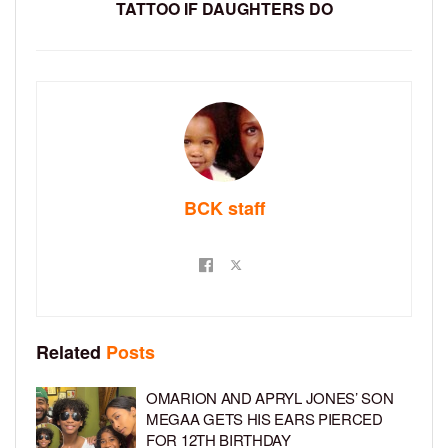
TATTOO IF DAUGHTERS DO
BCK staff
Related
Posts
OMARION AND APRYL JONES’ SON
MEGAA GETS HIS EARS PIERCED
FOR 12TH BIRTHDAY