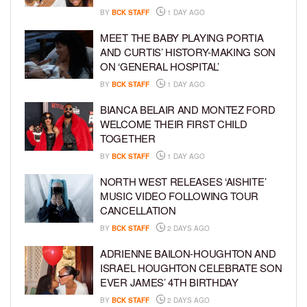
BY
BCK STAFF
1 DAY AGO
MEET THE BABY PLAYING PORTIA
AND CURTIS’ HISTORY-MAKING SON
ON ‘GENERAL HOSPITAL’
BY
BCK STAFF
1 DAY AGO
BIANCA BELAIR AND MONTEZ FORD
WELCOME THEIR FIRST CHILD
TOGETHER
BY
BCK STAFF
1 DAY AGO
NORTH WEST RELEASES ‘AISHITE’
MUSIC VIDEO FOLLOWING TOUR
CANCELLATION
BY
BCK STAFF
2 DAYS AGO
ADRIENNE BAILON-HOUGHTON AND
ISRAEL HOUGHTON CELEBRATE SON
EVER JAMES’ 4TH BIRTHDAY
BY
BCK STAFF
2 DAYS AGO