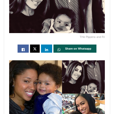
THe Pippens and PJ
Share on Whatsapp