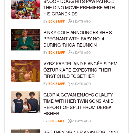
SNOOP DOGG HITS PAW PATROL:
THE DINO MOVIE PREMIERE WITH
HIS GRANDKIDS
BY
BCK STAFF
3 DAYS AGO
PINKY COLE ANNOUNCES SHE’S
PREGNANT WITH BABY NO. 4
DURING ‘RHOA’ REUNION
BY
BCK STAFF
3 DAYS AGO
VYBZ KARTEL AND FIANCÉE SIDEM
ÖZTÜRK ARE EXPECTING THEIR
FIRST CHILD TOGETHER
BY
BCK STAFF
3 DAYS AGO
GLORIA GOVAN ENJOYS QUALITY
TIME WITH HER TWIN SONS AMID
REPORT OF SPLIT FROM DEREK
FISHER
BY
BCK STAFF
6 DAYS AGO
BRITTNEY GRINER ASKS FOR JOINT