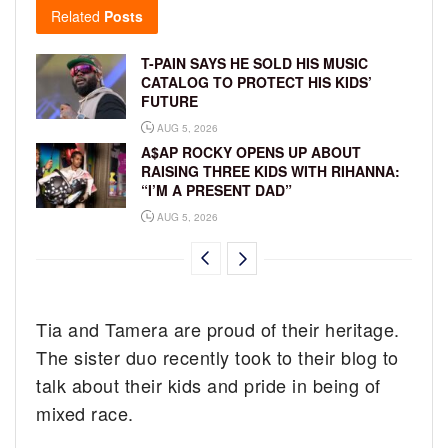
Related
Posts
T-PAIN SAYS HE SOLD HIS MUSIC
CATALOG TO PROTECT HIS KIDS’
FUTURE
AUG 5, 2026
A$AP ROCKY OPENS UP ABOUT
RAISING THREE KIDS WITH RIHANNA:
“I’M A PRESENT DAD”
AUG 5, 2026
Tia and Tamera are proud of their heritage.
The sister duo recently took to their blog to
talk about their kids and pride in being of
mixed race.