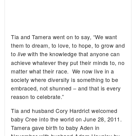
Tia and Tamera went on to say, “We want
them to dream, to love, to hope, to grow and
to
with the knowledge that anyone can
live
achieve whatever they put their minds to, no
matter what their race. We now live in a
society where diversity is something to be
embraced, not shunned – and that is every
reason to celebrate.”
Tia and husband Cory Hardrict welcomed
baby Cree into the world on June 28, 2011.
Tamera gave birth to baby Aden in