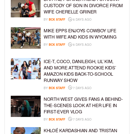
CUSTODY OF SON IN DIVORCE FROM
WIFE CHERELLE GRINER
BY
BCK STAFF
6 DAYS AGO
MIKE EPPS ENJOYS COWBOY LIFE
WITH WIFE AND KIDS IN WYOMING
BY
BCK STAFF
6 DAYS AGO
ICE-T, COCO, DANILEIGH, LIL’ KIM,
AND MORE ATTEND ROOKIE KIDS’
AMAZON KIDS BACK-TO-SCHOOL
RUNWAY SHOW
BY
BCK STAFF
7 DAYS AGO
NORTH WEST GIVES FANS A BEHIND-
THE-SCENES LOOK AT HER LIFE IN
FIRST-EVER VLOG
BY
BCK STAFF
7 DAYS AGO
KHLOÉ KARDASHIAN AND TRISTAN