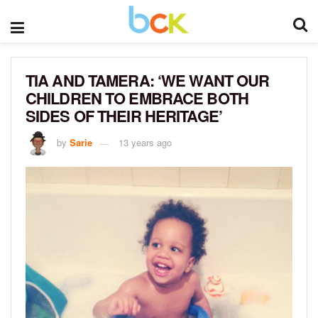
TIA AND TAMERA: ‘WE WANT OUR
CHILDREN TO EMBRACE BOTH
SIDES OF THEIR HERITAGE’
by
Sarie
13 years ago