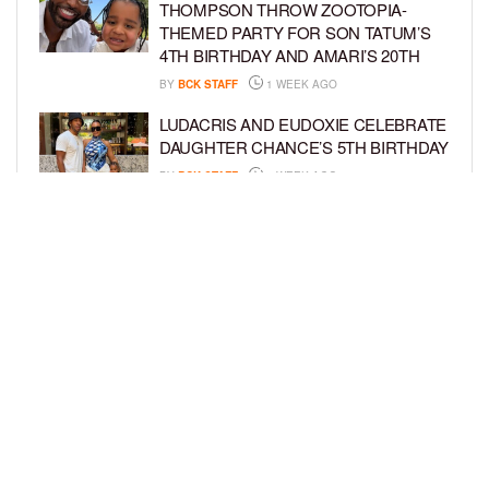
THOMPSON THROW ZOOTOPIA-
THEMED PARTY FOR SON TATUM’S
4TH BIRTHDAY AND AMARI’S 20TH
BY
BCK STAFF
1 WEEK AGO
LUDACRIS AND EUDOXIE CELEBRATE
DAUGHTER CHANCE’S 5TH BIRTHDAY
BY
BCK STAFF
1 WEEK AGO
PORSHA WILLIAMS SHARES THE
SWEET STORY BEHIND HER “QUEEN
& PRINCESS” PHOTO SHOOT WITH
PILAR
BY
BCK STAFF
1 WEEK AGO
LOAD MORE