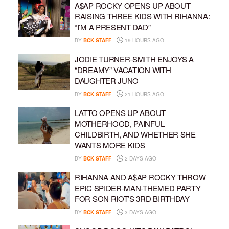
A$AP ROCKY OPENS UP ABOUT
RAISING THREE KIDS WITH RIHANNA:
“I’M A PRESENT DAD”
BY
BCK STAFF
19 HOURS AGO
JODIE TURNER-SMITH ENJOYS A
“DREAMY” VACATION WITH
DAUGHTER JUNO
BY
BCK STAFF
21 HOURS AGO
LATTO OPENS UP ABOUT
MOTHERHOOD, PAINFUL
CHILDBIRTH, AND WHETHER SHE
WANTS MORE KIDS
BY
BCK STAFF
2 DAYS AGO
RIHANNA AND A$AP ROCKY THROW
EPIC SPIDER-MAN-THEMED PARTY
FOR SON RIOT’S 3RD BIRTHDAY
BY
BCK STAFF
3 DAYS AGO