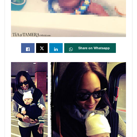
Share on Whatsapp