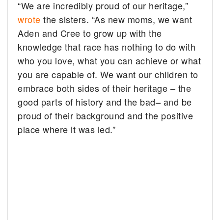
“We are incredibly proud of our heritage,”
wrote
the sisters. “As new moms, we want
Aden and Cree to grow up with the
knowledge that race has nothing to do with
who you love, what you can achieve or what
you are capable of. We want our children to
embrace both sides of their heritage – the
good parts of history and the bad– and be
proud of their background and the positive
place where it was led.”