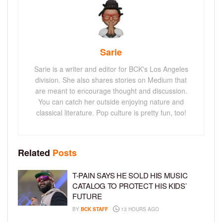
Sarie
Sarie is a writer and editor for BCK's Los Angeles
division. She also shares stories on Medium that
are meant to encourage thought and discussion.
You can catch her outside enjoying nature and
classical literature. Pop culture is pretty fun, too!
Related
Posts
T-PAIN SAYS HE SOLD HIS MUSIC
CATALOG TO PROTECT HIS KIDS’
FUTURE
BY
BCK STAFF
13 HOURS AGO