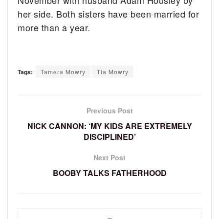
November with husband Adam Housley by
her side. Both sisters have been married for
more than a year.
Tags:
Tamera Mowry
Tia Mowry
Previous Post
NICK CANNON: ‘MY KIDS ARE EXTREMELY
DISCIPLINED’
Next Post
BOOBY TALKS FATHERHOOD