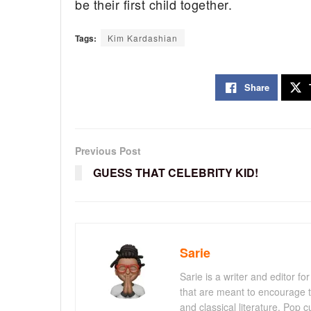
be their first child together.
Tags:
Kim Kardashian
Share
Previous Post
GUESS THAT CELEBRITY KID!
Sarie
Sarie is a writer and editor 
that are meant to encourage t
and classical literature. Pop cu