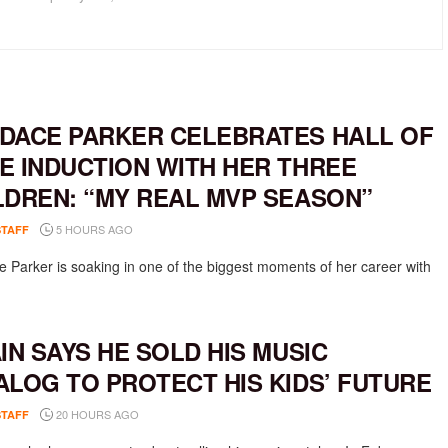
DACE PARKER CELEBRATES HALL OF
E INDUCTION WITH HER THREE
LDREN: “MY REAL MVP SEASON”
5 HOURS AGO
STAFF
 Parker is soaking in one of the biggest moments of her career with
AIN SAYS HE SOLD HIS MUSIC
ALOG TO PROTECT HIS KIDS’ FUTURE
20 HOURS AGO
STAFF