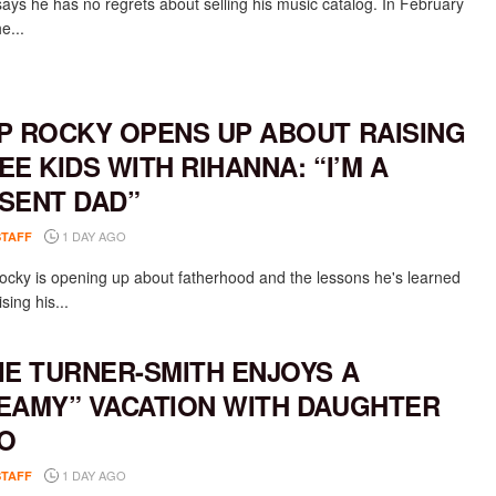
says he has no regrets about selling his music catalog. In February
e...
P ROCKY OPENS UP ABOUT RAISING
EE KIDS WITH RIHANNA: “I’M A
SENT DAD”
1 DAY AGO
STAFF
cky is opening up about fatherhood and the lessons he's learned
ising his...
IE TURNER-SMITH ENJOYS A
EAMY” VACATION WITH DAUGHTER
O
1 DAY AGO
STAFF