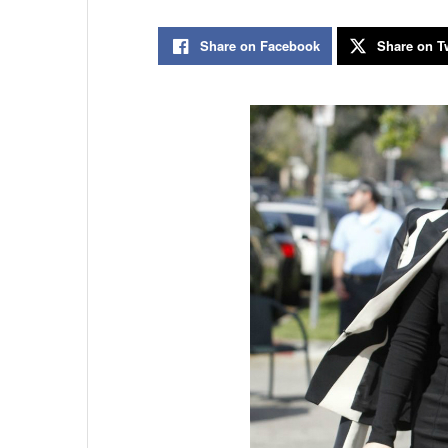
Share on Facebook
Share on Tw