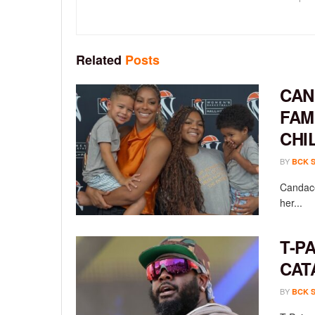
Related
Posts
CAN
FAM
CHI
BY
BCK 
Candace
her...
T-P
CAT
BY
BCK 