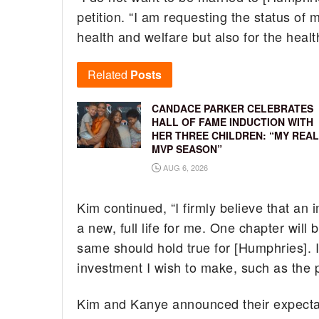
petition. “I am requesting the status of
health and welfare but also for the heal
Related
Posts
CANDACE PARKER CELEBRATES
HALL OF FAME INDUCTION WITH
HER THREE CHILDREN: “MY REAL
MVP SEASON”
AUG 6, 2026
Kim continued, “I firmly believe that an 
a new, full life for me. One chapter will
same should hold true for [Humphries]. I
investment I wish to make, such as the 
Kim and Kanye announced their expectanc