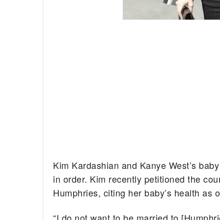
Kim Kardashian and Kanye West’s baby is
in order.
Kim recently petitioned the cou
Humphries, citing her baby’s health as o
“I do not want to be married to [Humphr