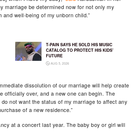
 my marriage be determined now for not only my
th and well-being of my unborn child.”
T-PAIN SAYS HE SOLD HIS MUSIC
CATALOG TO PROTECT HIS KIDS’
FUTURE
AUG 5, 2026
immediate dissolution of our marriage will help create
 be officially over, and a new one can begin. The
 do not want the status of my marriage to affect any
purchase of a new residence.”
y at a concert last year. The baby boy or girl will