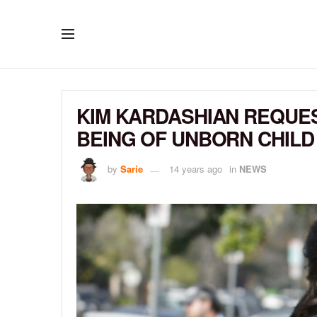
KIM KARDASHIAN REQUES
BEING OF UNBORN CHILD
by
Sarie
14 years ago
in
NEWS