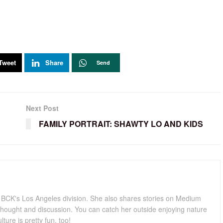
Tweet
Share
Send
Next Post
FAMILY PORTRAIT: SHAWTY LO AND KIDS
for BCK's Los Angeles division. She also shares stories on Medium
hought and discussion. You can catch her outside enjoying nature
lture is pretty fun, too!