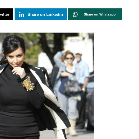
itter
Share on Linkedin
Share on Whatsapp