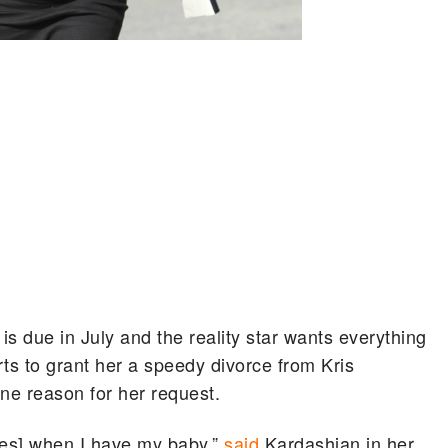
 due in July and the reality star wants everything
rts to grant her a speedy divorce from Kris
ne reason for her request.
ies] when I have my baby,”
said
Kardashian in her