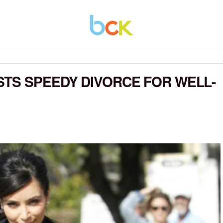
TS SPEEDY DIVORCE FOR WELL-