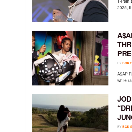
T-Pain 
2025, th
A$A
THR
PRE
BY
BCK 
A$AP Ro
while ra
JOD
“DR
JUN
BY
BCK 