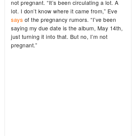
not pregnant.
“It’s been circulating a lot. A
lot. I don’t know where it came from,” Eve
says
of the pregnancy rumors. “I’ve been
saying my due date is the album, May 14th,
just turning it into that. But no, I’m not
pregnant.”