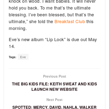
knock on wood. I want babies. It will never
hold you back. To me that’s the ultimate
blessing. I’ve been blessed, but that’s the
ultimate,” she told the
Breakfast Club
this
morning.
Eve’s new album “Lip Lock” is due out May
14.
Tags:
Eve
Previous Post
THE BIG KIDS FILE: KEITH SWEAT AND KIDS
LAUNCH NEW WEBSITE
Next Post
SPOTTED: MERCY, DAVID, NAHLA, WALKER