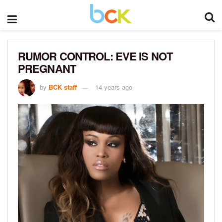
RUMOR CONTROL: EVE IS NOT
PREGNANT
by
BCK staff
14 years ago