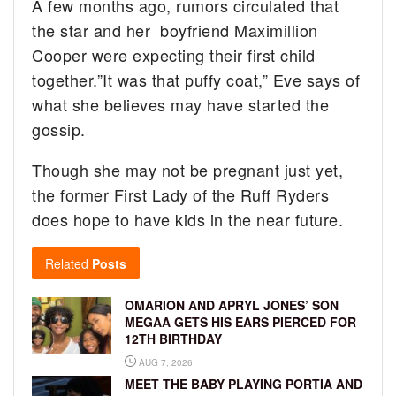
A few months ago, rumors circulated that
the star and her boyfriend Maximillion
Cooper were expecting their first child
together.”It was that puffy coat,” Eve says of
what she believes may have started the
gossip.
Though she may not be pregnant just yet,
the former First Lady of the Ruff Ryders
does hope to have kids in the near future.
Related
Posts
OMARION AND APRYL JONES’ SON
MEGAA GETS HIS EARS PIERCED FOR
12TH BIRTHDAY
AUG 7, 2026
MEET THE BABY PLAYING PORTIA AND