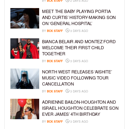
BY
BCK STAFF
2 DAYS AGO
MEET THE BABY PLAYING PORTIA
AND CURTIS’ HISTORY-MAKING SON
ON ‘GENERAL HOSPITAL’
BY
BCK STAFF
3 DAYS AGO
BIANCA BELAIR AND MONTEZ FORD
WELCOME THEIR FIRST CHILD
TOGETHER
BY
BCK STAFF
3 DAYS AGO
NORTH WEST RELEASES ‘AISHITE’
MUSIC VIDEO FOLLOWING TOUR
CANCELLATION
BY
BCK STAFF
3 DAYS AGO
ADRIENNE BAILON-HOUGHTON AND
ISRAEL HOUGHTON CELEBRATE SON
EVER JAMES’ 4TH BIRTHDAY
BY
BCK STAFF
3 DAYS AGO