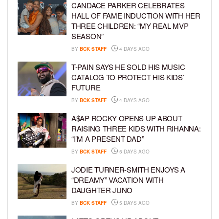
CANDACE PARKER CELEBRATES
HALL OF FAME INDUCTION WITH HER
THREE CHILDREN: “MY REAL MVP
SEASON”
BY
BCK STAFF
4 DAYS AGO
T-PAIN SAYS HE SOLD HIS MUSIC
CATALOG TO PROTECT HIS KIDS’
FUTURE
BY
BCK STAFF
4 DAYS AGO
A$AP ROCKY OPENS UP ABOUT
RAISING THREE KIDS WITH RIHANNA:
“I’M A PRESENT DAD”
BY
BCK STAFF
5 DAYS AGO
JODIE TURNER-SMITH ENJOYS A
“DREAMY” VACATION WITH
DAUGHTER JUNO
BY
BCK STAFF
5 DAYS AGO