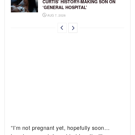
CURTIS’ HISTORY-MAKING SON ON
‘GENERAL HOSPITAL’
AUG 7, 2026
“I’m not pregnant yet, hopefully soon…