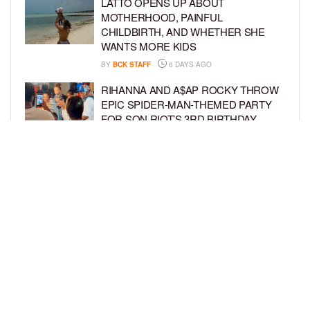
LATTO OPENS UP ABOUT
MOTHERHOOD, PAINFUL
CHILDBIRTH, AND WHETHER SHE
WANTS MORE KIDS
BY
BCK STAFF
6 DAYS AGO
RIHANNA AND A$AP ROCKY THROW
EPIC SPIDER-MAN-THEMED PARTY
FOR SON RIOT’S 3RD BIRTHDAY
BY
BCK STAFF
7 DAYS AGO
SNOOP DOGG HITS PAW PATROL:
THE DINO MOVIE PREMIERE WITH
HIS GRANDKIDS
BY
BCK STAFF
7 DAYS AGO
LOAD MORE