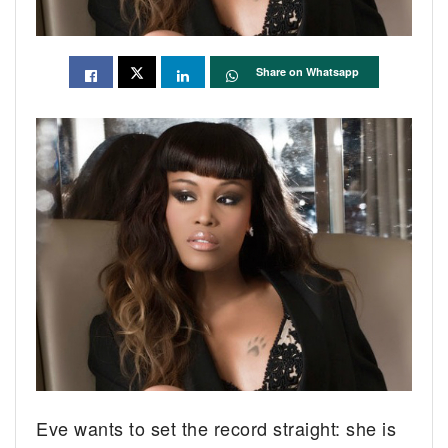
Share on Whatsapp
Eve wants to set the record straight: she is