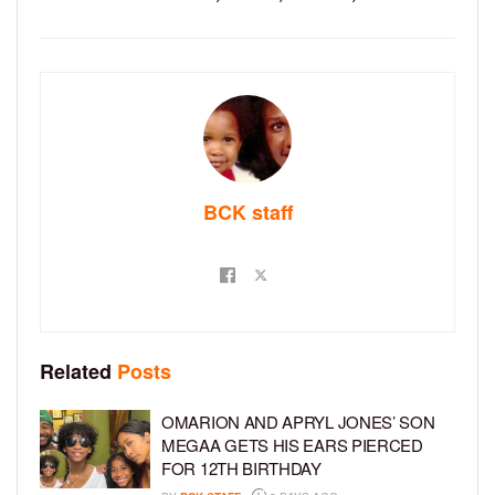
BCK staff
Related
Posts
OMARION AND APRYL JONES’ SON
MEGAA GETS HIS EARS PIERCED
FOR 12TH BIRTHDAY