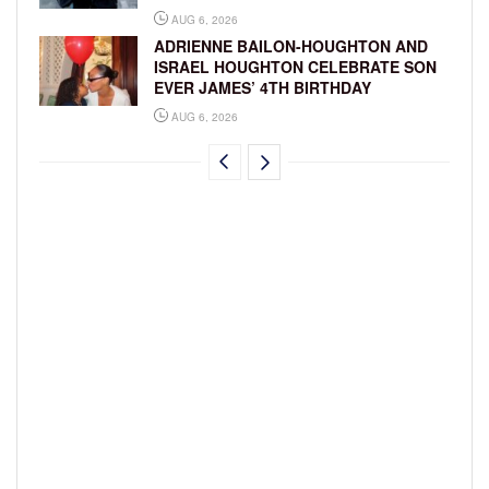
AUG 6, 2026
ADRIENNE BAILON-HOUGHTON AND
ISRAEL HOUGHTON CELEBRATE SON
EVER JAMES’ 4TH BIRTHDAY
AUG 6, 2026