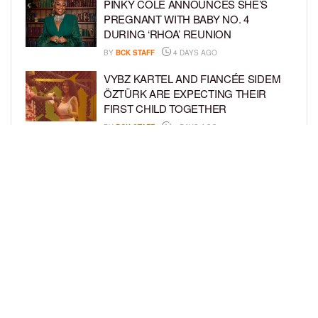
PINKY COLE ANNOUNCES SHE’S
PREGNANT WITH BABY NO. 4
DURING ‘RHOA’ REUNION
BY
BCK STAFF
4 DAYS AGO
VYBZ KARTEL AND FIANCÉE SIDEM
ÖZTÜRK ARE EXPECTING THEIR
FIRST CHILD TOGETHER
BY
BCK STAFF
4 DAYS AGO
GLORIA GOVAN ENJOYS QUALITY
TIME WITH HER TWIN SONS AMID
REPORT OF SPLIT FROM DEREK
FISHER
BY
BCK STAFF
6 DAYS AGO
LOAD MORE