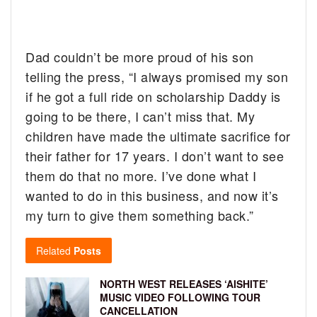
Dad couldn’t be more proud of his son
telling the press, “I always promised my son
if he got a full ride on scholarship Daddy is
going to be there, I can’t miss that. My
children have made the ultimate sacrifice for
their father for 17 years. I don’t want to see
them do that no more. I’ve done what I
wanted to do in this business, and now it’s
my turn to give them something back.”
Related
Posts
NORTH WEST RELEASES ‘AISHITE’
MUSIC VIDEO FOLLOWING TOUR
CANCELLATION