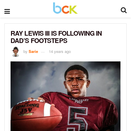
RAY LEWIS III IS FOLLOWING IN
DAD’S FOOTSTEPS
by
Sarie
14 years ago