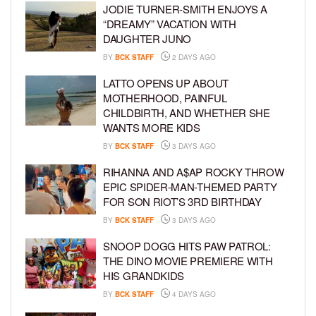
JODIE TURNER-SMITH ENJOYS A
“DREAMY” VACATION WITH
DAUGHTER JUNO
BY
BCK STAFF
2 DAYS AGO
LATTO OPENS UP ABOUT
MOTHERHOOD, PAINFUL
CHILDBIRTH, AND WHETHER SHE
WANTS MORE KIDS
BY
BCK STAFF
3 DAYS AGO
RIHANNA AND A$AP ROCKY THROW
EPIC SPIDER-MAN-THEMED PARTY
FOR SON RIOT’S 3RD BIRTHDAY
BY
BCK STAFF
3 DAYS AGO
SNOOP DOGG HITS PAW PATROL:
THE DINO MOVIE PREMIERE WITH
HIS GRANDKIDS
BY
BCK STAFF
4 DAYS AGO