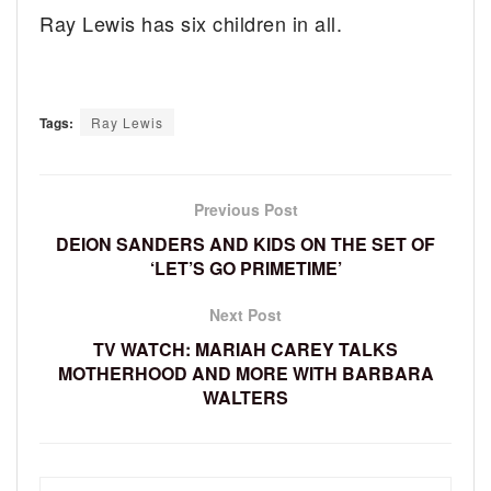
Ray Lewis has six children in all.
Tags:
Ray Lewis
Previous Post
DEION SANDERS AND KIDS ON THE SET OF
‘LET’S GO PRIMETIME’
Next Post
TV WATCH: MARIAH CAREY TALKS
MOTHERHOOD AND MORE WITH BARBARA
WALTERS