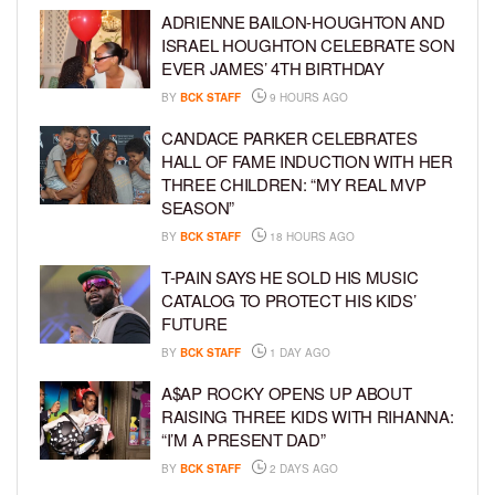
ADRIENNE BAILON-HOUGHTON AND
ISRAEL HOUGHTON CELEBRATE SON
EVER JAMES’ 4TH BIRTHDAY
BY
BCK STAFF
9 HOURS AGO
CANDACE PARKER CELEBRATES
HALL OF FAME INDUCTION WITH HER
THREE CHILDREN: “MY REAL MVP
SEASON”
BY
BCK STAFF
18 HOURS AGO
T-PAIN SAYS HE SOLD HIS MUSIC
CATALOG TO PROTECT HIS KIDS’
FUTURE
BY
BCK STAFF
1 DAY AGO
A$AP ROCKY OPENS UP ABOUT
RAISING THREE KIDS WITH RIHANNA:
“I’M A PRESENT DAD”
BY
BCK STAFF
2 DAYS AGO