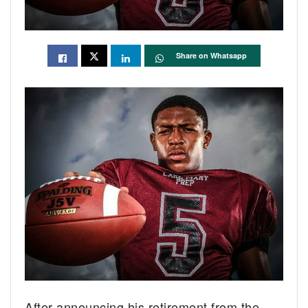
Share on Whatsapp
After announcing his retirement from the