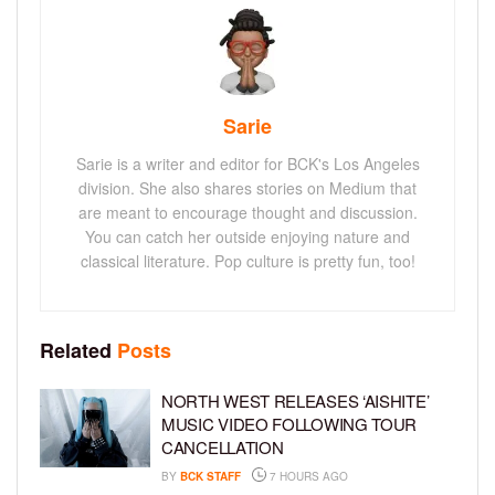
Sarie
Sarie is a writer and editor for BCK's Los Angeles
division. She also shares stories on Medium that
are meant to encourage thought and discussion.
You can catch her outside enjoying nature and
classical literature. Pop culture is pretty fun, too!
Related
Posts
NORTH WEST RELEASES ‘AISHITE’
MUSIC VIDEO FOLLOWING TOUR
CANCELLATION
BY
BCK STAFF
7 HOURS AGO