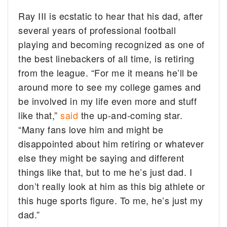
Ray III is ecstatic to hear that his dad, after
several years of professional football
playing and becoming recognized as one of
the best linebackers of all time, is retiring
from the league. “For me it means he’ll be
around more to see my college games and
be involved in my life even more and stuff
like that,”
said
the up-and-coming star.
“Many fans love him and might be
disappointed about him retiring or whatever
else they might be saying and different
things like that, but to me he’s just dad. I
don’t really look at him as this big athlete or
this huge sports figure. To me, he’s just my
dad.”