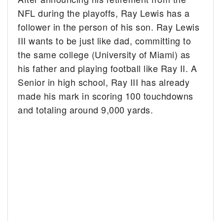
NFL during the playoffs, Ray Lewis has a
follower in the person of his son.
Ray Lewis
III wants to be just like dad, committing to
the same college (University of Miami) as
his father and playing football like Ray II. A
Senior in high school, Ray III has already
made his mark in scoring 100 touchdowns
and totaling around 9,000 yards.