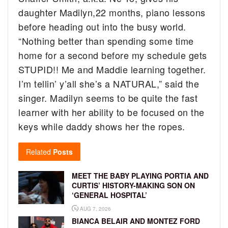
daughter Madilyn,22 months, piano lessons
before heading out into the busy world.
“Nothing better than spending some time
home for a second before my schedule gets
STUPID!! Me and Maddie learning together.
I’m tellin’ y’all she’s a NATURAL,” said the
singer.
Madilyn seems to be quite the fast
learner with her ability to be focused on the
keys while daddy shows her the ropes.
Related
Posts
MEET THE BABY PLAYING PORTIA AND
CURTIS’ HISTORY-MAKING SON ON
‘GENERAL HOSPITAL’
AUG 7, 2026
BIANCA BELAIR AND MONTEZ FORD