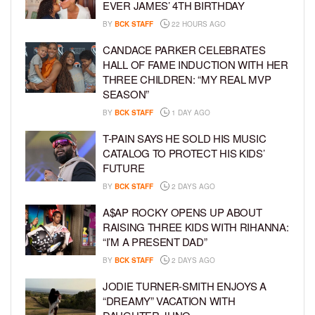
EVER JAMES’ 4TH BIRTHDAY
BY
BCK STAFF
22 HOURS AGO
CANDACE PARKER CELEBRATES
HALL OF FAME INDUCTION WITH HER
THREE CHILDREN: “MY REAL MVP
SEASON”
BY
BCK STAFF
1 DAY AGO
T-PAIN SAYS HE SOLD HIS MUSIC
CATALOG TO PROTECT HIS KIDS’
FUTURE
BY
BCK STAFF
2 DAYS AGO
A$AP ROCKY OPENS UP ABOUT
RAISING THREE KIDS WITH RIHANNA:
“I’M A PRESENT DAD”
BY
BCK STAFF
2 DAYS AGO
JODIE TURNER-SMITH ENJOYS A
“DREAMY” VACATION WITH