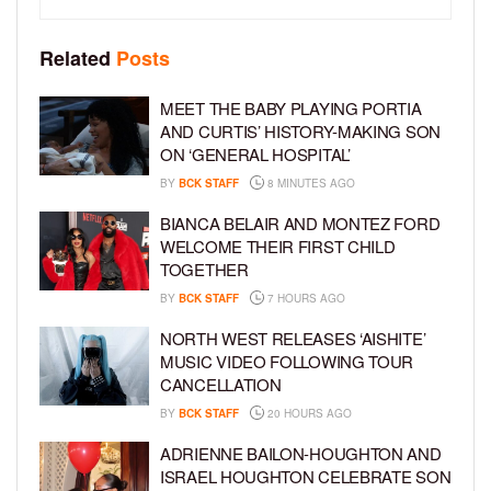
Related
Posts
MEET THE BABY PLAYING PORTIA
AND CURTIS’ HISTORY-MAKING SON
ON ‘GENERAL HOSPITAL’
BY
BCK STAFF
8 MINUTES AGO
BIANCA BELAIR AND MONTEZ FORD
WELCOME THEIR FIRST CHILD
TOGETHER
BY
BCK STAFF
7 HOURS AGO
NORTH WEST RELEASES ‘AISHITE’
MUSIC VIDEO FOLLOWING TOUR
CANCELLATION
BY
BCK STAFF
20 HOURS AGO
ADRIENNE BAILON-HOUGHTON AND
ISRAEL HOUGHTON CELEBRATE SON