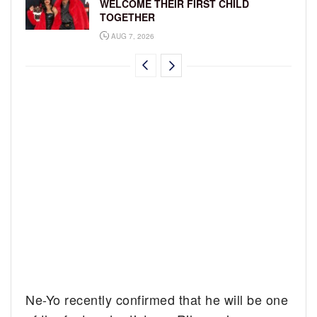
WELCOME THEIR FIRST CHILD
TOGETHER
AUG 7, 2026
Ne-Yo recently confirmed that he will be one