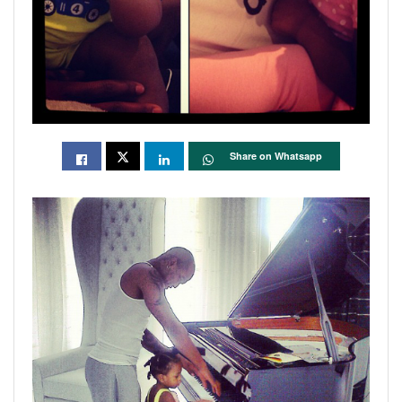
Share on Whatsapp