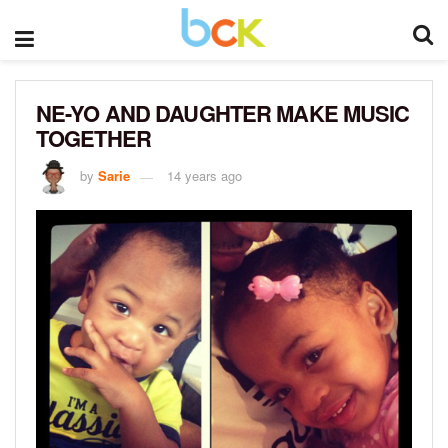
NE-YO AND DAUGHTER MAKE MUSIC
TOGETHER
by
Sarie
14 years ago