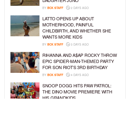
DAUGHTER JUNO
BY
BCK STAFF
2 DAYS AGO
LATTO OPENS UP ABOUT
MOTHERHOOD, PAINFUL
CHILDBIRTH, AND WHETHER SHE
WANTS MORE KIDS
BY
BCK STAFF
3 DAYS AGO
RIHANNA AND A$AP ROCKY THROW
EPIC SPIDER-MAN-THEMED PARTY
FOR SON RIOT’S 3RD BIRTHDAY
BY
BCK STAFF
4 DAYS AGO
SNOOP DOGG HITS PAW PATROL:
THE DINO MOVIE PREMIERE WITH
HIS GRANDKIDS
BY
BCK STAFF
4 DAYS AGO
PINKY COLE ANNOUNCES SHE’S
PREGNANT WITH BABY NO. 4
DURING ‘RHOA’ REUNION