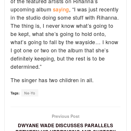
of the featured artists on Rihanna’s
upcoming album
saying
, “I was just recently
in the studio doing some stuff with Rihanna.
The thing is, I never know what’s going to
be kept, what she’s going to hold onto,
what’s going to fall by the wayside… I know
I got one or two on the album that she’s
definitely keeping, but the rest is to be
determined.”
The singer has two children in all.
Tags:
Ne-Yo
Previous Post
DWYANE WADE DISCUSSES PARALLELS