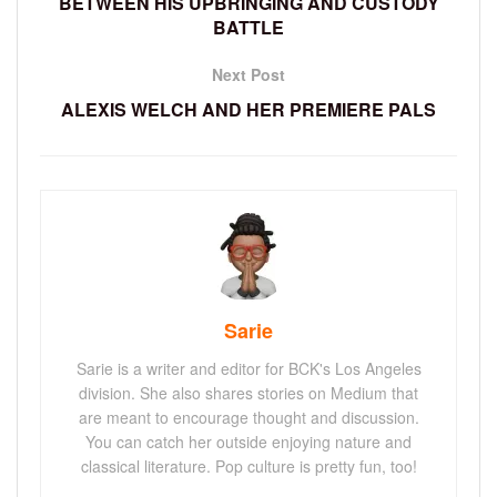
BETWEEN HIS UPBRINGING AND CUSTODY
BATTLE
Next Post
ALEXIS WELCH AND HER PREMIERE PALS
Sarie
Sarie is a writer and editor for BCK's Los Angeles
division. She also shares stories on Medium that
are meant to encourage thought and discussion.
You can catch her outside enjoying nature and
classical literature. Pop culture is pretty fun, too!