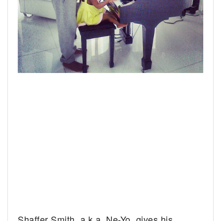
Shaffer Smith, a.k.a. Ne-Yo, gives his