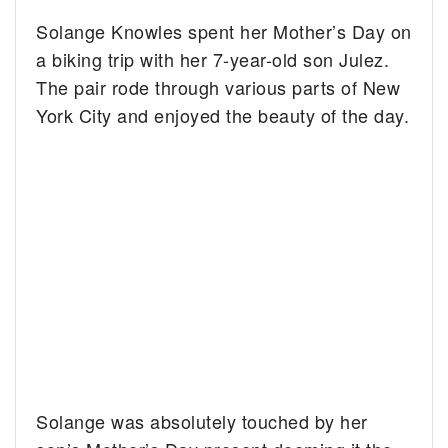
Solange Knowles spent her Mother’s Day on
a biking trip with her 7-year-old son Julez.
The pair rode through various parts of New
York City and enjoyed the beauty of the day.
Solange was absolutely touched by her