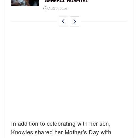
‘GENERAL HOSPITAL’
AUG 7, 2026
In addition to celebrating with her son,
Knowles shared her Mother’s Day with