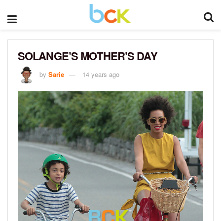
SOLANGE’S MOTHER’S DAY
by
Sarie
14 years ago