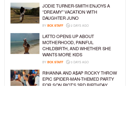
JODIE TURNER-SMITH ENJOYS A
“DREAMY” VACATION WITH
DAUGHTER JUNO
BY
BCK STAFF
2 DAYS AGO
LATTO OPENS UP ABOUT
MOTHERHOOD, PAINFUL
CHILDBIRTH, AND WHETHER SHE
WANTS MORE KIDS
BY
BCK STAFF
3 DAYS AGO
RIHANNA AND A$AP ROCKY THROW
EPIC SPIDER-MAN-THEMED PARTY
FOR SON RIOT’S 3RD BIRTHDAY
BY
BCK STAFF
4 DAYS AGO
SNOOP DOGG HITS PAW PATROL:
THE DINO MOVIE PREMIERE WITH
HIS GRANDKIDS
BY
BCK STAFF
4 DAYS AGO