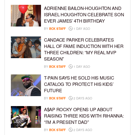
ADRIENNE BAILON-HOUGHTON AND
ISRAEL HOUGHTON CELEBRATE SON
EVER JAMES’ 4TH BIRTHDAY
BY
BCK STAFF
1 DAY AGO
CANDACE PARKER CELEBRATES
HALL OF FAME INDUCTION WITH HER
THREE CHILDREN: “MY REAL MVP
SEASON”
BY
BCK STAFF
1 DAY AGO
T-PAIN SAYS HE SOLD HIS MUSIC
CATALOG TO PROTECT HIS KIDS’
FUTURE
BY
BCK STAFF
2 DAYS AGO
A$AP ROCKY OPENS UP ABOUT
RAISING THREE KIDS WITH RIHANNA:
“I’M A PRESENT DAD”
BY
BCK STAFF
2 DAYS AGO