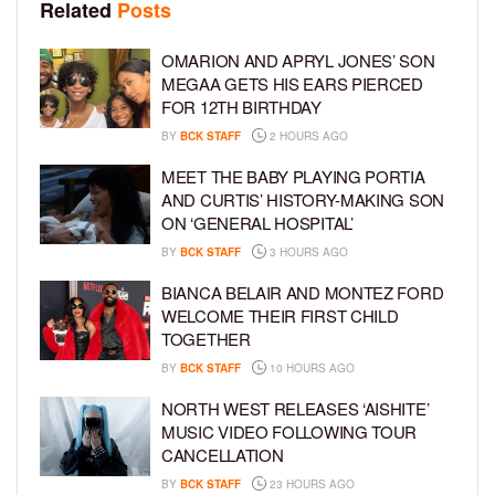
Related
Posts
OMARION AND APRYL JONES’ SON
MEGAA GETS HIS EARS PIERCED
FOR 12TH BIRTHDAY
BY
BCK STAFF
2 HOURS AGO
MEET THE BABY PLAYING PORTIA
AND CURTIS’ HISTORY-MAKING SON
ON ‘GENERAL HOSPITAL’
BY
BCK STAFF
3 HOURS AGO
BIANCA BELAIR AND MONTEZ FORD
WELCOME THEIR FIRST CHILD
TOGETHER
BY
BCK STAFF
10 HOURS AGO
NORTH WEST RELEASES ‘AISHITE’
MUSIC VIDEO FOLLOWING TOUR
CANCELLATION
BY
BCK STAFF
23 HOURS AGO