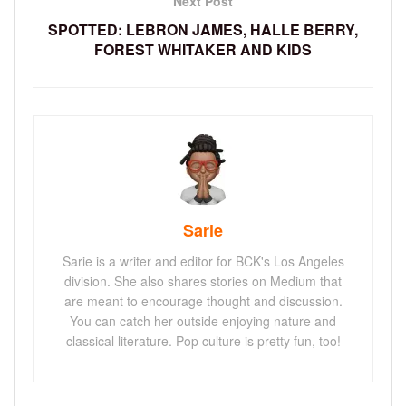
Next Post
SPOTTED: LEBRON JAMES, HALLE BERRY,
FOREST WHITAKER AND KIDS
Sarie
Sarie is a writer and editor for BCK's Los Angeles
division. She also shares stories on Medium that
are meant to encourage thought and discussion.
You can catch her outside enjoying nature and
classical literature. Pop culture is pretty fun, too!