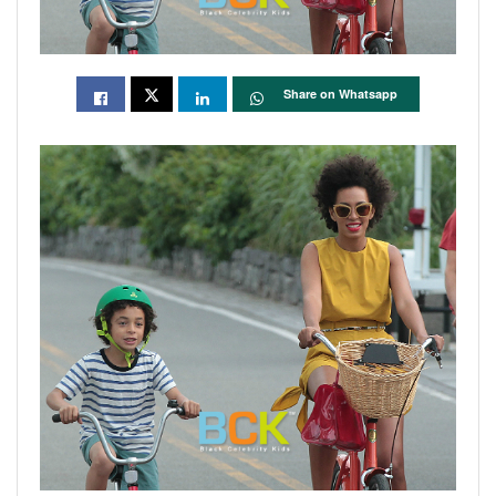
Share on Whatsapp