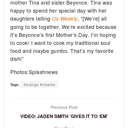
mother Tina and sister Beyonce. Tina was
happy to spend her special day with her
daughters telling
, “[We’re] all
Us Weekly
going to be together. We’re excited because
it’s Beyonce’s first Mother’s Day. I’m hoping
to cook! I want to cook my traditional soul
food and maybe gumbo. That’s my favorite
dish!”
Photos:Splashnews
Tags:
Solange Knowles
Previous Post
VIDEO: JADEN SMITH ‘GIVES IT TO ‘EM’