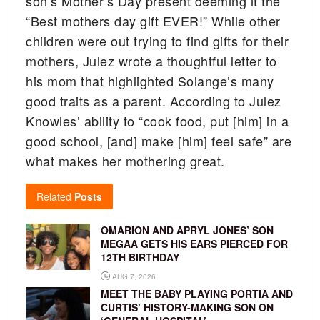
son’s Mother’s Day present deeming it the
“Best mothers day gift EVER!” While other
children were out trying to find gifts for their
mothers, Julez wrote a thoughtful letter to
his mom that highlighted Solange’s many
good traits as a parent. According to Julez
Knowles’ ability to “cook food, put [him] in a
good school, [and] make [him] feel safe” are
what makes her mothering great.
Related
Posts
OMARION AND APRYL JONES’ SON
MEGAA GETS HIS EARS PIERCED FOR
12TH BIRTHDAY
AUG 7, 2026
MEET THE BABY PLAYING PORTIA AND
CURTIS’ HISTORY-MAKING SON ON