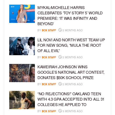
MYKAL-MICHELLE HARRIS
CELEBRATES ‘TOY STORY 5’ WORLD
PREMIERE: ‘IT WAS INFINITY AND
BEYOND’
BY
BCK STAFF
2 MONTHS AGO
LIL NOVI AND NORTH WEST TEAM UP
FOR NEW SONG, “MULA THE ROOT
OF ALL EVIL”
BY
BCK STAFF
2 MONTHS AGO
KAMEIRAH JOHNSON WINS
GOOGLE’S NATIONAL ART CONTEST,
DONATES $50K SCHOOL PRIZE
BY
BCK STAFF
2 MONTHS AGO
“NO REJECTIONS!” OAKLAND TEEN
WITH 4.3 GPA ACCEPTED INTO ALL 31
COLLEGES HE APPLIED TO
BY
BCK STAFF
3 MONTHS AGO