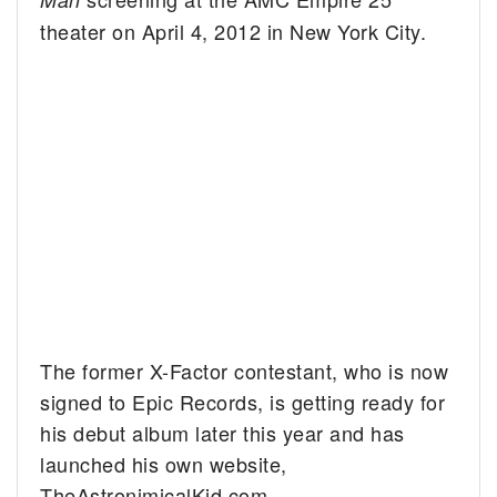
theater on April 4, 2012 in New York City.
The former X-Factor contestant, who is now
signed to Epic Records, is getting ready for
his debut album later this year and has
launched his own website,
TheAstronimicalKid.com.