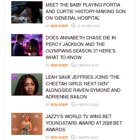
MEET THE BABY PLAYING PORTIA
AND CURTIS’ HISTORY-MAKING SON
ON ‘GENERAL HOSPITAL’
BY
BCK STAFF
16 HOURS AGO
DOES ANNABETH CHASE DIE IN
PERCY JACKSON AND THE
OLYMPIANS SEASON 3? HERE’S
WHAT TO KNOW
BY
BCK STAFF
2 WEEKS AGO
LEAH SAVA’ JEFFRIES JOINS “THE
CHEETAH GIRLS: NEXT GEN”
ALONGSIDE RAVEN-SYMONÉ AND
ADRIENNE BAILON
BY
BCK STAFF
4 WEEKS AGO
JAZZY’S WORLD TV WINS BET
YOUNGSTARS AWARD AT 2026 BET
AWARDS
BY
BCK STAFF
1 MONTH AGO