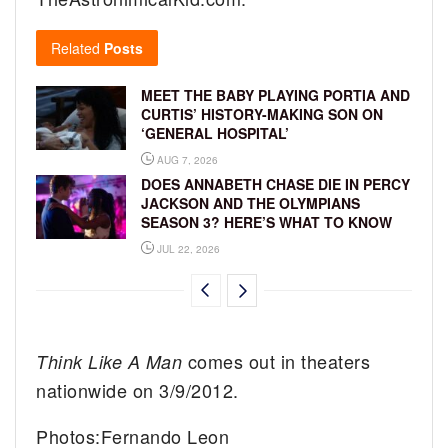
Related
Posts
MEET THE BABY PLAYING PORTIA AND
CURTIS’ HISTORY-MAKING SON ON
‘GENERAL HOSPITAL’
AUG 7, 2026
DOES ANNABETH CHASE DIE IN PERCY
JACKSON AND THE OLYMPIANS
SEASON 3? HERE’S WHAT TO KNOW
JUL 22, 2026
comes out in theaters
Think Like A Man
nationwide on 3/9/2012.
Photos:Fernando Leon