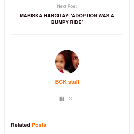
Next Post
MARISKA HARGITAY: ‘ADOPTION WAS A
BUMPY RIDE’
BCK staff
Related
Posts