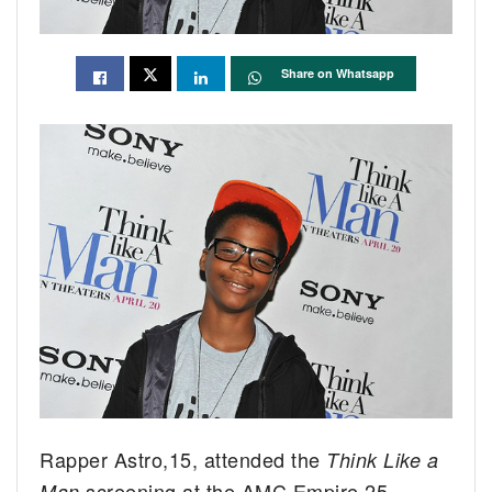
Share on Whatsapp
Rapper Astro,15, attended the
Think Like a
screening at the AMC Empire 25
Man