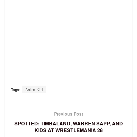
Tags:
Astro Kid
Previous Post
SPOTTED: TIMBALAND, WARREN SAPP, AND
KIDS AT WRESTLEMANIA 28