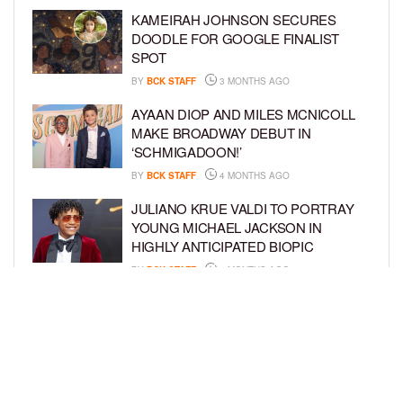
KAMEIRAH JOHNSON SECURES
DOODLE FOR GOOGLE FINALIST
SPOT
BY
BCK STAFF
3 MONTHS AGO
AYAAN DIOP AND MILES MCNICOLL
MAKE BROADWAY DEBUT IN
‘SCHMIGADOON!’
BY
BCK STAFF
4 MONTHS AGO
JULIANO KRUE VALDI TO PORTRAY
YOUNG MICHAEL JACKSON IN
HIGHLY ANTICIPATED BIOPIC
BY
BCK STAFF
4 MONTHS AGO
GET TO KNOW JEREMIAH FELDER,
THE RISING STAR OF ‘THE
RESIDENCE’
BY
TIFFANY SILVA
4 MONTHS AGO