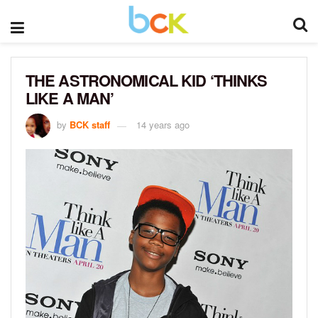
THE ASTRONOMICAL KID ‘THINKS
LIKE A MAN’
by
BCK staff
14 years ago