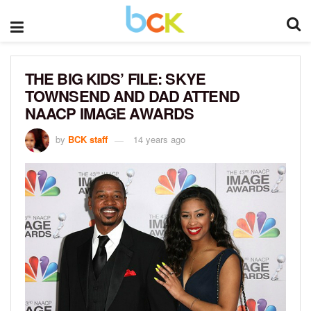
THE BIG KIDS’ FILE: SKYE
TOWNSEND AND DAD ATTEND
NAACP IMAGE AWARDS
by
BCK staff
14 years ago