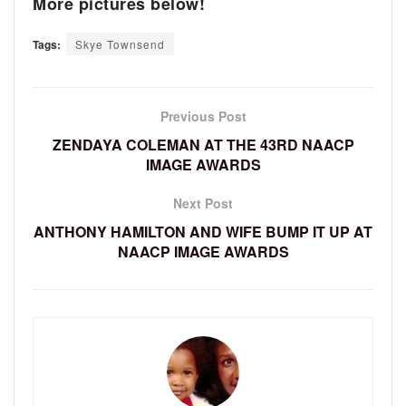
More pictures below!
Tags:
Skye Townsend
Previous Post
ZENDAYA COLEMAN AT THE 43RD NAACP
IMAGE AWARDS
Next Post
ANTHONY HAMILTON AND WIFE BUMP IT UP AT
NAACP IMAGE AWARDS