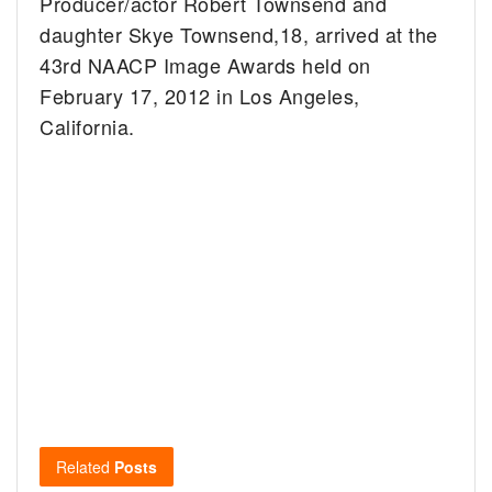
Producer/actor Robert Townsend and
daughter Skye Townsend,18, arrived at the
43rd NAACP Image Awards held on
February 17, 2012 in Los Angeles,
California.
Related
Posts