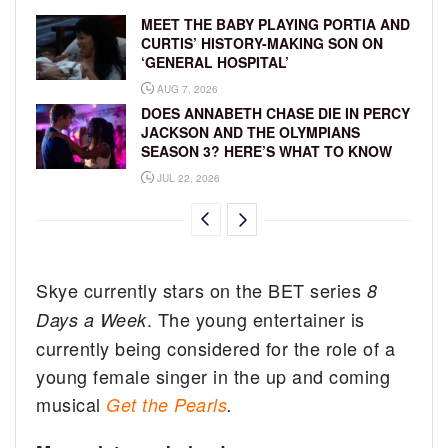
MEET THE BABY PLAYING PORTIA AND
CURTIS’ HISTORY-MAKING SON ON
‘GENERAL HOSPITAL’
AUG 7, 2026
DOES ANNABETH CHASE DIE IN PERCY
JACKSON AND THE OLYMPIANS
SEASON 3? HERE’S WHAT TO KNOW
JUL 22, 2026
Skye currently stars on the BET series
8
. The young entertainer is
Days a Week
currently being considered for the role of a
young female singer in the up and coming
musical
Get the Pearls
.