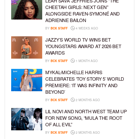
LEAH SAVA’ JEFFRIES JOINS “THE
CHEETAH GIRLS: NEXT GEN”
ALONGSIDE RAVEN-SYMONÉ AND
ADRIENNE BAILON
BY
BCK STAFF
4 WEEKS AGO
JAZZY’S WORLD TV WINS BET
YOUNGSTARS AWARD AT 2026 BET
AWARDS
BY
BCK STAFF
1 MONTH AGO
MYKAL-MICHELLE HARRIS
CELEBRATES ‘TOY STORY 5’ WORLD
PREMIERE: ‘IT WAS INFINITY AND
BEYOND’
BY
BCK STAFF
2 MONTHS AGO
LIL NOVI AND NORTH WEST TEAM UP
FOR NEW SONG, “MULA THE ROOT
OF ALL EVIL”
BY
BCK STAFF
2 MONTHS AGO