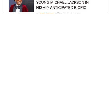
YOUNG MICHAEL JACKSON IN
HIGHLY ANTICIPATED BIOPIC
BY
BCK STAFF
4 MONTHS AGO
GET TO KNOW JEREMIAH FELDER,
THE RISING STAR OF ‘THE
RESIDENCE’
BY
TIFFANY SILVA
4 MONTHS AGO
LOAD MORE
Privacy Policy
Advertise On BCK
Talent Submissions
© 2024
BCK Online
.