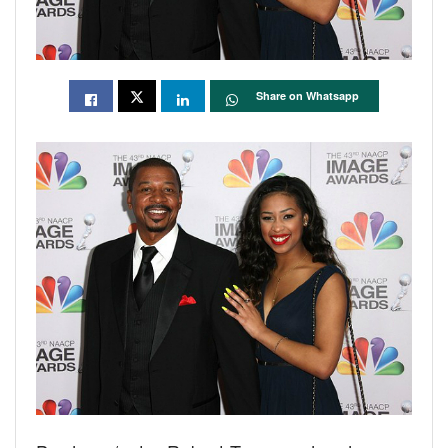
Share on Whatsapp