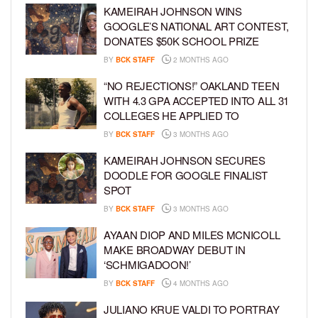
KAMEIRAH JOHNSON WINS
GOOGLE’S NATIONAL ART CONTEST,
DONATES $50K SCHOOL PRIZE
BY
BCK STAFF
2 MONTHS AGO
“NO REJECTIONS!” OAKLAND TEEN
WITH 4.3 GPA ACCEPTED INTO ALL 31
COLLEGES HE APPLIED TO
BY
BCK STAFF
3 MONTHS AGO
KAMEIRAH JOHNSON SECURES
DOODLE FOR GOOGLE FINALIST
SPOT
BY
BCK STAFF
3 MONTHS AGO
AYAAN DIOP AND MILES MCNICOLL
MAKE BROADWAY DEBUT IN
‘SCHMIGADOON!’
BY
BCK STAFF
4 MONTHS AGO
JULIANO KRUE VALDI TO PORTRAY