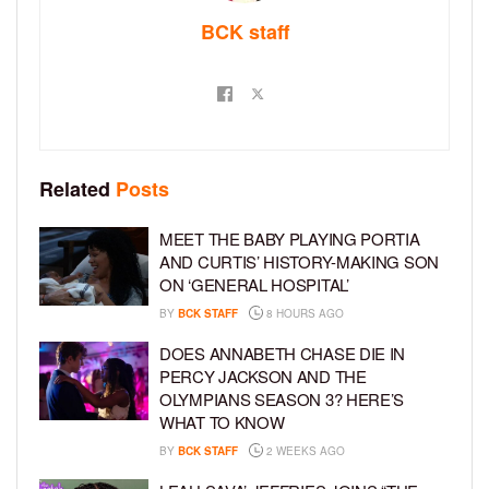
BCK staff
Related
Posts
MEET THE BABY PLAYING PORTIA
AND CURTIS’ HISTORY-MAKING SON
ON ‘GENERAL HOSPITAL’
BY
BCK STAFF
8 HOURS AGO
DOES ANNABETH CHASE DIE IN
PERCY JACKSON AND THE
OLYMPIANS SEASON 3? HERE’S
WHAT TO KNOW
BY
BCK STAFF
2 WEEKS AGO