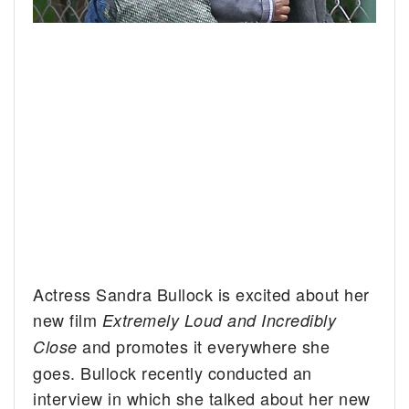
Actress Sandra Bullock is excited about her
new film
Extremely Loud and Incredibly
and promotes it everywhere she
Close
goes. Bullock recently conducted an
interview in which she talked about her new