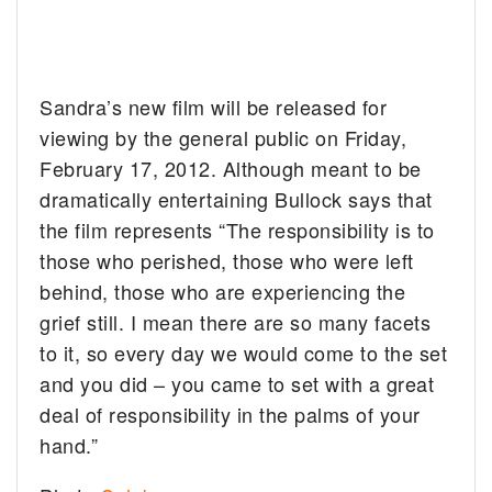
Sandra’s new film will be released for
viewing by the general public on Friday,
February 17, 2012. Although meant to be
dramatically entertaining Bullock says that
the film represents “The responsibility is to
those who perished, those who were left
behind, those who are experiencing the
grief still. I mean there are so many facets
to it, so every day we would come to the set
and you did – you came to set with a great
deal of responsibility in the palms of your
hand.”