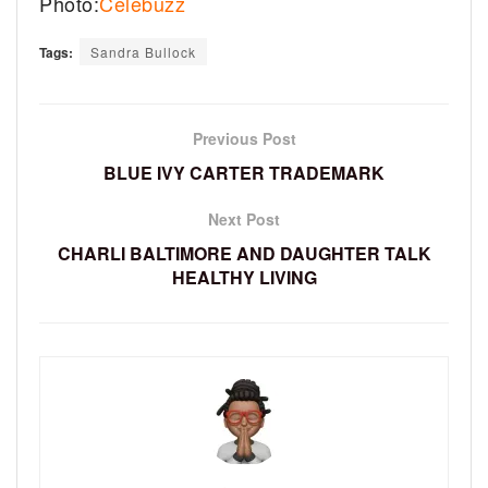
Photo:
Celebuzz
Tags:
Sandra Bullock
Previous Post
BLUE IVY CARTER TRADEMARK
Next Post
CHARLI BALTIMORE AND DAUGHTER TALK
HEALTHY LIVING