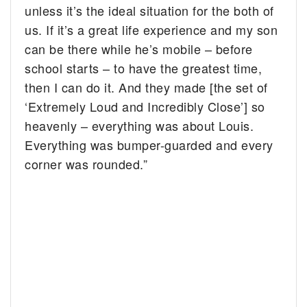
unless it’s the ideal situation for the both of
us. If it’s a great life experience and my son
can be there while he’s mobile – before
school starts – to have the greatest time,
then I can do it. And they made [the set of
‘Extremely Loud and Incredibly Close’] so
heavenly – everything was about Louis.
Everything was bumper-guarded and every
corner was rounded.”