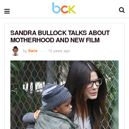
SANDRA BULLOCK TALKS ABOUT
MOTHERHOOD AND NEW FILM
by
Sarie
15 years ago