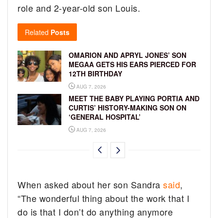
role and 2-year-old son Louis.
Related
Posts
OMARION AND APRYL JONES’ SON
MEGAA GETS HIS EARS PIERCED FOR
12TH BIRTHDAY
AUG 7, 2026
MEET THE BABY PLAYING PORTIA AND
CURTIS’ HISTORY-MAKING SON ON
‘GENERAL HOSPITAL’
AUG 7, 2026
When asked about her son Sandra
said
,
“The wonderful thing about the work that I
do is that I don’t do anything anymore