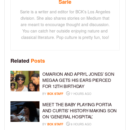
Sarie
Sarie is a writer and editor for BCK's Los Angeles
division. She also shares stories on Medium that
are meant to encourage thought and discussion.
You can catch her outside enjoying nature and
classical literature. Pop culture is pretty fun, too!
Related
Posts
OMARION AND APRYL JONES’ SON
MEGAA GETS HIS EARS PIERCED
FOR 12TH BIRTHDAY
BY
BCK STAFF
7 HOURS AGO
MEET THE BABY PLAYING PORTIA
AND CURTIS’ HISTORY-MAKING SON
ON ‘GENERAL HOSPITAL’
BY
BCK STAFF
8 HOURS AGO