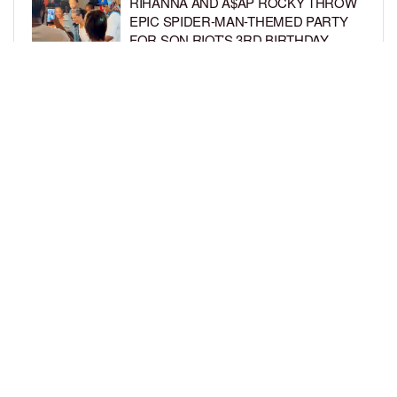
RIHANNA AND A$AP ROCKY THROW
EPIC SPIDER-MAN-THEMED PARTY
FOR SON RIOT’S 3RD BIRTHDAY
BY
BCK STAFF
4 DAYS AGO
SNOOP DOGG HITS PAW PATROL:
THE DINO MOVIE PREMIERE WITH
HIS GRANDKIDS
BY
BCK STAFF
4 DAYS AGO
LOAD MORE
Privacy Policy
Advertise On BCK
Talent Submissions
© 2024
BCK Online
.