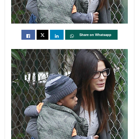
Share on Whatsapp