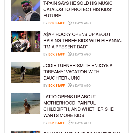
T-PAIN SAYS HE SOLD HIS MUSIC
CATALOG TO PROTECT HIS KIDS’
FUTURE
BY
BCK STAFF
2 DAYS AGO
A$AP ROCKY OPENS UP ABOUT
RAISING THREE KIDS WITH RIHANNA:
“I’M A PRESENT DAD”
BY
BCK STAFF
2 DAYS AGO
JODIE TURNER-SMITH ENJOYS A
“DREAMY” VACATION WITH
DAUGHTER JUNO
BY
BCK STAFF
3 DAYS AGO
LATTO OPENS UP ABOUT
MOTHERHOOD, PAINFUL
CHILDBIRTH, AND WHETHER SHE
WANTS MORE KIDS
BY
BCK STAFF
3 DAYS AGO