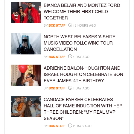
BIANCA BELAIR AND MONTEZ FORD
WELCOME THEIR FIRST CHILD
TOGETHER
BY
BCK STAFF
15 HOURS AGO
NORTH WEST RELEASES ‘AISHITE’
MUSIC VIDEO FOLLOWING TOUR
CANCELLATION
BY
BCK STAFF
1 DAY AGO
ADRIENNE BAILON-HOUGHTON AND
ISRAEL HOUGHTON CELEBRATE SON
EVER JAMES’ 4TH BIRTHDAY
BY
BCK STAFF
1 DAY AGO
CANDACE PARKER CELEBRATES
HALL OF FAME INDUCTION WITH HER
THREE CHILDREN: “MY REAL MVP
SEASON”
BY
BCK STAFF
2 DAYS AGO