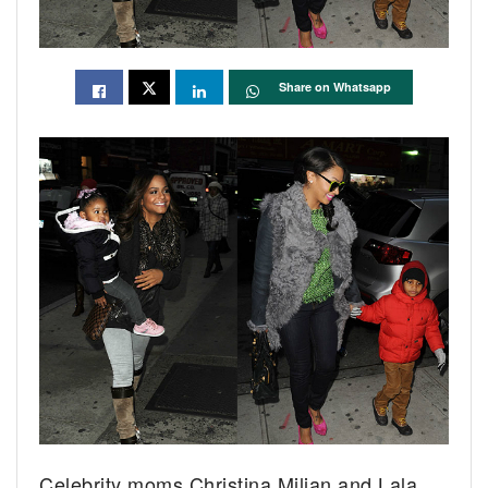
Share on Whatsapp
Celebrity moms Christina Milian and Lala