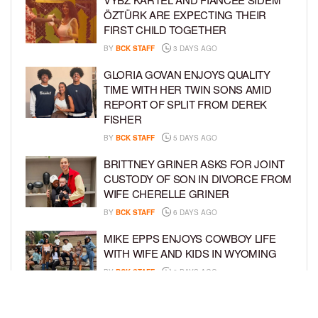
ÖZTÜRK ARE EXPECTING THEIR
FIRST CHILD TOGETHER
BY
BCK STAFF
3 DAYS AGO
GLORIA GOVAN ENJOYS QUALITY
TIME WITH HER TWIN SONS AMID
REPORT OF SPLIT FROM DEREK
FISHER
BY
BCK STAFF
5 DAYS AGO
BRITTNEY GRINER ASKS FOR JOINT
CUSTODY OF SON IN DIVORCE FROM
WIFE CHERELLE GRINER
BY
BCK STAFF
6 DAYS AGO
MIKE EPPS ENJOYS COWBOY LIFE
WITH WIFE AND KIDS IN WYOMING
BY
BCK STAFF
6 DAYS AGO
ICE-T, COCO, DANILEIGH, LIL’ KIM,