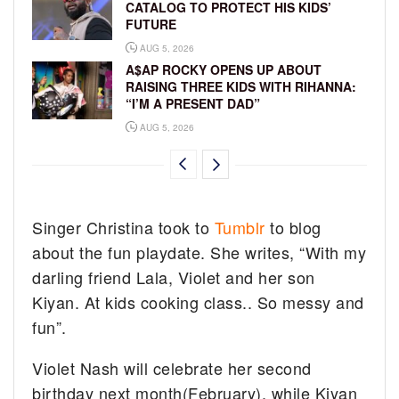
CATALOG TO PROTECT HIS KIDS’
FUTURE
AUG 5, 2026
A$AP ROCKY OPENS UP ABOUT
RAISING THREE KIDS WITH RIHANNA:
“I’M A PRESENT DAD”
AUG 5, 2026
Singer Christina took to
Tumblr
to blog
about the fun playdate. She writes, “With my
darling friend Lala, Violet and her son
Kiyan. At kids cooking class.. So messy and
fun”.
Violet Nash will celebrate her second
birthday next month(February), while Kiyan