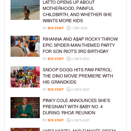
LATTO OPENS UP ABOUT
MOTHERHOOD, PAINFUL
CHILDBIRTH, AND WHETHER SHE
WANTS MORE KIDS
BY
BCK STAFF
1 DAY AGO
RIHANNA AND A$AP ROCKY THROW
EPIC SPIDER-MAN-THEMED PARTY
FOR SON RIOT’S 3RD BIRTHDAY
BY
BCK STAFF
2 DAYS AGO
SNOOP DOGG HITS PAW PATROL:
THE DINO MOVIE PREMIERE WITH
HIS GRANDKIDS
BY
BCK STAFF
2 DAYS AGO
PINKY COLE ANNOUNCES SHE’S
PREGNANT WITH BABY NO. 4
DURING ‘RHOA’ REUNION
BY
BCK STAFF
3 DAYS AGO
VYBZ KARTEL AND FIANCÉE SIDEM