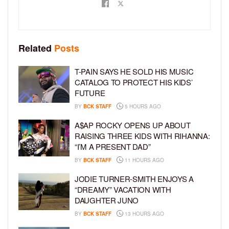
Related
Posts
T-PAIN SAYS HE SOLD HIS MUSIC
CATALOG TO PROTECT HIS KIDS’
FUTURE
BY
BCK STAFF
5 HOURS AGO
A$AP ROCKY OPENS UP ABOUT
RAISING THREE KIDS WITH RIHANNA:
“I’M A PRESENT DAD”
BY
BCK STAFF
11 HOURS AGO
JODIE TURNER-SMITH ENJOYS A
“DREAMY” VACATION WITH
DAUGHTER JUNO
BY
BCK STAFF
13 HOURS AGO