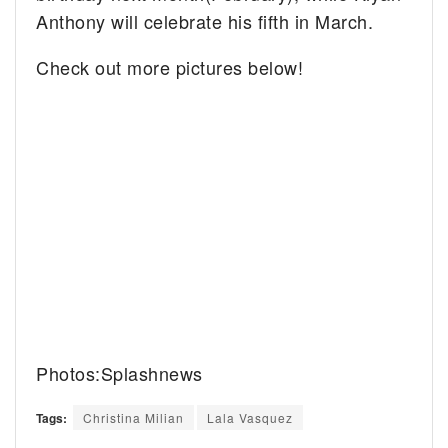
Anthony will celebrate his fifth in March.
Check out more pictures below!
Photos:Splashnews
Tags:
Christina Milian
Lala Vasquez