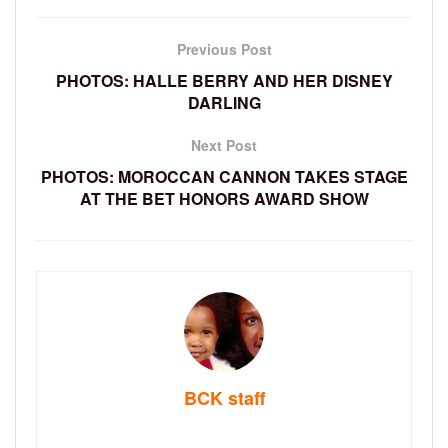
Previous Post
PHOTOS: HALLE BERRY AND HER DISNEY
DARLING
Next Post
PHOTOS: MOROCCAN CANNON TAKES STAGE
AT THE BET HONORS AWARD SHOW
BCK staff