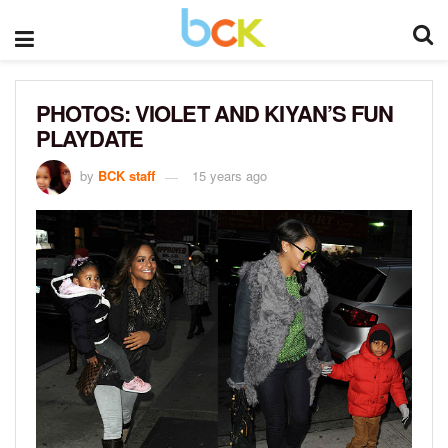
PHOTOS: VIOLET AND KIYAN’S FUN
PLAYDATE
by
BCK staff
15 years ago