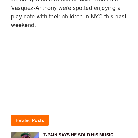
Vasquez-Anthony were spotted enjoying a
play date with their children in NYC this past
weekend.
Related
Posts
T-PAIN SAYS HE SOLD HIS MUSIC