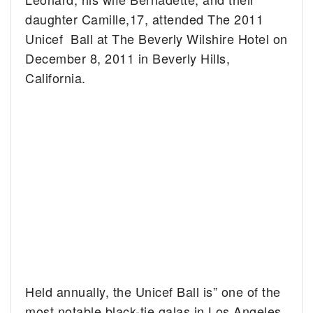
daughter Camille,17, attended The 2011
Unicef Ball at The Beverly Wilshire Hotel on
December 8, 2011 in Beverly Hills,
California.
Held annually, the Unicef Ball is” one of the
most notable black-tie galas in Los Angeles,