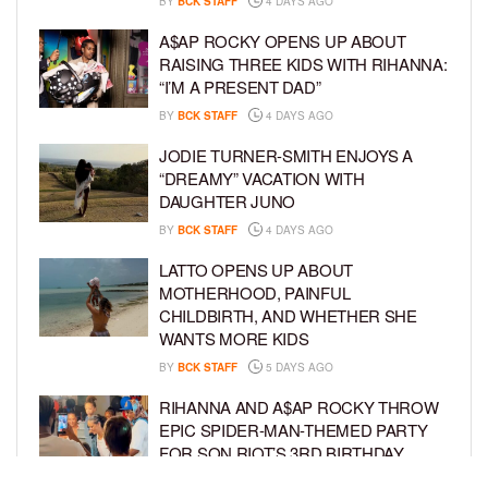
BY
BCK STAFF
4 DAYS AGO
A$AP ROCKY OPENS UP ABOUT
RAISING THREE KIDS WITH RIHANNA:
“I’M A PRESENT DAD”
BY
BCK STAFF
4 DAYS AGO
JODIE TURNER-SMITH ENJOYS A
“DREAMY” VACATION WITH
DAUGHTER JUNO
BY
BCK STAFF
4 DAYS AGO
LATTO OPENS UP ABOUT
MOTHERHOOD, PAINFUL
CHILDBIRTH, AND WHETHER SHE
WANTS MORE KIDS
BY
BCK STAFF
5 DAYS AGO
RIHANNA AND A$AP ROCKY THROW
EPIC SPIDER-MAN-THEMED PARTY
FOR SON RIOT’S 3RD BIRTHDAY
BY
BCK STAFF
6 DAYS AGO