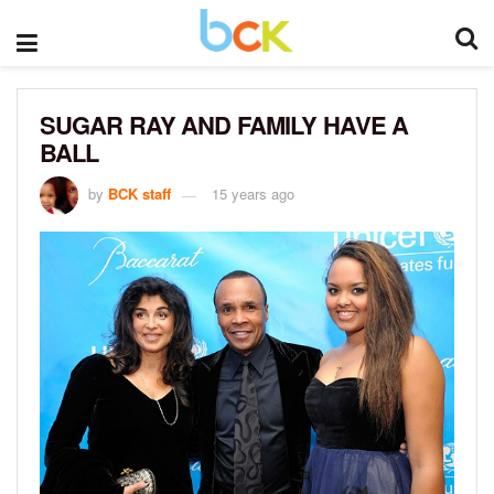
SUGAR RAY AND FAMILY HAVE A
BALL
by
BCK staff
15 years ago