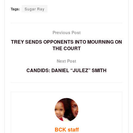
Tags:
Sugar Ray
Previous Post
TREY SENDS OPPONENTS INTO MOURNING ON
THE COURT
Next Post
CANDIDS: DANIEL “JULEZ” SMITH
BCK staff