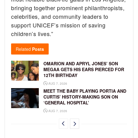
bringing together prominent philanthropists,
celebrities, and community leaders to
support UNICEF’s mission of saving
children’s lives.”
Related
Posts
OMARION AND APRYL JONES’ SON
MEGAA GETS HIS EARS PIERCED FOR
12TH BIRTHDAY
AUG 7, 2026
MEET THE BABY PLAYING PORTIA AND
CURTIS’ HISTORY-MAKING SON ON
‘GENERAL HOSPITAL’
AUG 7, 2026