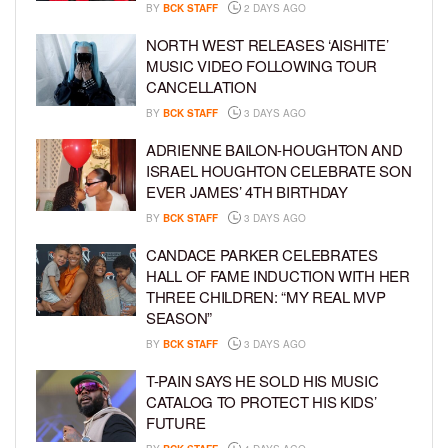
BY
BCK STAFF
2 DAYS AGO
NORTH WEST RELEASES ‘AISHITE’
MUSIC VIDEO FOLLOWING TOUR
CANCELLATION
BY
BCK STAFF
3 DAYS AGO
ADRIENNE BAILON-HOUGHTON AND
ISRAEL HOUGHTON CELEBRATE SON
EVER JAMES’ 4TH BIRTHDAY
BY
BCK STAFF
3 DAYS AGO
CANDACE PARKER CELEBRATES
HALL OF FAME INDUCTION WITH HER
THREE CHILDREN: “MY REAL MVP
SEASON”
BY
BCK STAFF
3 DAYS AGO
T-PAIN SAYS HE SOLD HIS MUSIC
CATALOG TO PROTECT HIS KIDS’
FUTURE