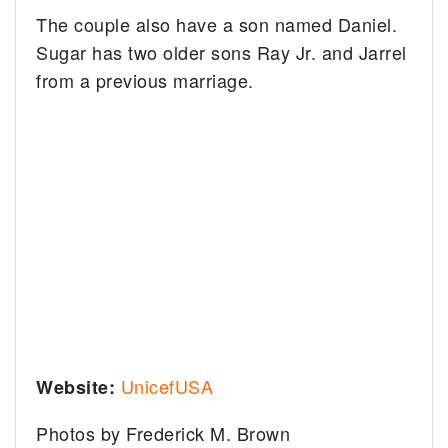
The couple also have a son named Daniel.
Sugar has two older sons Ray Jr. and Jarrel
from a previous marriage.
UnicefUSA
Website:
Photos by Frederick M. Brown