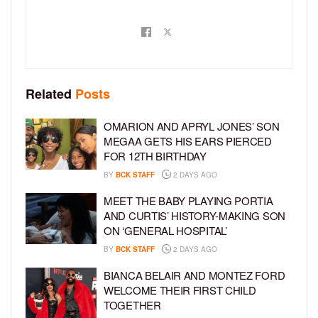
Related
Posts
OMARION AND APRYL JONES’ SON
MEGAA GETS HIS EARS PIERCED
FOR 12TH BIRTHDAY
BY
BCK STAFF
2 DAYS AGO
MEET THE BABY PLAYING PORTIA
AND CURTIS’ HISTORY-MAKING SON
ON ‘GENERAL HOSPITAL’
BY
BCK STAFF
2 DAYS AGO
BIANCA BELAIR AND MONTEZ FORD
WELCOME THEIR FIRST CHILD
TOGETHER