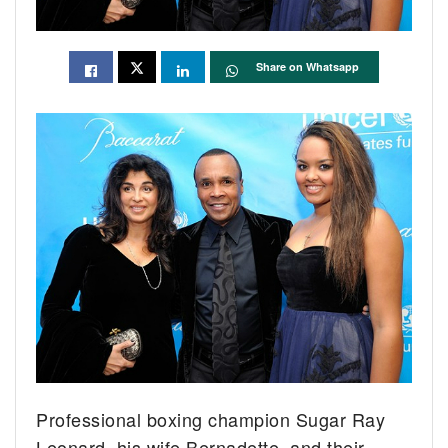
Share on Whatsapp
Professional boxing champion Sugar Ray
Leonard, his wife Bernadette, and their