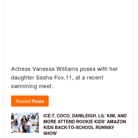
Actress Vanessa Williams poses with her
daughter Sasha Fox,11, at a recent
swimming meet.
Related
Posts
ICE-T, COCO, DANILEIGH, LIL’ KIM, AND
MORE ATTEND ROOKIE KIDS’ AMAZON
KIDS BACK-TO-SCHOOL RUNWAY
SHOW