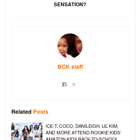
SENSATION?
BCK staff
Related
Posts
ICE-T, COCO, DANILEIGH, LIL’ KIM,
AND MORE ATTEND ROOKIE KIDS’
AMAZON KIDS BACK-TO-SCHOOL