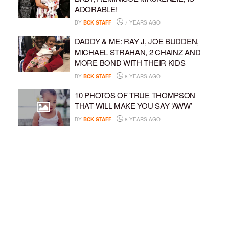
ADORABLE!
BY
BCK STAFF
7 YEARS AGO
DADDY & ME: RAY J, JOE BUDDEN,
MICHAEL STRAHAN, 2 CHAINZ AND
MORE BOND WITH THEIR KIDS
BY
BCK STAFF
8 YEARS AGO
10 PHOTOS OF TRUE THOMPSON
THAT WILL MAKE YOU SAY ‘AWW’
BY
BCK STAFF
8 YEARS AGO
FAMILY PHOTOS: EDDIE MURPHY,
CAM NEWTON, AND MORE WENT ALL
OUT FOR THEIR HOLIDAY PHOTO
SESSIONS
BY
SARIE
8 YEARS AGO
LOAD MORE