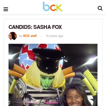
CANDIDS: SASHA FOX
by
BCK staff
15 years ago