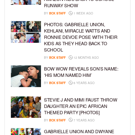
RUNWAY SHOW
BY
BCK STAFF
1 WEEK AGO
PHOTOS: GABRIELLE UNION,
KEHLANI, MIRACLE WATTS AND
RONNIE DEVOE POSE WITH THEIR
KIDS AS THEY HEAD BACK TO
SCHOOL
BY
BCK STAFF
12 MONTHS AGO
BOW WOW REVEALS SON’S NAME:
‘HIS MOM NAMED HIM’
BY
BCK STAFF
6 YEARS AGO
STEVIE J AND MIMI FAUST THROW
DAUGHTER AN EPIC AFRICAN
THEMED PARTY [PHOTOS]
BY
BCK STAFF
7 YEARS AGO
GABRIELLE UNION AND DWYANE