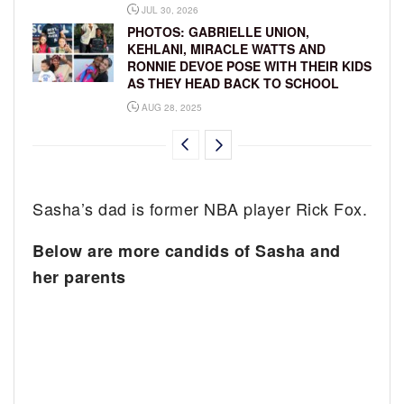
JUL 30, 2026
PHOTOS: GABRIELLE UNION,
KEHLANI, MIRACLE WATTS AND
RONNIE DEVOE POSE WITH THEIR KIDS
AS THEY HEAD BACK TO SCHOOL
AUG 28, 2025
Sasha’s dad is former NBA player Rick Fox.
Below are more candids of Sasha and
her parents