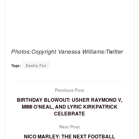
Photos:Copyright Vanessa Williams/Twitter
Tags:
Sasha Fox
Previous Post
BIRTHDAY BLOWOUT: USHER RAYMOND V,
MIMI O’NEAL, AND LYRIC KIRKPATRICK
CELEBRATE
Next Post
NICO MARLEY: THE NEXT FOOTBALL