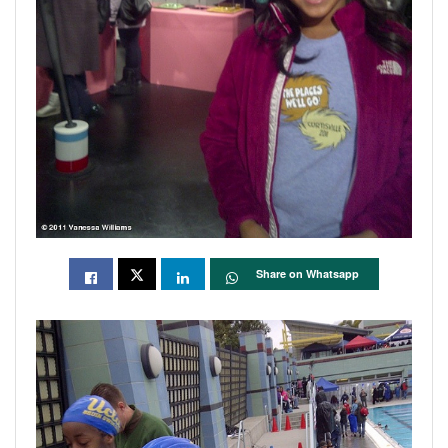
Share on Whatsapp