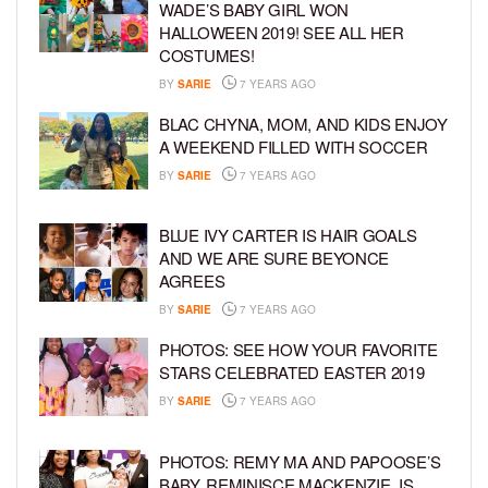
WADE’S BABY GIRL WON
HALLOWEEN 2019! SEE ALL HER
COSTUMES!
BY
SARIE
7 YEARS AGO
BLAC CHYNA, MOM, AND KIDS ENJOY
A WEEKEND FILLED WITH SOCCER
BY
SARIE
7 YEARS AGO
BLUE IVY CARTER IS HAIR GOALS
AND WE ARE SURE BEYONCE
AGREES
BY
SARIE
7 YEARS AGO
PHOTOS: SEE HOW YOUR FAVORITE
STARS CELEBRATED EASTER 2019
BY
SARIE
7 YEARS AGO
PHOTOS: REMY MA AND PAPOOSE’S
BABY, REMINISCE MACKENZIE, IS