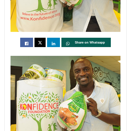
Share on Whatsapp