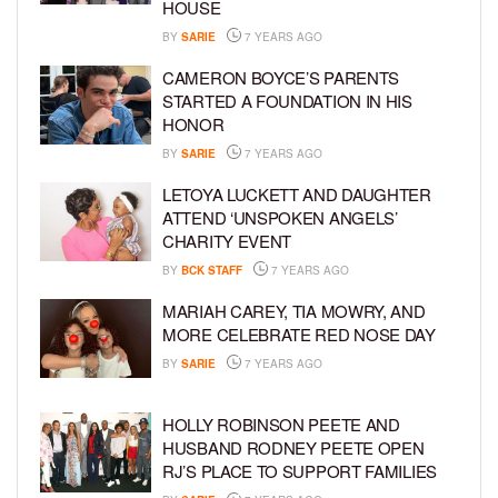
HOUSE
BY
SARIE
7 YEARS AGO
CAMERON BOYCE’S PARENTS
STARTED A FOUNDATION IN HIS
HONOR
BY
SARIE
7 YEARS AGO
LETOYA LUCKETT AND DAUGHTER
ATTEND ‘UNSPOKEN ANGELS’
CHARITY EVENT
BY
BCK STAFF
7 YEARS AGO
MARIAH CAREY, TIA MOWRY, AND
MORE CELEBRATE RED NOSE DAY
BY
SARIE
7 YEARS AGO
HOLLY ROBINSON PEETE AND
HUSBAND RODNEY PEETE OPEN
RJ’S PLACE TO SUPPORT FAMILIES