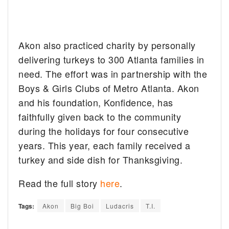
Akon also practiced charity by personally
delivering turkeys to 300 Atlanta families in
need. The effort was in partnership with the
Boys & Girls Clubs of Metro Atlanta. Akon
and his foundation, Konfidence, has
faithfully given back to the community
during the holidays for four consecutive
years. This year, each family received a
turkey and side dish for Thanksgiving.
Read the full story
here
.
Tags:
Akon
Big Boi
Ludacris
T.I.