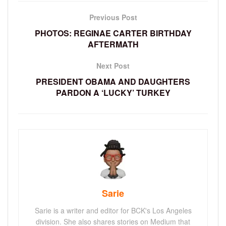
Previous Post
PHOTOS: REGINAE CARTER BIRTHDAY
AFTERMATH
Next Post
PRESIDENT OBAMA AND DAUGHTERS
PARDON A ‘LUCKY’ TURKEY
Sarie
Sarie is a writer and editor for BCK's Los Angeles
division. She also shares stories on Medium that