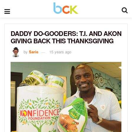
DADDY DO-GOODERS: T.I. AND AKON
GIVING BACK THIS THANKSGIVING
by
Sarie
15 years ago