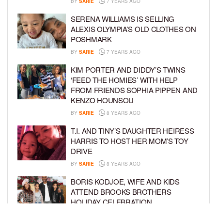
BY
SARIE
7 YEARS AGO
SERENA WILLIAMS IS SELLING
ALEXIS OLYMPIA’S OLD CLOTHES ON
POSHMARK
BY
SARIE
7 YEARS AGO
KIM PORTER AND DIDDY’S TWINS
‘FEED THE HOMIES’ WITH HELP
FROM FRIENDS SOPHIA PIPPEN AND
KENZO HOUNSOU
BY
SARIE
8 YEARS AGO
T.I. AND TINY’S DAUGHTER HEIRESS
HARRIS TO HOST HER MOM’S TOY
DRIVE
BY
SARIE
8 YEARS AGO
BORIS KODJOE, WIFE AND KIDS
ATTEND BROOKS BROTHERS
HOLIDAY CELEBRATION
BY
SARIE
8 YEARS AGO