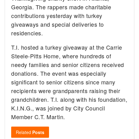
Georgia. The rappers made charitable
contributions yesterday with turkey
giveaways and special deliveries to
residencies.
T.I. hosted a turkey giveaway at the Carrie
Steele-Pitts Home, where hundreds of
needy families and senior citizens received
donations. The event was especially
significant to senior citizens since many
recipients were grandparents raising their
grandchildren. T.I. along with his foundation,
K.I.N.G., was joined by City Council
Member C.T. Martin.
Related
Posts