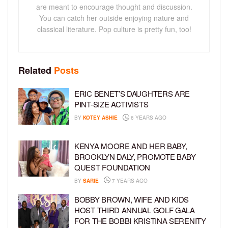
are meant to encourage thought and discussion.
You can catch her outside enjoying nature and
classical literature. Pop culture is pretty fun, too!
Related
Posts
ERIC BENET’S DAUGHTERS ARE
PINT-SIZE ACTIVISTS
BY
KOTEY ASHIE
6 YEARS AGO
KENYA MOORE AND HER BABY,
BROOKLYN DALY, PROMOTE BABY
QUEST FOUNDATION
BY
SARIE
7 YEARS AGO
BOBBY BROWN, WIFE AND KIDS
HOST THIRD ANNUAL GOLF GALA
FOR THE BOBBI KRISTINA SERENITY