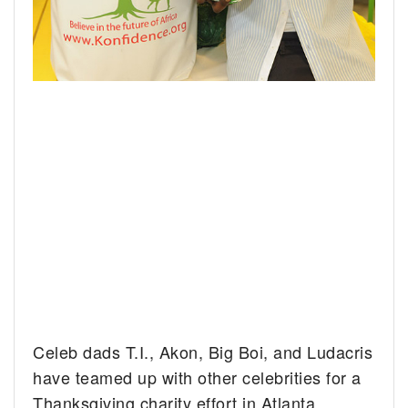
Celeb dads T.I., Akon, Big Boi, and Ludacris
have teamed up with other celebrities for a
Thanksgiving charity effort in Atlanta,