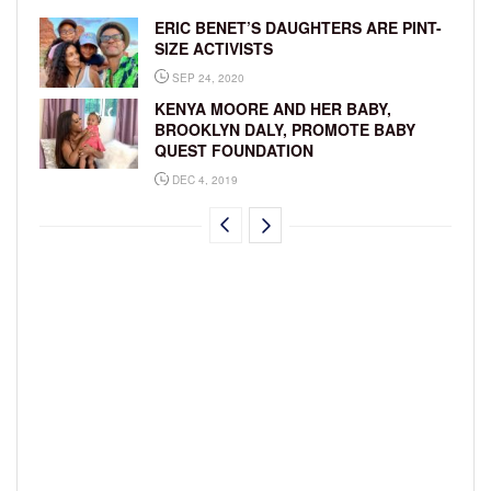
ERIC BENET’S DAUGHTERS ARE PINT-
SIZE ACTIVISTS
SEP 24, 2020
KENYA MOORE AND HER BABY,
BROOKLYN DALY, PROMOTE BABY
QUEST FOUNDATION
DEC 4, 2019