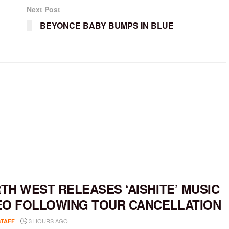
Next Post
BEYONCE BABY BUMPS IN BLUE
TH WEST RELEASES ‘AISHITE’ MUSIC
EO FOLLOWING TOUR CANCELLATION
3 HOURS AGO
STAFF