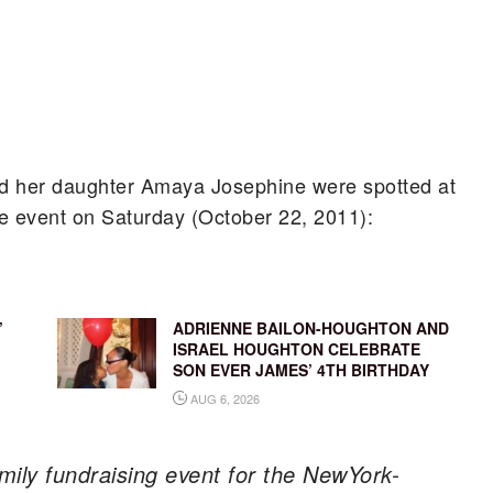
nd her daughter Amaya Josephine were spotted at
e event on Saturday (October 22, 2011):
’
ADRIENNE BAILON-HOUGHTON AND
ISRAEL HOUGHTON CELEBRATE
SON EVER JAMES’ 4TH BIRTHDAY
AUG 6, 2026
amily fundraising event for the NewYork-