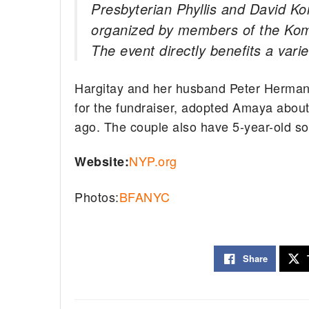
Presbyterian Phyllis and David Ko
organized by members of the Kom
The event directly benefits a vari
Hargitay and her husband Peter Herman
for the fundraiser, adopted Amaya about
ago. The couple also have 5-year-old s
NYP.org
Website:
Photos:
BFANYC
Share