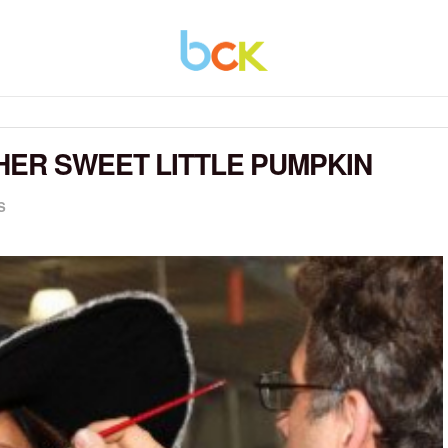
HER SWEET LITTLE PUMPKIN
S