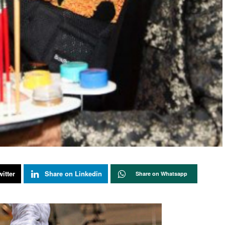
itter
Share on Linkedin
Share on Whatsapp