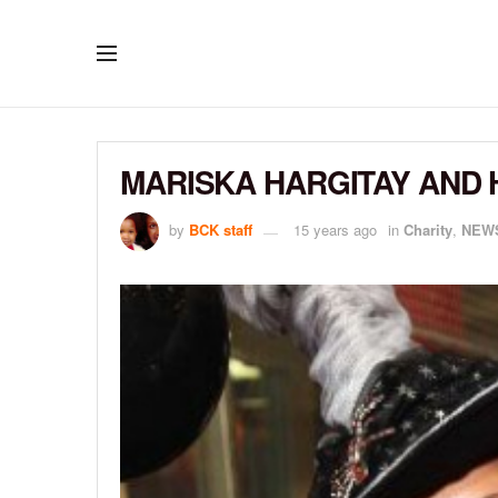
MARISKA HARGITAY AND 
by
BCK staff
15 years ago
in
Charity
,
NEW