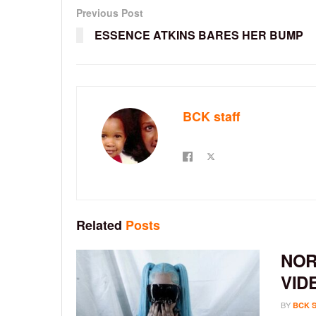
Previous Post
ESSENCE ATKINS BARES HER BUMP
BCK staff
Related
Posts
NOR
VID
BY
BCK 