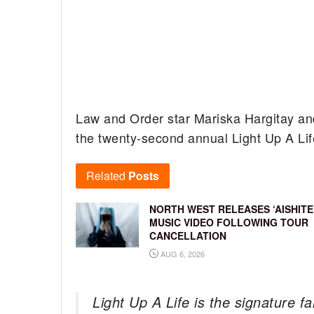
Law and Order star Mariska Hargitay a
the twenty-second annual Light Up A Lif
Related
Posts
NORTH WEST RELEASES ‘AISHITE
MUSIC VIDEO FOLLOWING TOUR
CANCELLATION
AUG 6, 2026
Light Up A Life is the signature f