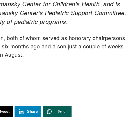
mansky Center for Children’s Health, and is
ansky Center’s Pediatric Support Committee.
ety of pediatric programs.
n, both of whom served as honorary chairpersons
 six months ago and a son just a couple of weeks
on August.
Tweet
Share
Send