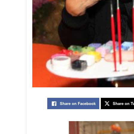
Share on Facebook
Share on Tw