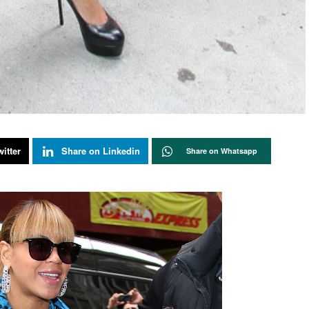
itter
Share on Linkedin
Share on Whatsapp