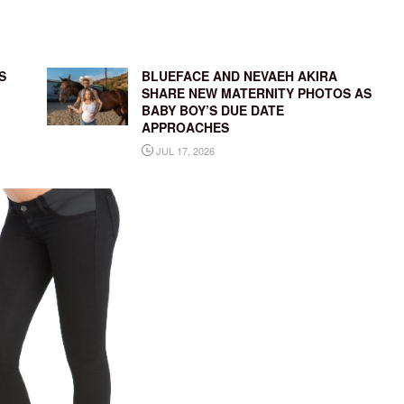
S
BLUEFACE AND NEVAEH AKIRA
SHARE NEW MATERNITY PHOTOS AS
BABY BOY’S DUE DATE
APPROACHES
JUL 17, 2026