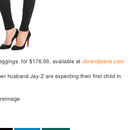
eggings for $176.00, available at
Jbrandjeans.com
er husband Jay-Z are expecting their first child in
ireimage