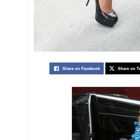
Share on Facebook
Share on Tw