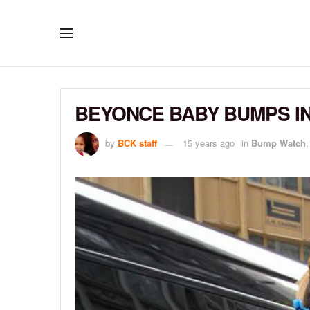
BEYONCE BABY BUMPS IN
by
BCK staff
15 years ago
in
Bump Watch