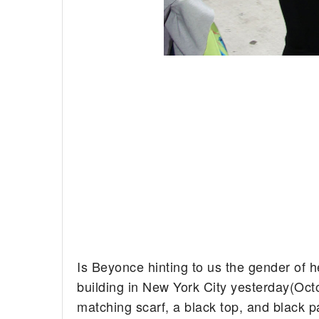
Is Beyonce hinting to us the gender of h
building in New York City yesterday(Oct
matching scarf, a black top, and black p