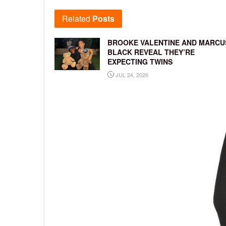
Related
Posts
BROOKE VALENTINE AND MARCU
BLACK REVEAL THEY’RE
EXPECTING TWINS
JUL 24, 2026