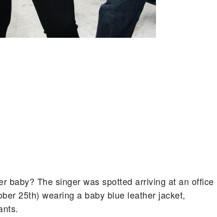
er baby? The singer was spotted arriving at an office
ober 25th) wearing a baby blue leather jacket,
ants.