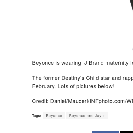
Beyonce is wearing J Brand maternity l
The former Destiny’s Child star and rapp
February. Lots of pictures below!
Credit: Daniel/Mauceri/INFphoto.com/W
Tags:
Beyonce
Beyonce and Jay z