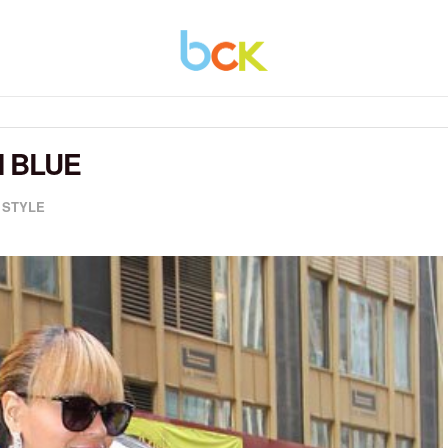
 BLUE
,
STYLE