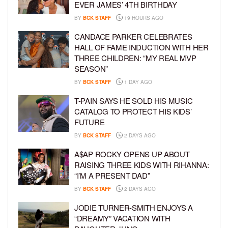
EVER JAMES’ 4TH BIRTHDAY
BY
BCK STAFF
19 HOURS AGO
CANDACE PARKER CELEBRATES
HALL OF FAME INDUCTION WITH HER
THREE CHILDREN: “MY REAL MVP
SEASON”
BY
BCK STAFF
1 DAY AGO
T-PAIN SAYS HE SOLD HIS MUSIC
CATALOG TO PROTECT HIS KIDS’
FUTURE
BY
BCK STAFF
2 DAYS AGO
A$AP ROCKY OPENS UP ABOUT
RAISING THREE KIDS WITH RIHANNA:
“I’M A PRESENT DAD”
BY
BCK STAFF
2 DAYS AGO
JODIE TURNER-SMITH ENJOYS A
“DREAMY” VACATION WITH