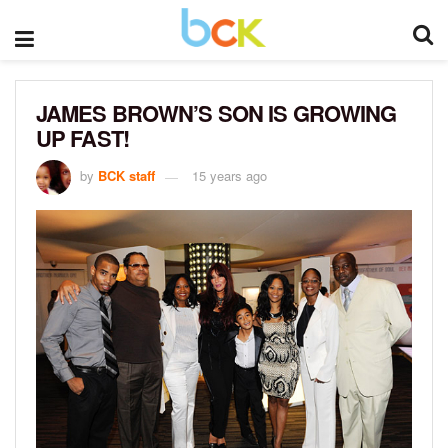
JAMES BROWN’S SON IS GROWING
UP FAST!
by
BCK staff
15 years ago