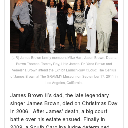
(L-R) James Brown family members Mike Hart, Jason Brown, Deana
Brown Thomas, Tommy Ray, Little James, Dr. Yana Brown and
Veneisha Brown attend the Exhibit Launch-Say It Loud: The Genius
of James Brown at The GRAMMY Museum on September 17, 2011 in
Los Angeles, California.
James Brown II’s dad, the late legendary
singer James Brown, died on Christmas Day
in 2006. After James’ death, a big court
battle over his estate ensued. Finally in
2009, a South Carolina judge determined