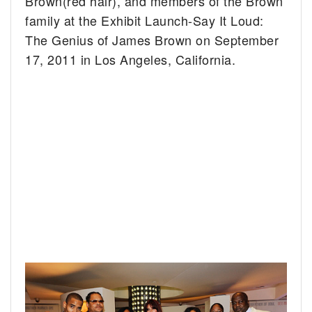
Brown(red hair), and members of the Brown
family at the Exhibit Launch-Say It Loud:
The Genius of James Brown on September
17, 2011 in Los Angeles, California.