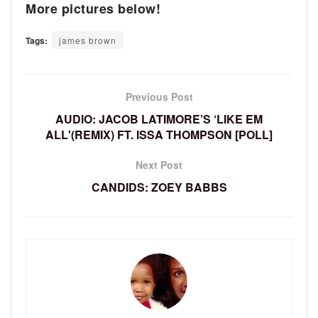
More pictures below!
Tags:
james brown
Previous Post
AUDIO: JACOB LATIMORE’S ‘LIKE EM
ALL'(REMIX) FT. ISSA THOMPSON [POLL]
Next Post
CANDIDS: ZOEY BABBS