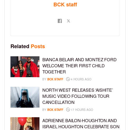
BCK staff
Related
Posts
BIANCA BELAIR AND MONTEZ FORD
WELCOME THEIR FIRST CHILD
TOGETHER
BY
BCK STAFF
4 HOURS AGO
NORTH WEST RELEASES ‘AISHITE’
MUSIC VIDEO FOLLOWING TOUR
CANCELLATION
BY
BCK STAFF
17 HOURS AGO
ADRIENNE BAILON-HOUGHTON AND
ISRAEL HOUGHTON CELEBRATE SON