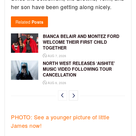
her son have been getting along nicely.
Related
Posts
BIANCA BELAIR AND MONTEZ FORD
WELCOME THEIR FIRST CHILD
TOGETHER
AUG 7, 2026
NORTH WEST RELEASES ‘AISHITE’
MUSIC VIDEO FOLLOWING TOUR
CANCELLATION
AUG 6, 2026
PHOTO: See a younger picture of little
James now!