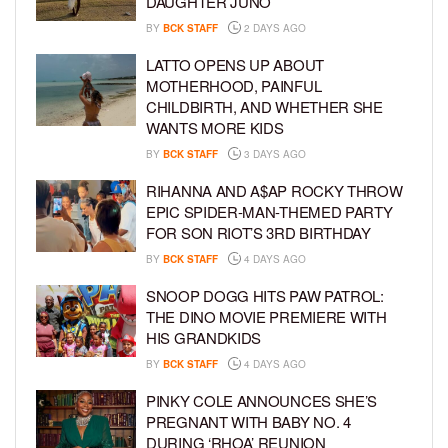
DAUGHTER JUNO
BY
BCK STAFF
2 DAYS AGO
LATTO OPENS UP ABOUT
MOTHERHOOD, PAINFUL
CHILDBIRTH, AND WHETHER SHE
WANTS MORE KIDS
BY
BCK STAFF
3 DAYS AGO
RIHANNA AND A$AP ROCKY THROW
EPIC SPIDER-MAN-THEMED PARTY
FOR SON RIOT’S 3RD BIRTHDAY
BY
BCK STAFF
4 DAYS AGO
SNOOP DOGG HITS PAW PATROL:
THE DINO MOVIE PREMIERE WITH
HIS GRANDKIDS
BY
BCK STAFF
4 DAYS AGO
PINKY COLE ANNOUNCES SHE’S
PREGNANT WITH BABY NO. 4
DURING ‘RHOA’ REUNION