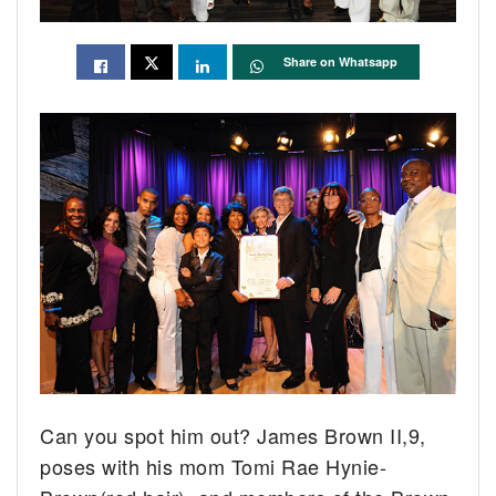
Share on Whatsapp
Can you spot him out? James Brown II,9,
poses with his mom Tomi Rae Hynie-