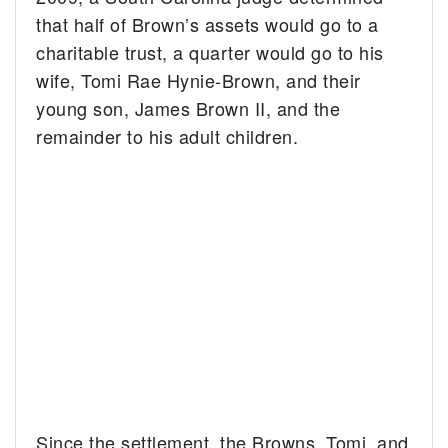
that half of Brown’s assets would go to a
charitable trust, a quarter would go to his
wife, Tomi Rae Hynie-Brown, and their
young son, James Brown II, and the
remainder to his adult children.
Since the settlement, the Browns, Tomi, and