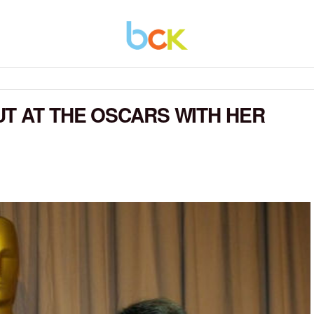
T AT THE OSCARS WITH HER