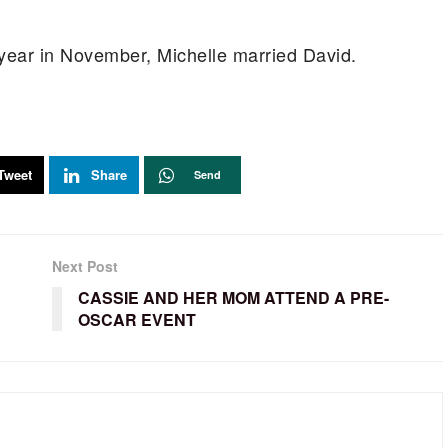
 year in November, Michelle married David.
Tweet
Share
Send
Next Post
CASSIE AND HER MOM ATTEND A PRE-
OSCAR EVENT