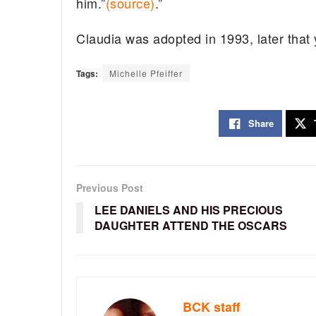
him.”
(source)
.”
Claudia was adopted in 1993, later that
Tags:
Michelle Pfeiffer
Share
Previous Post
LEE DANIELS AND HIS PRECIOUS
DAUGHTER ATTEND THE OSCARS
BCK staff