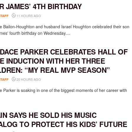
R JAMES’ 4TH BIRTHDAY
11 HOURS AGO
STAFF
e Bailon-Houghton and husband Israel Houghton celebrated their son
mes' fourth birthday on Wednesday....
DACE PARKER CELEBRATES HALL OF
E INDUCTION WITH HER THREE
LDREN: “MY REAL MVP SEASON”
20 HOURS AGO
STAFF
 Parker is soaking in one of the biggest moments of her career with
AIN SAYS HE SOLD HIS MUSIC
ALOG TO PROTECT HIS KIDS’ FUTURE