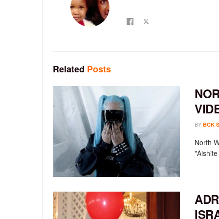
Related
Posts
NOR
VID
BY
BCK 
North We
"Aishit
ADR
ISR