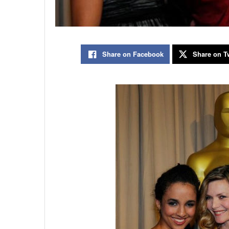
Share on Facebook
Share on Tw