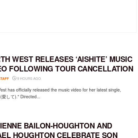
TH WEST RELEASES ‘AISHITE’ MUSIC
EO FOLLOWING TOUR CANCELLATION
9 HOURS AGO
STAFF
st has officially released the music video for her latest single,
e (愛して)." Directed...
IENNE BAILON-HOUGHTON AND
AEL HOUGHTON CELEBRATE SON