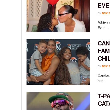
EVE
BY
BCK 
Adrienn
Ever Ja
CAN
FAM
CHI
BY
BCK 
Candace
her...
T-P
CAT