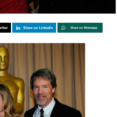
itter
Share on Linkedin
Share on Whatsapp