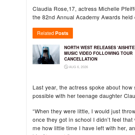
Claudia Rose,17, actress Michelle Pfeif
the 82nd Annual Academy Awards held 
Related
Posts
NORTH WEST RELEASES ‘AISHITE
MUSIC VIDEO FOLLOWING TOUR
CANCELLATION
AUG 6, 2026
Last year, the actress spoke about how 
possible with her teenage daughter Cla
“When they were little, I would just th
once they got in school I didn’t feel that
me how little time I have left with her, a