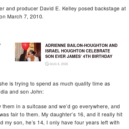
fer and producer David E. Kelley posed backstage at
on March 7, 2010.
’
ADRIENNE BAILON-HOUGHTON AND
ISRAEL HOUGHTON CELEBRATE
SON EVER JAMES’ 4TH BIRTHDAY
AUG 6, 2026
she is trying to spend as much quality time as
udia and son John:
row them in a suitcase and we’d go everywhere, and
 was fair to them. My daughter’s 16, and it really hit
nd my son, he’s 14, I only have four years left with