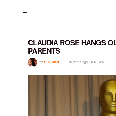
CLAUDIA ROSE HANGS OU
PARENTS
by
BCK staff
16 years ago
in
NEWS