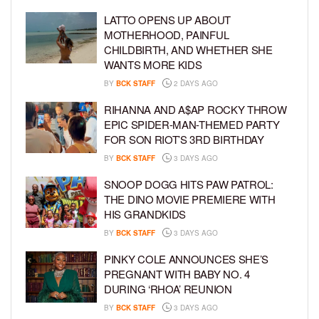
LATTO OPENS UP ABOUT
MOTHERHOOD, PAINFUL
CHILDBIRTH, AND WHETHER SHE
WANTS MORE KIDS
BY
BCK STAFF
2 DAYS AGO
RIHANNA AND A$AP ROCKY THROW
EPIC SPIDER-MAN-THEMED PARTY
FOR SON RIOT’S 3RD BIRTHDAY
BY
BCK STAFF
3 DAYS AGO
SNOOP DOGG HITS PAW PATROL:
THE DINO MOVIE PREMIERE WITH
HIS GRANDKIDS
BY
BCK STAFF
3 DAYS AGO
PINKY COLE ANNOUNCES SHE’S
PREGNANT WITH BABY NO. 4
DURING ‘RHOA’ REUNION
BY
BCK STAFF
3 DAYS AGO