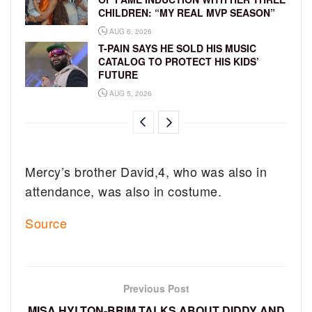
CHILDREN: “MY REAL MVP SEASON”
AUG 6, 2026
T-PAIN SAYS HE SOLD HIS MUSIC
CATALOG TO PROTECT HIS KIDS’
FUTURE
AUG 5, 2026
Mercy’s brother David,4, who was also in
attendance, was also in costume.
Source
Previous Post
MISA HYLTON-BRIM TALKS ABOUT DIDDY AND