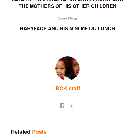
THE MOTHERS OF HIS OTHER CHILDREN
Next Post
BABYFACE AND HIS MINI-ME DO LUNCH
BCK staff
Related
Posts