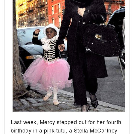
Last week, Mercy stepped out for her fourth
birthday in a pink tutu, a Stella McCartney