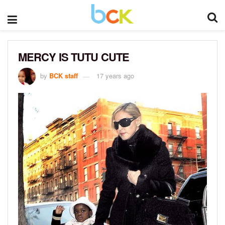
MERCY IS TUTU CUTE
by
BCK staff
17 years ago