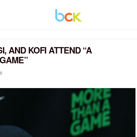
, AND KOFI ATTEND “A
 GAME”
S