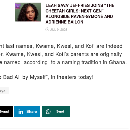
LEAH SAVA’ JEFFRIES JOINS “THE
CHEETAH GIRLS: NEXT GEN”
ALONGSIDE RAVEN-SYMONÉ AND
ADRIENNE BAILON
JUL 9, 2026
nt last names, Kwame, Kwesi, and Kofi are indeed
r. Kwame, Kwesi, and Kofi’s parents are originally
re named according to a naming tradition in Ghana.
 Bad All by Myself”, in theaters today!
kye
Tweet
Share
Send