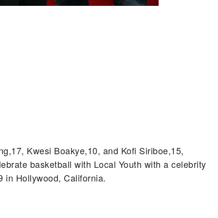
g,17, Kwesi Boakye,10, and Kofi Siriboe,15,
brate basketball with Local Youth with a celebrity
in Hollywood, California.