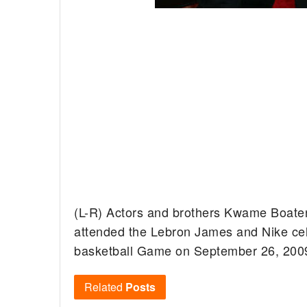
(L-R) Actors and brothers Kwame Boaten
attended the Lebron James and Nike cele
basketball Game on September 26, 2009 
Related
Posts