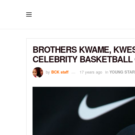
BROTHERS KWAME, KWESI
CELEBRITY BASKETBALL
by
BCK staff
17 years ago
in
YOUNG STAR