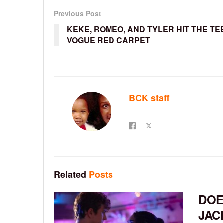
Previous Post
KEKE, ROMEO, AND TYLER HIT THE TE
VOGUE RED CARPET
BCK staff
Related
Posts
DOE
JAC