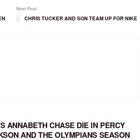
Next Post
EN
CHRIS TUCKER AND SON TEAM UP FOR NIKE
S ANNABETH CHASE DIE IN PERCY
KSON AND THE OLYMPIANS SEASON