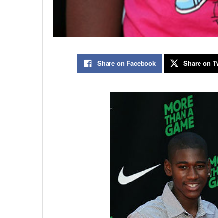
Share on Facebook
Share on Tw