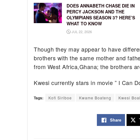
DOES ANNABETH CHASE DIE IN
PERCY JACKSON AND THE
OLYMPIANS SEASON 3? HERE’S
WHAT TO KNOW
JUL 22, 2026
Though they may appear to have differe
brothers with the same mother and fathe
from West Africa,Ghana; the brothers a
Kwesi currently stars in movie ” I Can Do
Tags:
Kofi Siriboe
Kwame Boateng
Kwesi Boa
Share