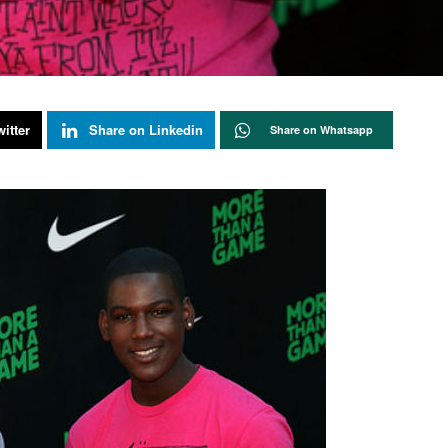
itter
Share on Linkedin
Share on Whatsapp