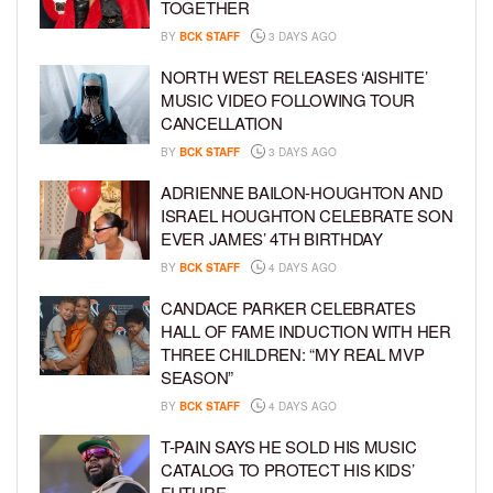
TOGETHER
BY
BCK STAFF
3 DAYS AGO
NORTH WEST RELEASES ‘AISHITE’
MUSIC VIDEO FOLLOWING TOUR
CANCELLATION
BY
BCK STAFF
3 DAYS AGO
ADRIENNE BAILON-HOUGHTON AND
ISRAEL HOUGHTON CELEBRATE SON
EVER JAMES’ 4TH BIRTHDAY
BY
BCK STAFF
4 DAYS AGO
CANDACE PARKER CELEBRATES
HALL OF FAME INDUCTION WITH HER
THREE CHILDREN: “MY REAL MVP
SEASON”
BY
BCK STAFF
4 DAYS AGO
T-PAIN SAYS HE SOLD HIS MUSIC
CATALOG TO PROTECT HIS KIDS’
FUTURE