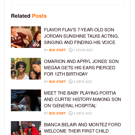
Related
Posts
FLAVOR FLAV’S 7-YEAR-OLD SON
JORDAN SUNSHINE TALKS ACTING,
SINGING AND FINDING HIS VOICE
BY
BCK STAFF
1 HOUR AGO
OMARION AND APRYL JONES’ SON
MEGAA GETS HIS EARS PIERCED
FOR 12TH BIRTHDAY
BY
BCK STAFF
3 DAYS AGO
MEET THE BABY PLAYING PORTIA
AND CURTIS’ HISTORY-MAKING SON
ON ‘GENERAL HOSPITAL’
BY
BCK STAFF
3 DAYS AGO
BIANCA BELAIR AND MONTEZ FORD
WELCOME THEIR FIRST CHILD