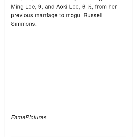
Ming Lee, 9, and Aoki Lee, 6 ½, from her
previous marriage to mogul Russell
Simmons.
FamePictures