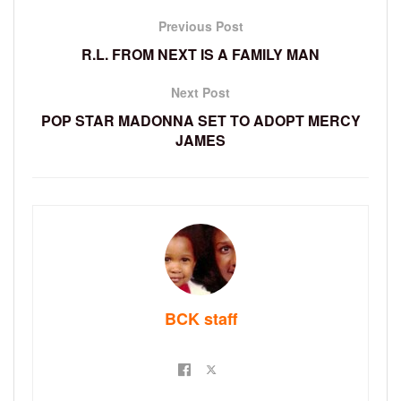
Previous Post
R.L. FROM NEXT IS A FAMILY MAN
Next Post
POP STAR MADONNA SET TO ADOPT MERCY
JAMES
BCK staff