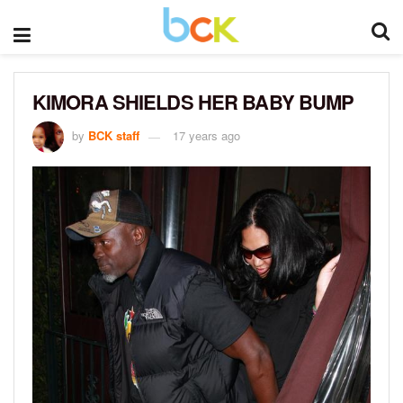
KIMORA SHIELDS HER BABY BUMP
by
BCK staff
17 years ago