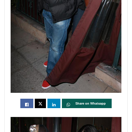
Share on Whatsapp