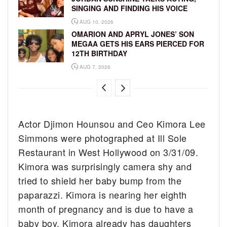
SINGING AND FINDING HIS VOICE
AUG 10, 2026
OMARION AND APRYL JONES’ SON
MEGAA GETS HIS EARS PIERCED FOR
12TH BIRTHDAY
AUG 7, 2026
Actor Djimon Hounsou and Ceo Kimora Lee
Simmons were photographed at Ill Sole
Restaurant in West Hollywood on 3/31/09.
Kimora was surprisingly camera shy and
tried to shield her baby bump from the
paparazzi. Kimora is nearing her eighth
month of pregnancy and is due to have a
baby boy. Kimora already has daughters