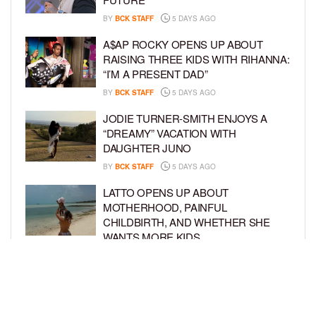
BY
BCK STAFF
5 DAYS AGO
A$AP ROCKY OPENS UP ABOUT
RAISING THREE KIDS WITH RIHANNA:
“I’M A PRESENT DAD”
BY
BCK STAFF
5 DAYS AGO
JODIE TURNER-SMITH ENJOYS A
“DREAMY” VACATION WITH
DAUGHTER JUNO
BY
BCK STAFF
5 DAYS AGO
LATTO OPENS UP ABOUT
MOTHERHOOD, PAINFUL
CHILDBIRTH, AND WHETHER SHE
WANTS MORE KIDS
BY
BCK STAFF
6 DAYS AGO
RIHANNA AND A$AP ROCKY THROW
EPIC SPIDER-MAN-THEMED PARTY
FOR SON RIOT’S 3RD BIRTHDAY