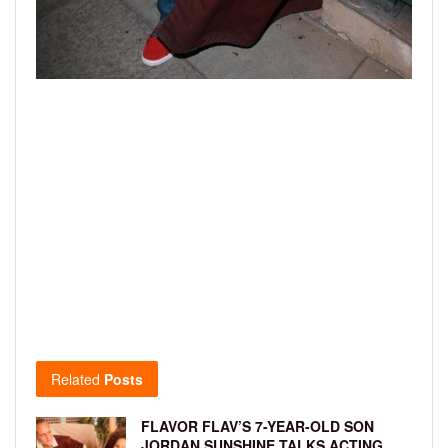
Related
Posts
FLAVOR FLAV’S 7-YEAR-OLD SON
JORDAN SUNSHINE TALKS ACTING,