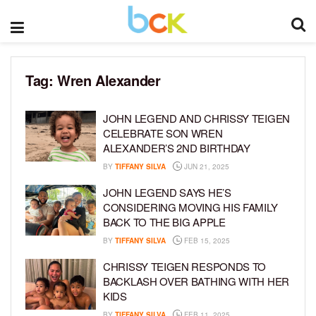
Tag:
Wren Alexander
JOHN LEGEND AND CHRISSY TEIGEN
CELEBRATE SON WREN
ALEXANDER’S 2ND BIRTHDAY
BY
TIFFANY SILVA
JUN 21, 2025
JOHN LEGEND SAYS HE’S
CONSIDERING MOVING HIS FAMILY
BACK TO THE BIG APPLE
BY
TIFFANY SILVA
FEB 15, 2025
CHRISSY TEIGEN RESPONDS TO
BACKLASH OVER BATHING WITH HER
KIDS
BY
TIFFANY SILVA
FEB 11, 2025