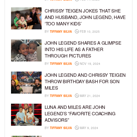
CHRISSY TEIGEN JOKES THAT SHE
AND HUSBAND, JOHN LEGEND, HAVE
‘TOO MANY KIDS’
BY
TIFFANY SILVA
FEB 10, 2025
JOHN LEGEND SHARES A GLIMPSE
INTO HIS LIFE AS A FATHER
THROUGH PICTURES
BY
TIFFANY SILVA
NOV 19, 2024
JOHN LEGEND AND CHRISSY TEIGEN
THROW BIRTHDAY BASH FOR SON
MILES
BY
TIFFANY SILVA
MAY 21, 2024
LUNA AND MILES ARE JOHN
LEGEND’S “FAVORITE COACHING
ADVISORS”
BY
TIFFANY SILVA
MAY 9, 2024