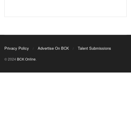
Privacy Policy
Advertise On BCK
Talent Submissions
© 2024
BCK Online
.