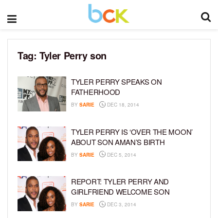
Tag:
Tyler Perry son
TYLER PERRY SPEAKS ON
FATHERHOOD
BY
SARIE
DEC 18, 2014
TYLER PERRY IS ‘OVER THE MOON’
ABOUT SON AMAN’S BIRTH
BY
SARIE
DEC 5, 2014
REPORT: TYLER PERRY AND
GIRLFRIEND WELCOME SON
BY
SARIE
DEC 3, 2014