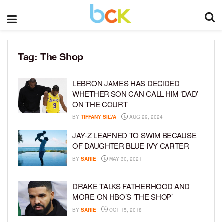
Tag:
The Shop
LEBRON JAMES HAS DECIDED
WHETHER SON CAN CALL HIM ‘DAD’
ON THE COURT
BY
TIFFANY SILVA
AUG 29, 2024
JAY-Z LEARNED TO SWIM BECAUSE
OF DAUGHTER BLUE IVY CARTER
BY
SARIE
MAY 30, 2021
DRAKE TALKS FATHERHOOD AND
MORE ON HBO’S ‘THE SHOP’
BY
SARIE
OCT 15, 2018