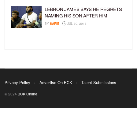
LEBRON JAMES SAYS HE REGRETS
NAMING HIS SON AFTER HIM
BY
SARIE
JUL 30, 2018
Privacy Policy
Advertise On BCK
Talent Submissions
© 2024
BCK Online
.